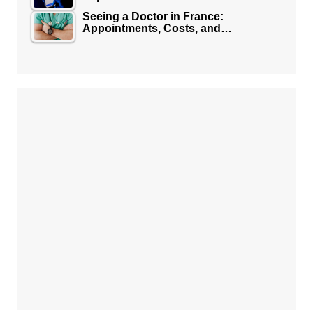
Seeing a Doctor in France:
Appointments, Costs, and…