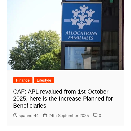
Finance
Lifestyle
CAF: APL revalued from 1st October
2025, here is the Increase Planned for
Beneficiaries
spanner44
24th September 2025
0