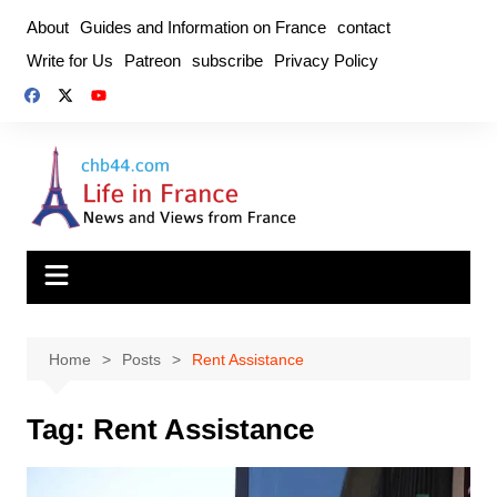
Skip
About
Guides and Information on France
contact
to
Write for Us
Patreon
subscribe
Privacy Policy
content
Home
Posts
Rent Assistance
Tag:
Rent Assistance