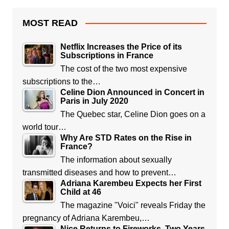
MOST READ
Netflix Increases the Price of its
Subscriptions in France
The cost of the two most expensive
subscriptions to the…
Celine Dion Announced in Concert in
Paris in July 2020
The Quebec star, Celine Dion goes on a
world tour…
Why Are STD Rates on the Rise in
France?
The information about sexually
transmitted diseases and how to prevent…
Adriana Karembeu Expects her First
Child at 46
The magazine "Voici" reveals Friday the
pregnancy of Adriana Karembeu,…
Nice Returns to Fireworks, Two Years