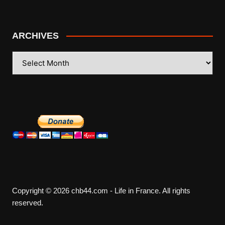
ARCHIVES
ARCHIVES
Copyright © 2026 chb44.com - Life in France. All rights
reserved.