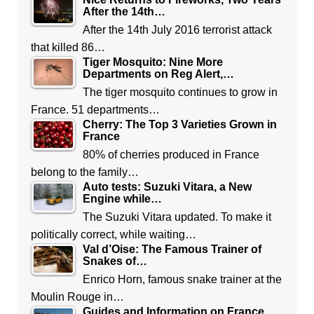
After the 14th…
After the 14th July 2016 terrorist attack
that killed 86…
Tiger Mosquito: Nine More
Departments on Reg Alert,…
The tiger mosquito continues to grow in
France. 51 departments…
Cherry: The Top 3 Varieties Grown in
France
80% of cherries produced in France
belong to the family…
Auto tests: Suzuki Vitara, a New
Engine while…
The Suzuki Vitara updated. To make it
politically correct, while waiting…
Val d’Oise: The Famous Trainer of
Snakes of…
Enrico Horn, famous snake trainer at the
Moulin Rouge in…
Guides and Information on France