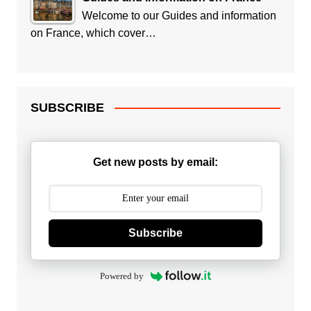
Welcome to our Guides and information
on France, which cover…
SUBSCRIBE
Get new posts by email:
Subscribe
Powered by