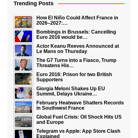
Trending Posts
How El Niño Could Affect France in
2026–2027:…
Bombings in Brussels: Cancelling
Euro 2016 would be…
Actor Keanu Reeves Announced at
Le Mans on Thursday
The G7 Turns into a Fiasco, Trump
Threatens His…
Euro 2016: Prison for two British
Supporters
Giorgia Meloni Shakes Up EU
Summit, Delays Ukraine…
February Heatwave Shatters Records
in Southwest France
Global Fuel Crisis: Oil Shock Hits US
and Europe
Telegram vs Apple: App Store Clash
Explained