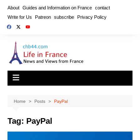
Skip
About
Guides and Information on France
contact
to
Write for Us
Patreon
subscribe
Privacy Policy
content
Home
Posts
PayPal
Tag:
PayPal