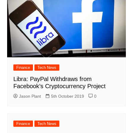
Finance
Tech News
Libra: PayPal Withdraws from
Facebook’s Cryptocurrency Project
Jason Plant
5th October 2019
0
Finance
Tech News