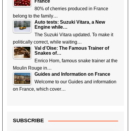
France
80% of cherries produced in France
belong to the family…
Auto tests: Suzuki Vitara, a New
Engine while…
The Suzuki Vitara updated. To make it
politically correct, while waiting…
Val d’Oise: The Famous Trainer of
Snakes of…
Enrico Horn, famous snake trainer at the
Moulin Rouge in…
Guides and Information on France
Welcome to our Guides and information
on France, which cover…
SUBSCRIBE