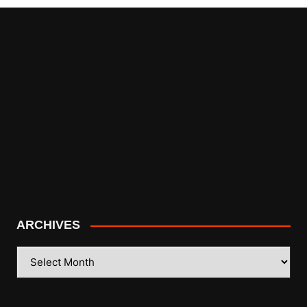
ARCHIVES
ARCHIVES