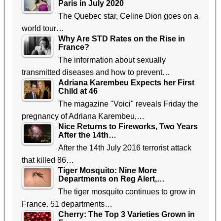
Paris in July 2020
The Quebec star, Celine Dion goes on a
world tour…
Why Are STD Rates on the Rise in
France?
The information about sexually
transmitted diseases and how to prevent…
Adriana Karembeu Expects her First
Child at 46
The magazine "Voici" reveals Friday the
pregnancy of Adriana Karembeu,…
Nice Returns to Fireworks, Two Years
After the 14th…
After the 14th July 2016 terrorist attack
that killed 86…
Tiger Mosquito: Nine More
Departments on Reg Alert,…
The tiger mosquito continues to grow in
France. 51 departments…
Cherry: The Top 3 Varieties Grown in