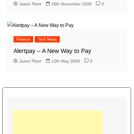
Jason Plant
26th November 2008
0
Finance
Tech News
Alertpay – A New Way to Pay
Jason Plant
12th May 2008
0