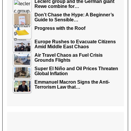
Leclerc group and the German giant
Rewe combine for…
Don’t Chase the Hype: A Beginner’s
Guide to Sensible…
Progress with the Roof
Europe Rushes to Evacuate Citizens
Amid Middle East Chaos
Air Travel Chaos as Fuel Crisis
Grounds Flights
Super El Niño and Oil Prices Threaten
Global Inflation
Emmanuel Macron Signs the Anti-
Terrorism Law that…