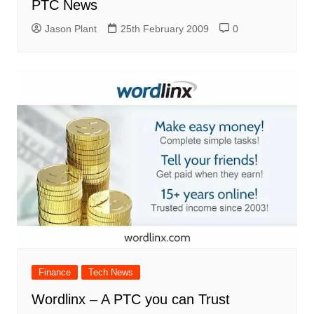
PTC News
Jason Plant
25th February 2009
0
Finance
Tech News
Wordlinx – A PTC you can Trust