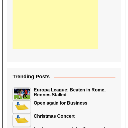
Trending Posts
Europa League: Beaten in Rome,
Rennes Stalled
Open again for Business
Christmas Concert