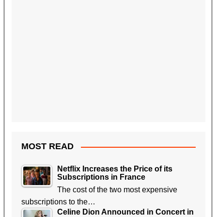
MOST READ
Netflix Increases the Price of its
Subscriptions in France
The cost of the two most expensive
subscriptions to the…
Celine Dion Announced in Concert in