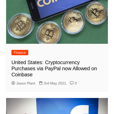
Finance
United States: Cryptocurrency
Purchases via PayPal now Allowed on
Coinbase
Jason Plant
3rd May 2021
0