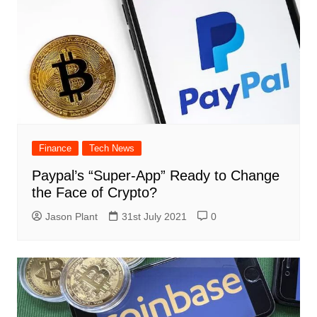
Finance
Tech News
Paypal’s “Super-App” Ready to Change
the Face of Crypto?
Jason Plant
31st July 2021
0