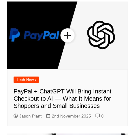
Tech News
PayPal + ChatGPT Will Bring Instant
Checkout to AI — What It Means for
Shoppers and Small Businesses
Jason Plant
2nd November 2025
0