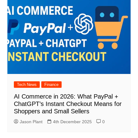
Tech News
Finance
AI Commerce in 2026: What PayPal +
ChatGPT’s Instant Checkout Means for
Shoppers and Small Sellers
Jason Plant
4th December 2025
0