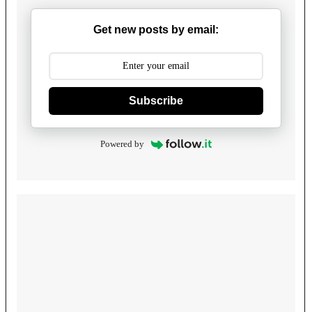
Get new posts by email:
Subscribe
Powered by