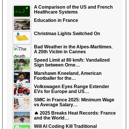
A Comparison of the US and French
Healthcare Systems
Education in France
Christmas Lights Switched On
Bad Weather in the Alpes-Maritimes.
A 20th Victim in Cannes
Speed Limit at 80 km/h: Vandalized
Sign between Orne…
Marshawn Kneeland, American
Footballer for the…
Volkswagen Eyes Range Extender
EVs for Europe and US…
SMIC in France 2025: Minimum Wage
vs Average Salary…
🔥 2025 Breaks Heat Records: France
and the World…
Will AI Coding Kill Traditional