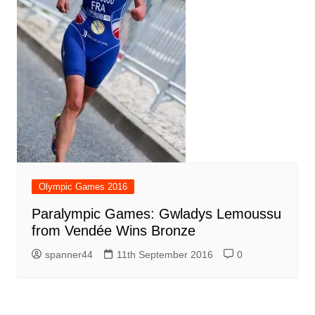
Olympic Games 2016
Paralympic Games: Gwladys Lemoussu
from Vendée Wins Bronze
spanner44
11th September 2016
0