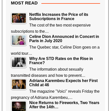
MOST READ
Netflix Increases the Price of its
Subscriptions in France
The cost of the two most expensive
subscriptions to the…
Celine Dion Announced in Concert in
Paris in July 2020
The Quebec star, Celine Dion goes on a
world tour…
Why Are STD Rates on the Rise in
France?
The information about sexually
transmitted diseases and how to prevent…
Adriana Karembeu Expects her First
Child at 46
The magazine "Voici" reveals Friday the
pregnancy of Adriana Karembeu,…
Nice Returns to Fireworks, Two Years
After the 14th…