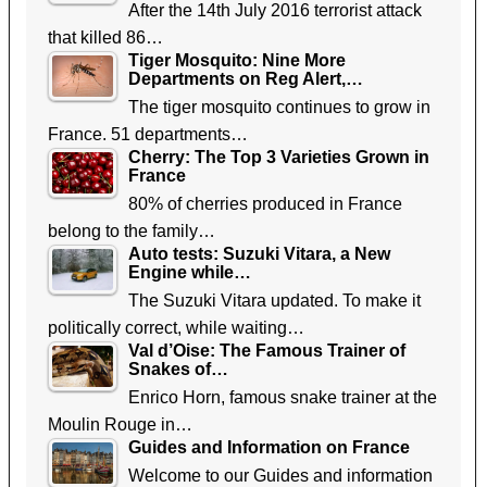
After the 14th July 2016 terrorist attack
that killed 86…
Tiger Mosquito: Nine More
Departments on Reg Alert,…
The tiger mosquito continues to grow in
France. 51 departments…
Cherry: The Top 3 Varieties Grown in
France
80% of cherries produced in France
belong to the family…
Auto tests: Suzuki Vitara, a New
Engine while…
The Suzuki Vitara updated. To make it
politically correct, while waiting…
Val d’Oise: The Famous Trainer of
Snakes of…
Enrico Horn, famous snake trainer at the
Moulin Rouge in…
Guides and Information on France
Welcome to our Guides and information