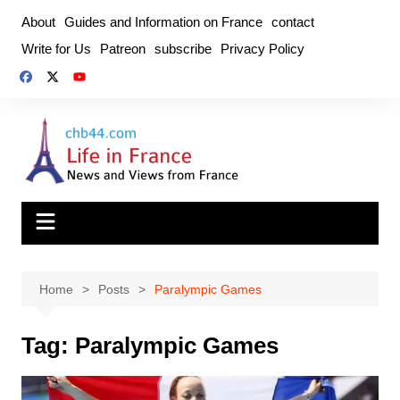
Skip
About
Guides and Information on France
contact
to
Write for Us
Patreon
subscribe
Privacy Policy
content
Home
Posts
Paralympic Games
Tag:
Paralympic Games