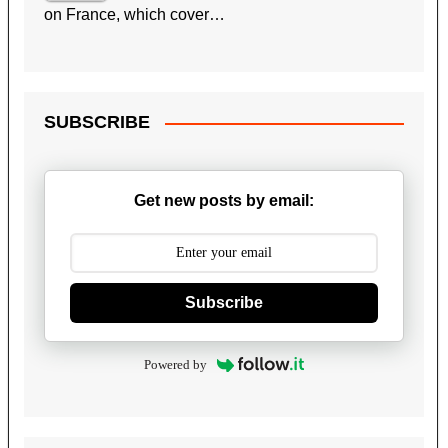
on France, which cover…
SUBSCRIBE
Get new posts by email:
Subscribe
Powered by