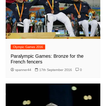
Olympic Games 2016
Paralympic Games: Bronze for the
French fencers
spanner44
17th September 2016
0