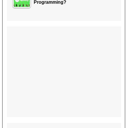
Programming?