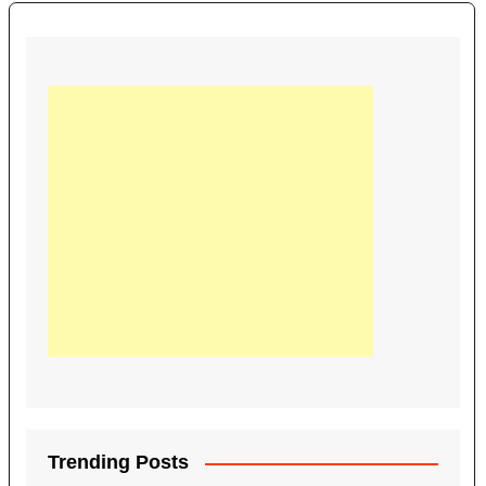
Trending Posts