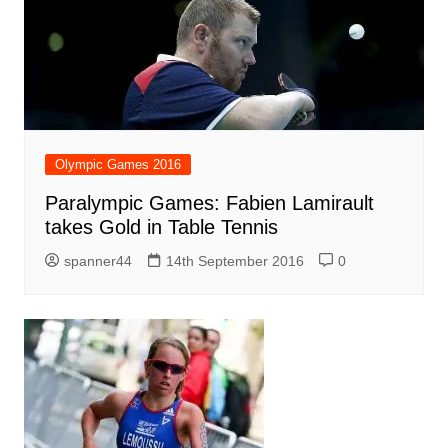
Olympic Games 2016
Paralympic Games: Fabien Lamirault
takes Gold in Table Tennis
spanner44
14th September 2016
0