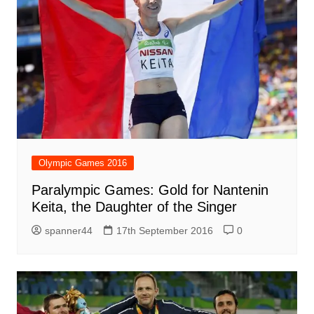
Olympic Games 2016
Paralympic Games: Gold for Nantenin
Keita, the Daughter of the Singer
spanner44
17th September 2016
0