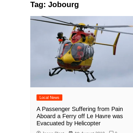
k
Tag:
Jobourg
s
a
r
e
t
r
d
e
I
n
Local News
A Passenger Suffering from Pain
Aboard a Ferry off Le Havre was
Evacuated by Helicopter