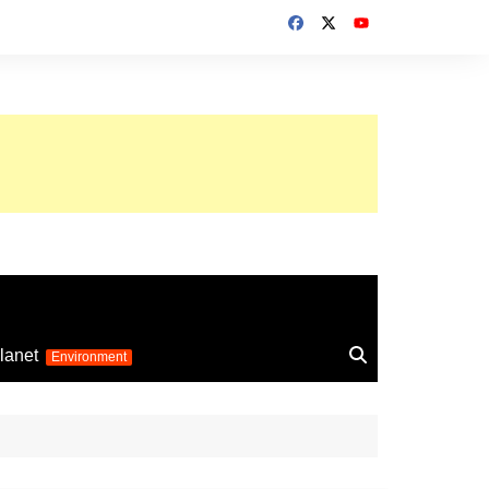
up 2026
lanet
Environment
Euro 2025
24
Information on the
football competition
up 2022