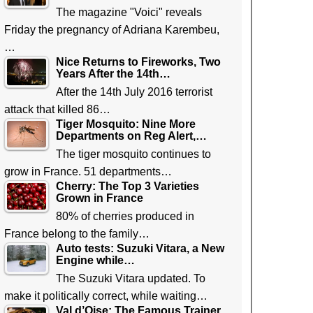
The magazine "Voici" reveals
Friday the pregnancy of Adriana Karembeu,
…
Nice Returns to Fireworks, Two
Years After the 14th…
After the 14th July 2016 terrorist
attack that killed 86…
Tiger Mosquito: Nine More
Departments on Reg Alert,…
The tiger mosquito continues to
grow in France. 51 departments…
Cherry: The Top 3 Varieties
Grown in France
80% of cherries produced in
France belong to the family…
Auto tests: Suzuki Vitara, a New
Engine while…
The Suzuki Vitara updated. To
make it politically correct, while waiting…
Val d’Oise: The Famous Trainer