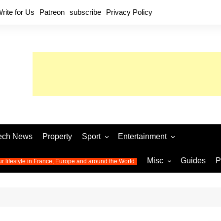
rite for Us
Patreon
subscribe
Privacy Policy
ech News
Property
Sport
Entertainment
Football
Music
World C
Misc
Guides
P
ur lifestyle in France, Europe and around the World
Olympic Games 2024
Television
Womens 
Photos
Olympic Games 2016
Video
Euro 20
All the
latest news from the Olympic
Euro 2024 
Games
World C