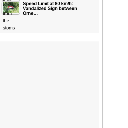
Speed Limit at 80 km/h:
Vandalized Sign between
Orne…