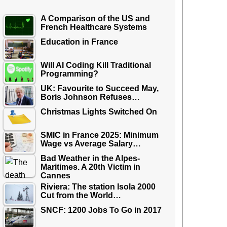
A Comparison of the US and
French Healthcare Systems
Education in France
Will AI Coding Kill Traditional
Programming?
UK: Favourite to Succeed May,
Boris Johnson Refuses…
Christmas Lights Switched On
SMIC in France 2025: Minimum
Wage vs Average Salary…
Bad Weather in the Alpes-
Maritimes. A 20th Victim in
Cannes
Riviera: The station Isola 2000
Cut from the World…
SNCF: 1200 Jobs To Go in 2017