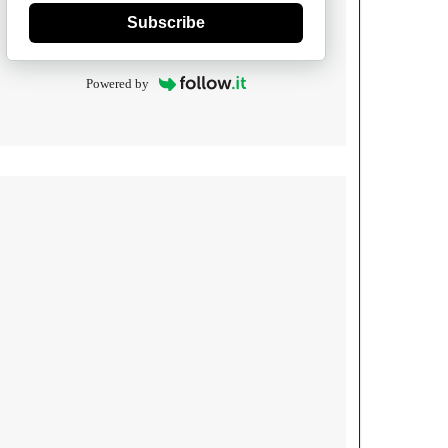
Subscribe
Powered by