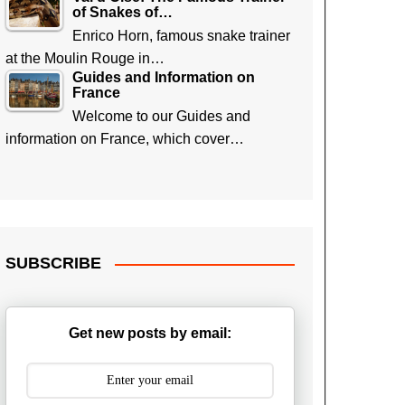
of Snakes of…
Enrico Horn, famous snake trainer
at the Moulin Rouge in…
Guides and Information on
France
Welcome to our Guides and
information on France, which cover…
SUBSCRIBE
Get new posts by email: