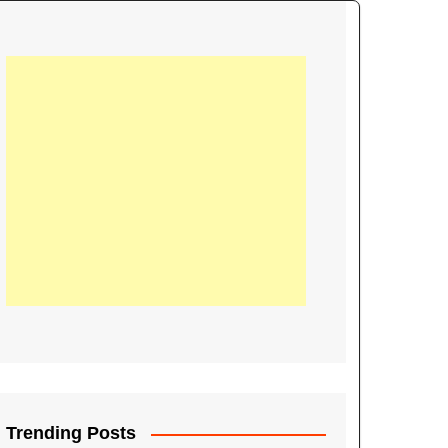
21
Information on the
ompetition Euro 2020
World Cup 2019
up 2018
16
Football coverage of
016 being held in
s year
Trending Posts