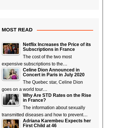
MOST READ
Netflix Increases the Price of its
Subscriptions in France
The cost of the two most
expensive subscriptions to the…
Celine Dion Announced in
Concert in Paris in July 2020
The Quebec star, Celine Dion
goes on a world tour…
Why Are STD Rates on the Rise
in France?
The information about sexually
transmitted diseases and how to prevent…
Adriana Karembeu Expects her
First Child at 46