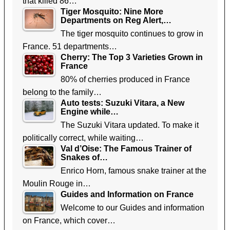
that killed 86…
Tiger Mosquito: Nine More
Departments on Reg Alert,…
The tiger mosquito continues to grow in
France. 51 departments…
Cherry: The Top 3 Varieties Grown in
France
80% of cherries produced in France
belong to the family…
Auto tests: Suzuki Vitara, a New
Engine while…
The Suzuki Vitara updated. To make it
politically correct, while waiting…
Val d’Oise: The Famous Trainer of
Snakes of…
Enrico Horn, famous snake trainer at the
Moulin Rouge in…
Guides and Information on France
Welcome to our Guides and information
on France, which cover…