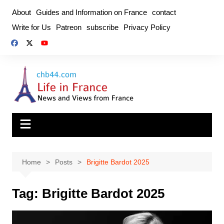
Skip
About
Guides and Information on France
contact
to
Write for Us
Patreon
subscribe
Privacy Policy
content
Home
Posts
Brigitte Bardot 2025
Tag:
Brigitte Bardot 2025