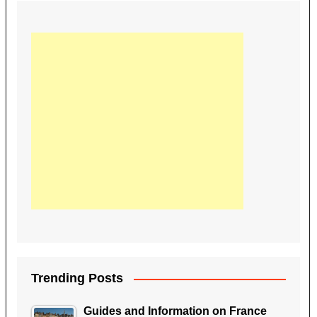
Trending Posts
Guides and Information on France