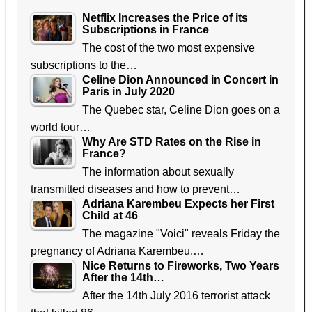
Netflix Increases the Price of its
Subscriptions in France
The cost of the two most expensive
subscriptions to the…
Celine Dion Announced in Concert in
Paris in July 2020
The Quebec star, Celine Dion goes on a
world tour…
Why Are STD Rates on the Rise in
France?
The information about sexually
transmitted diseases and how to prevent…
Adriana Karembeu Expects her First
Child at 46
The magazine "Voici" reveals Friday the
pregnancy of Adriana Karembeu,…
Nice Returns to Fireworks, Two Years
After the 14th…
After the 14th July 2016 terrorist attack