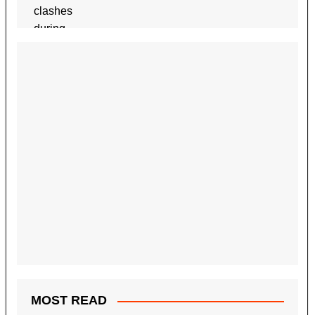
MOST READ