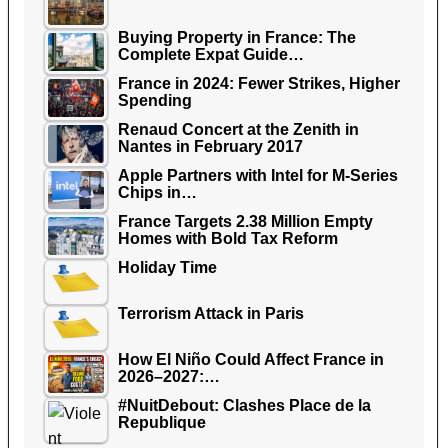
Buying Property in France: The
Complete Expat Guide…
France in 2024: Fewer Strikes, Higher
Spending
Renaud Concert at the Zenith in
Nantes in February 2017
Apple Partners with Intel for M-Series
Chips in…
France Targets 2.38 Million Empty
Homes with Bold Tax Reform
Holiday Time
Terrorism Attack in Paris
How El Niño Could Affect France in
2026–2027:…
#NuitDebout: Clashes Place de la
Republique