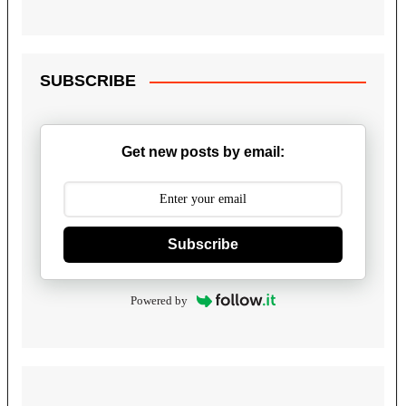
SUBSCRIBE
Get new posts by email:
Subscribe
Powered by