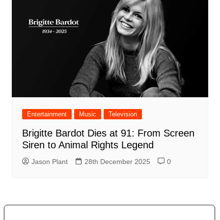
Entertainment
Music
Television
Brigitte Bardot Dies at 91: From Screen
Siren to Animal Rights Legend
Jason Plant
28th December 2025
0