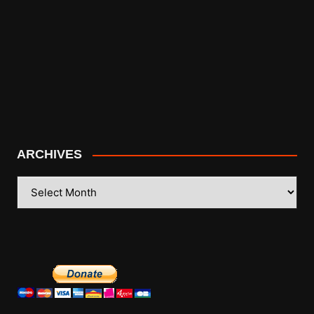
ARCHIVES
ARCHIVES