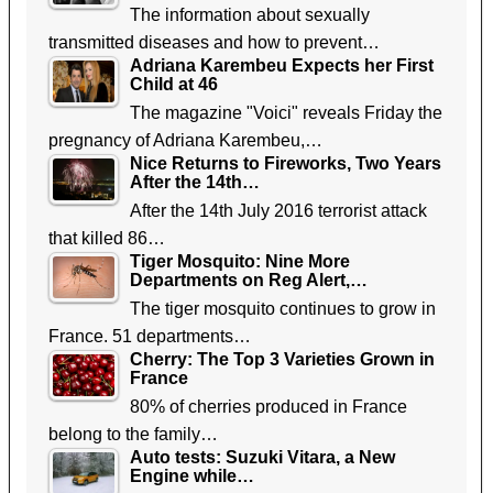
The information about sexually
transmitted diseases and how to prevent…
Adriana Karembeu Expects her First
Child at 46
The magazine "Voici" reveals Friday the
pregnancy of Adriana Karembeu,…
Nice Returns to Fireworks, Two Years
After the 14th…
After the 14th July 2016 terrorist attack
that killed 86…
Tiger Mosquito: Nine More
Departments on Reg Alert,…
The tiger mosquito continues to grow in
France. 51 departments…
Cherry: The Top 3 Varieties Grown in
France
80% of cherries produced in France
belong to the family…
Auto tests: Suzuki Vitara, a New
Engine while…