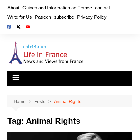
Skip
About
Guides and Information on France
contact
to
Write for Us
Patreon
subscribe
Privacy Policy
content
Home
Posts
Animal Rights
Tag:
Animal Rights