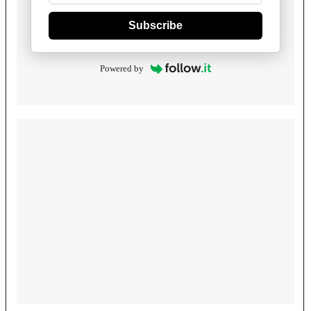
Subscribe
Powered by