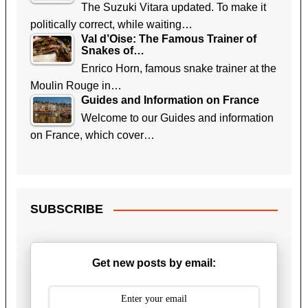
The Suzuki Vitara updated. To make it
politically correct, while waiting…
Val d’Oise: The Famous Trainer of
Snakes of…
Enrico Horn, famous snake trainer at the
Moulin Rouge in…
Guides and Information on France
Welcome to our Guides and information
on France, which cover…
SUBSCRIBE
Get new posts by email: