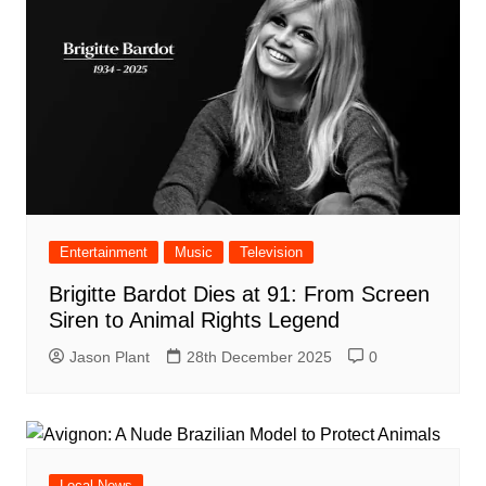
Entertainment
Music
Television
Brigitte Bardot Dies at 91: From Screen
Siren to Animal Rights Legend
Jason Plant
28th December 2025
0
Local News