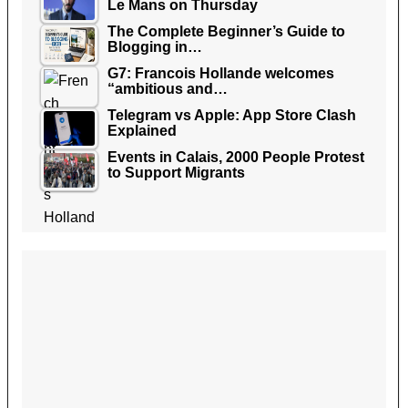
Le Mans on Thursday
The Complete Beginner’s Guide to
Blogging in…
G7: Francois Hollande welcomes
“ambitious and…
Telegram vs Apple: App Store Clash
Explained
Events in Calais, 2000 People Protest
to Support Migrants