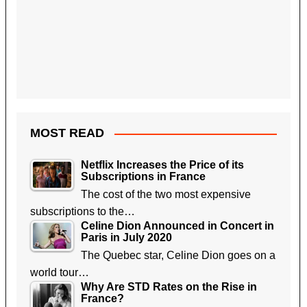
MOST READ
Netflix Increases the Price of its
Subscriptions in France
The cost of the two most expensive
subscriptions to the…
Celine Dion Announced in Concert in
Paris in July 2020
The Quebec star, Celine Dion goes on a
world tour…
Why Are STD Rates on the Rise in
France?