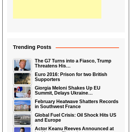
Trending Posts
The G7 Turns into a Fiasco, Trump
Threatens His…
Euro 2016: Prison for two British
Supporters
Giorgia Meloni Shakes Up EU
Summit, Delays Ukraine…
February Heatwave Shatters Records
in Southwest France
Global Fuel Crisis: Oil Shock Hits US
and Europe
Actor Keanu Reeves Announced at