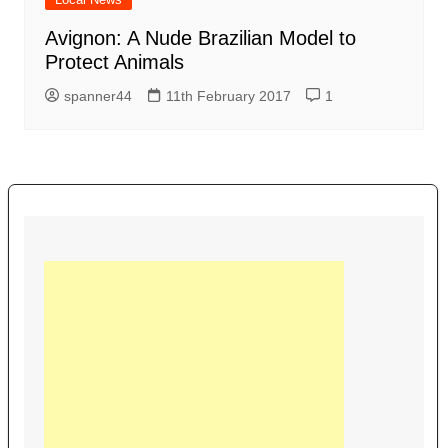
Avignon: A Nude Brazilian Model to
Protect Animals
spanner44
11th February 2017
1