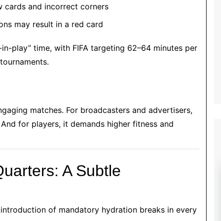
 cards and incorrect corners
ns may result in a red card
-in-play” time, with FIFA targeting 62–64 minutes per
 tournaments.
ngaging matches. For broadcasters and advertisers,
 And for players, it demands higher fitness and
uarters: A Subtle
 introduction of mandatory hydration breaks in every