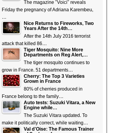
The magazine "Voici" reveals
Friday the pregnancy of Adriana Karembeu,
…
Nice Returns to Fireworks, Two
Years After the 14th…
After the 14th July 2016 terrorist
attack that killed 86…
Tiger Mosquito: Nine More
Departments on Reg Alert,…
The tiger mosquito continues to
grow in France. 51 departments…
Cherry: The Top 3 Varieties
Grown in France
80% of cherries produced in
France belong to the family…
Auto tests: Suzuki Vitara, a New
Engine while…
The Suzuki Vitara updated. To
make it politically correct, while waiting…
Val d’Oise: The Famous Trainer