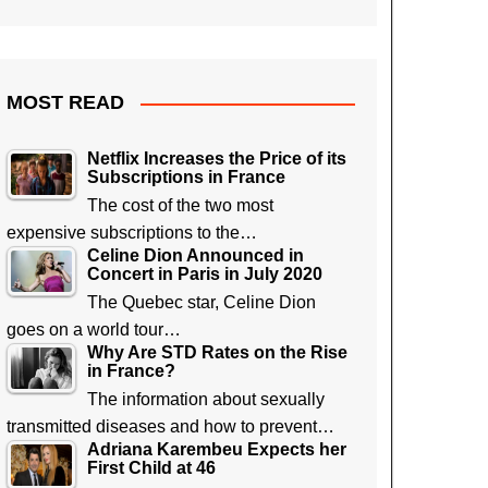
MOST READ
Netflix Increases the Price of its
Subscriptions in France
The cost of the two most
expensive subscriptions to the…
Celine Dion Announced in
Concert in Paris in July 2020
The Quebec star, Celine Dion
goes on a world tour…
Why Are STD Rates on the Rise
in France?
The information about sexually
transmitted diseases and how to prevent…
Adriana Karembeu Expects her
First Child at 46