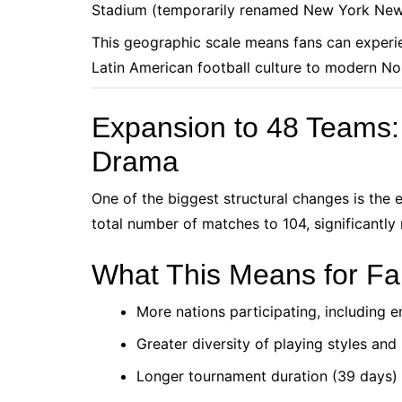
Stadium (temporarily renamed New York New
This geographic scale means fans can experi
Latin American football culture to modern N
Expansion to 48 Teams
Drama
One of the biggest structural changes is the
total number of matches to 104, significantl
What This Means for F
More nations participating, including e
Greater diversity of playing styles an
Longer tournament duration (39 days)