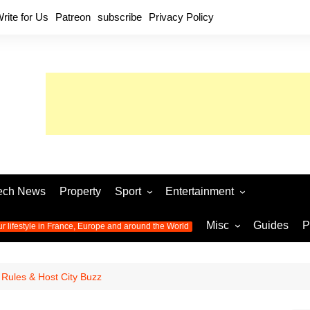
rite for Us
Patreon
subscribe
Privacy Policy
ech News
Property
Sport
Entertainment
Football
Music
World C
Misc
Guides
P
ur lifestyle in France, Europe and around the World
Olympic Games 2024
Television
Womens 
Photos
Olympic Games 2016
Video
Euro 20
All the
Rules & Host City Buzz
latest news from the Olympic
Euro 2024 
Games
World C