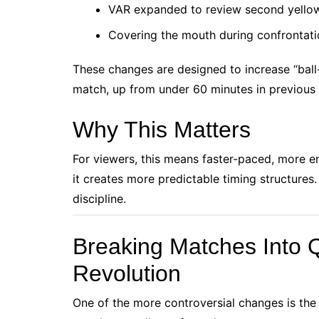
VAR expanded to review second yellow
Covering the mouth during confrontatio
These changes are designed to increase “ball
match, up from under 60 minutes in previous
Why This Matters
For viewers, this means faster-paced, more e
it creates more predictable timing structures.
discipline.
Breaking Matches Into Q
Revolution
One of the more controversial changes is the