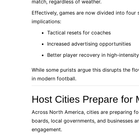
match, regardless of weather.
Effectively, games are now divided into four 
implications:
Tactical resets for coaches
Increased advertising opportunities
Better player recovery in high-intensit
While some purists argue this disrupts the fl
in modern football.
Host Cities Prepare for 
Across North America, cities are preparing for
boards, local governments, and businesses are
engagement.