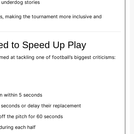
d underdog stories
s, making the tournament more inclusive and
ed to Speed Up Play
med at tackling one of football’s biggest criticisms:
n within 5 seconds
0 seconds or delay their replacement
off the pitch for 60 seconds
uring each half