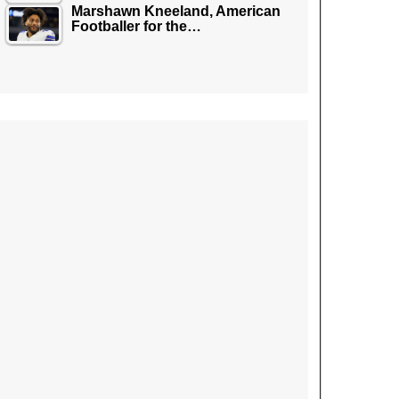
Marshawn Kneeland, American
Footballer for the…