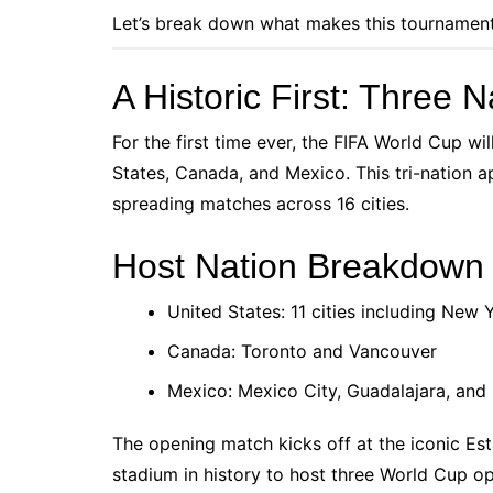
Let’s break down what makes this tournamen
A Historic First: Three
For the first time ever, the FIFA World Cup wil
States, Canada, and Mexico. This tri-nation ap
spreading matches across 16 cities.
Host Nation Breakdown
United States: 11 cities including New
Canada: Toronto and Vancouver
Mexico: Mexico City, Guadalajara, and
The opening match kicks off at the iconic Esta
stadium in history to host three World Cup op