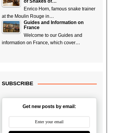
of Snakes of…
Enrico Horn, famous snake trainer
at the Moulin Rouge in…
Guides and Information on
France
Welcome to our Guides and
information on France, which cover…
SUBSCRIBE
Get new posts by email: