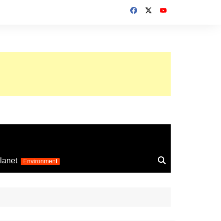
up 2026
lanet
Environment
Euro 2025
24
Information on the
football competition
up 2022