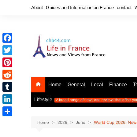
Skip
About
Guides and Information on France
contact
W
to
content
F
a
T
c
w
P
e
i
i
R
Home
General
Local
Finance
T
b
t
n
e
o
T
t
Lifestyle
A broad range of news and reviews that affect yo
t
d
o
u
e
L
e
d
k
m
r
i
r
S
Home
2026
June
World Cup 2026: New 
i
b
n
e
h
t
l