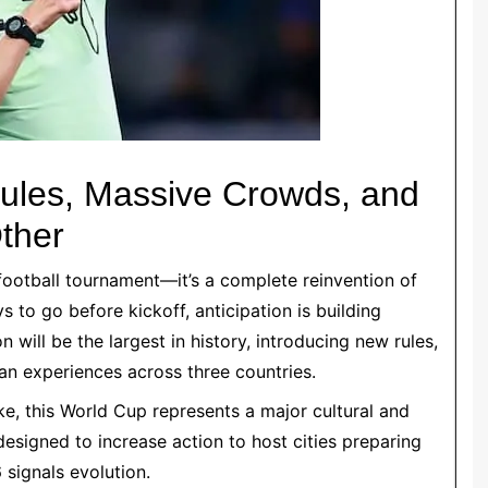
ules, Massive Crowds, and
ther
football tournament—it’s a complete reinvention of
s to go before kickoff, anticipation is building
will be the largest in history, introducing new rules,
n experiences across three countries.
ke, this World Cup represents a major cultural and
igned to increase action to host cities preparing
 signals evolution.