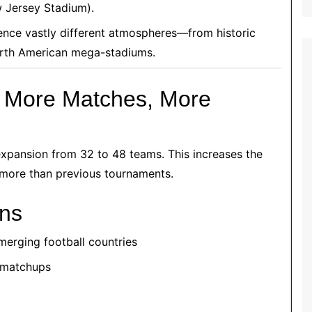
 Jersey Stadium).
ence vastly different atmospheres—from historic
orth American mega-stadiums.
: More Matches, More
 expansion from 32 to 48 teams. This increases the
y more than previous tournaments.
ans
merging football countries
d matchups