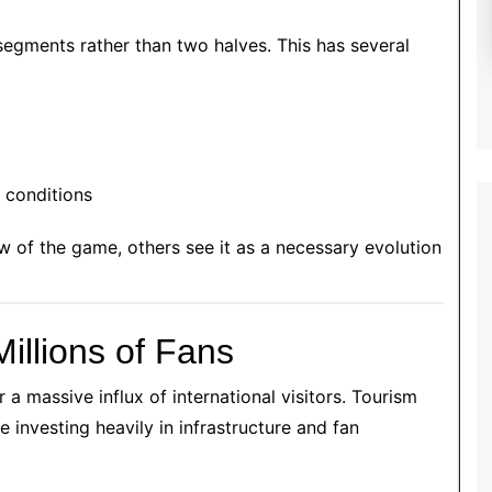
segments rather than two halves. This has several
y conditions
ow of the game, others see it as a necessary evolution
Millions of Fans
 a massive influx of international visitors. Tourism
 investing heavily in infrastructure and fan