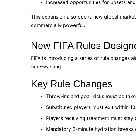
Increased opportunities for upsets an
This expansion also opens new global market
commercially powerful.
New FIFA Rules Design
FIFA is introducing a series of rule changes ai
time-wasting.
Key Rule Changes
Throw-ins and goal kicks must be take
Substituted players must exit within 1
Players receiving treatment must stay 
Mandatory 3-minute hydration breaks d