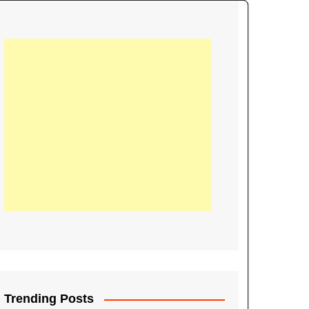
21
Information on the
ompetition Euro 2020
World Cup 2019
up 2018
16
Football coverage of
016 being held in
s year
Trending Posts