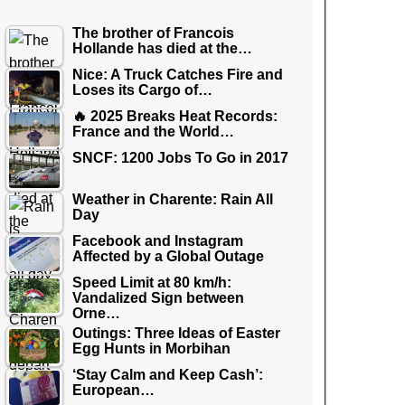
The brother of Francois
Hollande has died at the…
Nice: A Truck Catches Fire and
Loses its Cargo of…
🔥 2025 Breaks Heat Records:
France and the World…
SNCF: 1200 Jobs To Go in 2017
Weather in Charente: Rain All
Day
Facebook and Instagram
Affected by a Global Outage
Speed Limit at 80 km/h:
Vandalized Sign between
Orne…
Outings: Three Ideas of Easter
Egg Hunts in Morbihan
‘Stay Calm and Keep Cash’:
European…