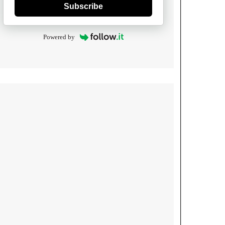
Subscribe
Powered by