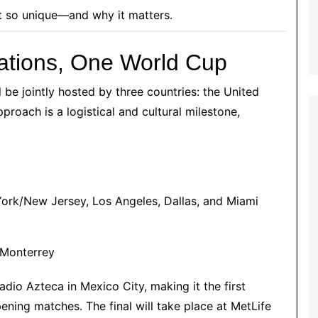
t so unique—and why it matters.
 Nations, One World Cup
l be jointly hosted by three countries: the United
proach is a logistical and cultural milestone,
 York/New Jersey, Los Angeles, Dallas, and Miami
 Monterrey
dio Azteca in Mexico City, making it the first
ening matches. The final will take place at MetLife