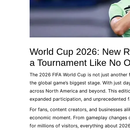
World Cup 2026: New R
a Tournament Like No O
The 2026 FIFA World Cup is not just another 
the global game’s biggest stage. With just day
across North America and beyond. This edition 
expanded participation, and unprecedented fa
For fans, content creators, and businesses ali
economic moment. From gameplay changes des
for millions of visitors, everything about 2026