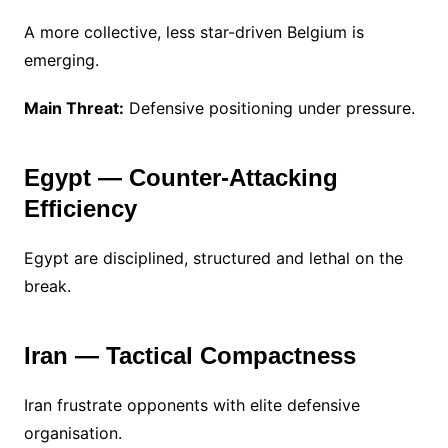
A more collective, less star-driven Belgium is
emerging.
Main Threat:
Defensive positioning under pressure.
Egypt — Counter-Attacking
Efficiency
Egypt are disciplined, structured and lethal on the
break.
Iran — Tactical Compactness
Iran frustrate opponents with elite defensive
organisation.