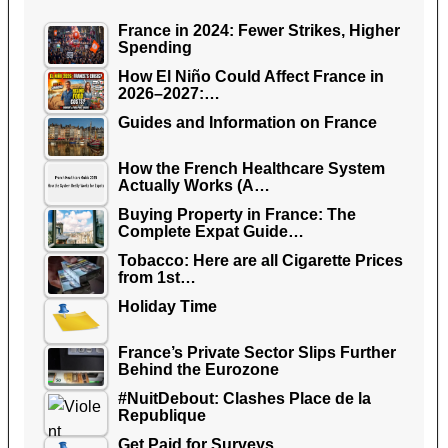
France in 2024: Fewer Strikes, Higher
Spending
How El Niño Could Affect France in
2026–2027:…
Guides and Information on France
How the French Healthcare System
Actually Works (A…
Buying Property in France: The
Complete Expat Guide…
Tobacco: Here are all Cigarette Prices
from 1st…
Holiday Time
France’s Private Sector Slips Further
Behind the Eurozone
#NuitDebout: Clashes Place de la
Republique
Get Paid for Surveys