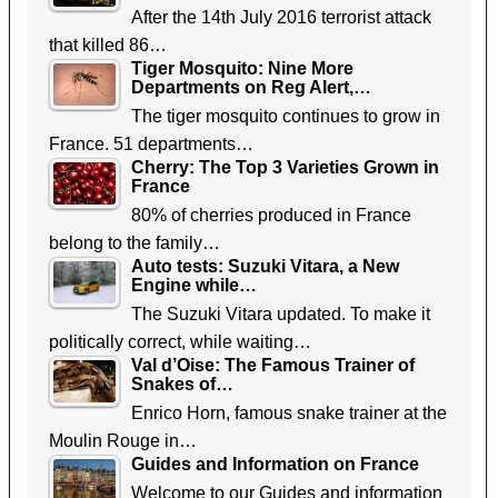
After the 14th July 2016 terrorist attack
that killed 86…
Tiger Mosquito: Nine More
Departments on Reg Alert,…
The tiger mosquito continues to grow in
France. 51 departments…
Cherry: The Top 3 Varieties Grown in
France
80% of cherries produced in France
belong to the family…
Auto tests: Suzuki Vitara, a New
Engine while…
The Suzuki Vitara updated. To make it
politically correct, while waiting…
Val d’Oise: The Famous Trainer of
Snakes of…
Enrico Horn, famous snake trainer at the
Moulin Rouge in…
Guides and Information on France
Welcome to our Guides and information