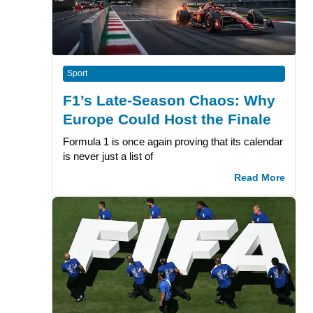
Sport
F1’s Late-Season Chaos: Why
Europe Could Host the Finale
Formula 1 is once again proving that its calendar
is never just a list of
Read More