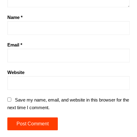
Name
*
Email
*
Website
Save my name, email, and website in this browser for the
next time I comment.