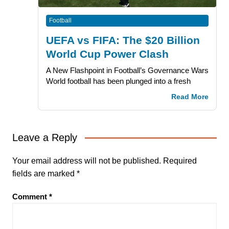
Football
UEFA vs FIFA: The $20 Billion
World Cup Power Clash
A New Flashpoint in Football’s Governance Wars
World football has been plunged into a fresh
Read More
Leave a Reply
Your email address will not be published.
Required
fields are marked
*
Comment
*