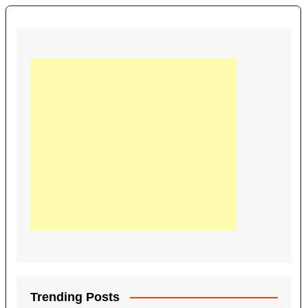
Trending Posts