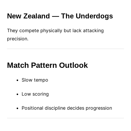
New Zealand — The Underdogs
They compete physically but lack attacking
precision.
Match Pattern Outlook
Slow tempo
Low scoring
Positional discipline decides progression