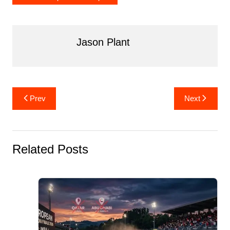
Jason Plant
Post
Prev
Next
navigation
Related Posts