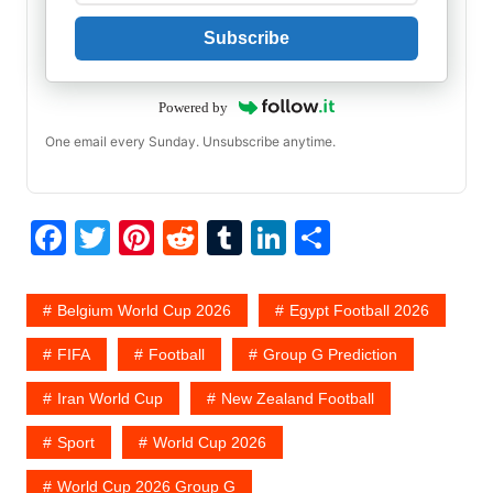
Subscribe
Powered by
One email every Sunday. Unsubscribe anytime.
F
T
Pi
R
T
Li
S
a
w
nt
e
u
n
h
c
itt
er
d
m
k
ar
Belgium World Cup 2026
Egypt Football 2026
e
er
e
di
bl
e
e
FIFA
Football
Group G Prediction
b
st
t
r
dI
Iran World Cup
New Zealand Football
o
n
o
Sport
World Cup 2026
k
World Cup 2026 Group G