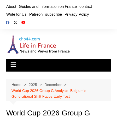
Skip
About
Guides and Information on France
contact
to
Write for Us
Patreon
subscribe
Privacy Policy
content
Home
2025
December
World Cup 2026 Group G Analysis: Belgium’s
Generational Shift Faces Early Test
World Cup 2026 Group G