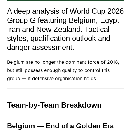
A deep analysis of World Cup 2026
Group G featuring Belgium, Egypt,
Iran and New Zealand. Tactical
styles, qualification outlook and
danger assessment.
Belgium are no longer the dominant force of 2018,
but still possess enough quality to control this
group — if defensive organisation holds.
Team-by-Team Breakdown
Belgium — End of a Golden Era