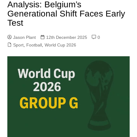
Analysis: Belgium’s
Generational Shift Faces Early
Test
Jason Plant
12th December 2025
0
Sport
,
Football
,
World Cup 2026