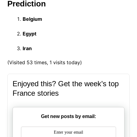
Prediction
Belgium
Egypt
Iran
(Visited 53 times, 1 visits today)
Enjoyed this? Get the week’s top
France stories
Get new posts by email: