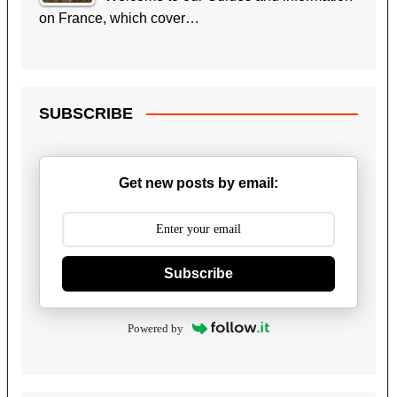
on France, which cover…
SUBSCRIBE
Get new posts by email:
Subscribe
Powered by