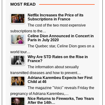
MOST READ
Netflix Increases the Price of its
Subscriptions in France
The cost of the two most expensive
subscriptions to the…
Celine Dion Announced in Concert in
Paris in July 2020
The Quebec star, Celine Dion goes on a
world tour…
Why Are STD Rates on the Rise in
France?
The information about sexually
transmitted diseases and how to prevent…
Adriana Karembeu Expects her First
Child at 46
The magazine "Voici" reveals Friday the
pregnancy of Adriana Karembeu,…
Nice Returns to Fireworks, Two Years
After the 14th…