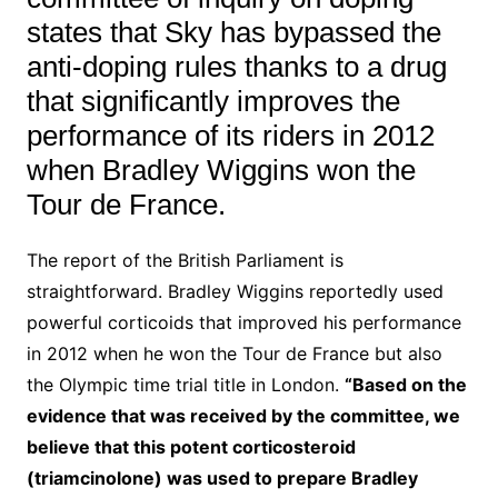
states that Sky has bypassed the
anti-doping rules thanks to a drug
that significantly improves the
performance of its riders in 2012
when Bradley Wiggins won the
Tour de France.
The report of the British Parliament is
straightforward. Bradley Wiggins reportedly used
powerful corticoids that improved his performance
in 2012 when he won the Tour de France but also
the Olympic time trial title in London.
“Based on the
evidence that was received by the committee, we
believe that this potent corticosteroid
(triamcinolone) was used to prepare Bradley