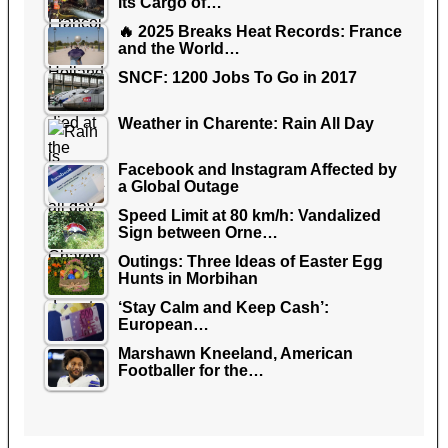
its Cargo of…
🔥 2025 Breaks Heat Records: France
and the World…
SNCF: 1200 Jobs To Go in 2017
Weather in Charente: Rain All Day
Facebook and Instagram Affected by
a Global Outage
Speed Limit at 80 km/h: Vandalized
Sign between Orne…
Outings: Three Ideas of Easter Egg
Hunts in Morbihan
‘Stay Calm and Keep Cash’:
European…
Marshawn Kneeland, American
Footballer for the…