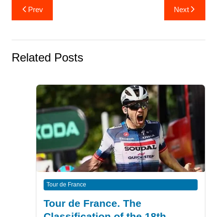
Post
Prev
Next
navigation
Related Posts
Tour de France
Tour de France. The
Classification of the 18th