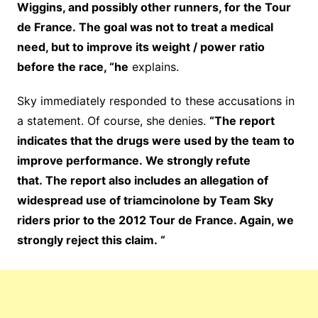
Wiggins, and possibly other runners, for the Tour
de France. The goal was not to treat a medical
need, but to improve its weight / power ratio
before the race, “he
explains.
Sky immediately responded to these accusations in
a statement. Of course, she denies.
“The report
indicates that the drugs were used by the team to
improve performance. We strongly refute
that. The report also includes an allegation of
widespread use of triamcinolone by Team Sky
riders prior to the 2012 Tour de France. Again, we
strongly reject this claim. “