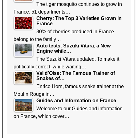
The tiger mosquito continues to grow in
France. 51 departments…
Cherry: The Top 3 Varieties Grown in
France
80% of cherries produced in France
belong to the family…
Auto tests: Suzuki Vitara, a New
Engine while…
The Suzuki Vitara updated. To make it
politically correct, while waiting…
Val d’Oise: The Famous Trainer of
Snakes of…
Enrico Horn, famous snake trainer at the
Moulin Rouge in…
Guides and Information on France
Welcome to our Guides and information
on France, which cover…