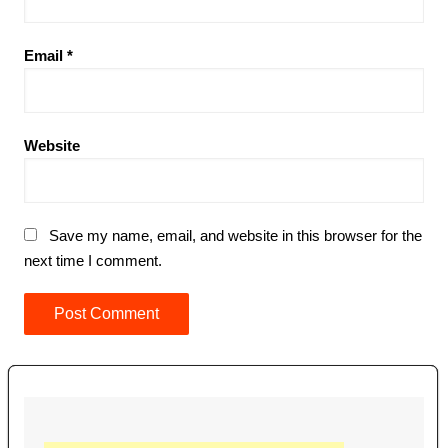
Email
*
Website
Save my name, email, and website in this browser for the
next time I comment.