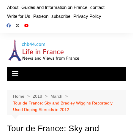
Skip
About
Guides and Information on France
contact
to
Write for Us
Patreon
subscribe
Privacy Policy
content
Home
2018
March
Tour de France: Sky and Bradley Wiggins Reportedly
Used Doping Steroids in 2012
Tour de France: Sky and