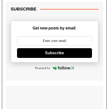
SUBSCRIBE
Get new posts by email:
Subscribe
Powered by