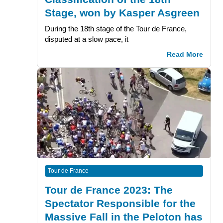
Stage, won by Kasper Asgreen
During the 18th stage of the Tour de France,
disputed at a slow pace, it
Read More
Tour de France
Tour de France 2023: The
Spectator Responsible for the
Massive Fall in the Peloton has