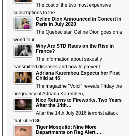
The cost of the two most expensive
subscriptions to the…
Celine Dion Announced in Concert in
Paris in July 2020
The Quebec star, Celine Dion goes on a
world tour…
Why Are STD Rates on the Rise in
France?
The information about sexually
transmitted diseases and how to prevent…
Adriana Karembeu Expects her First
Child at 46
The magazine "Voici" reveals Friday the
pregnancy of Adriana Karembeu,…
Nice Returns to Fireworks, Two Years
After the 14th…
After the 14th July 2016 terrorist attack
that killed 86…
Tiger Mosquito: Nine More
Departments on Reg Alert,…