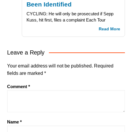
Been Identified
CYCLING: He will only be prosecuted if Sepp
Kuss, hit first, files a complaint Each Tour
Read More
Leave a Reply
Your email address will not be published.
Required
fields are marked
*
Comment
*
Name
*