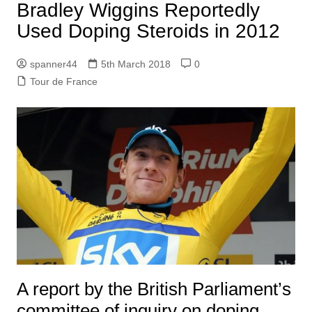
Bradley Wiggins Reportedly
Used Doping Steroids in 2012
spanner44
5th March 2018
0
Tour de France
A report by the British Parliament’s
committee of inquiry on doping