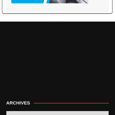
ARCHIVES
ARCHIVES