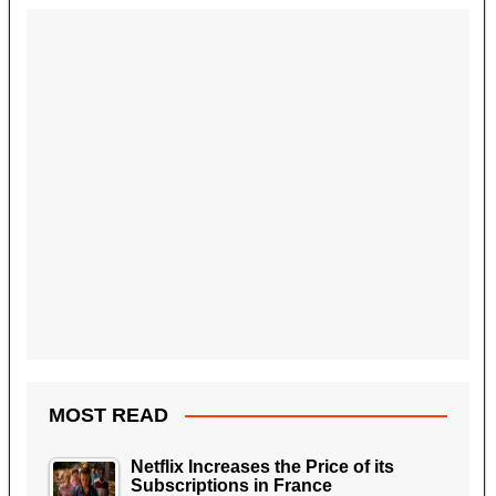
MOST READ
Netflix Increases the Price of its
Subscriptions in France