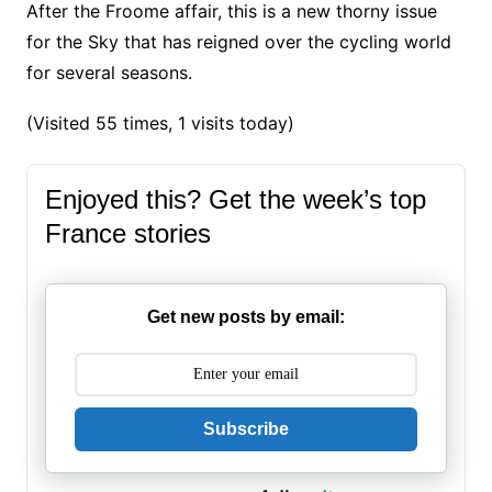
After the Froome affair, this is a new thorny issue
for the Sky that has reigned over the cycling world
for several seasons.
(Visited 55 times, 1 visits today)
Enjoyed this? Get the week’s top
France stories
Get new posts by email:
Subscribe