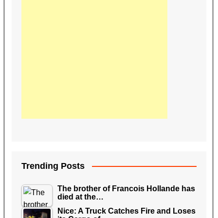
Trending Posts
The brother of Francois Hollande has
died at the…
Nice: A Truck Catches Fire and Loses