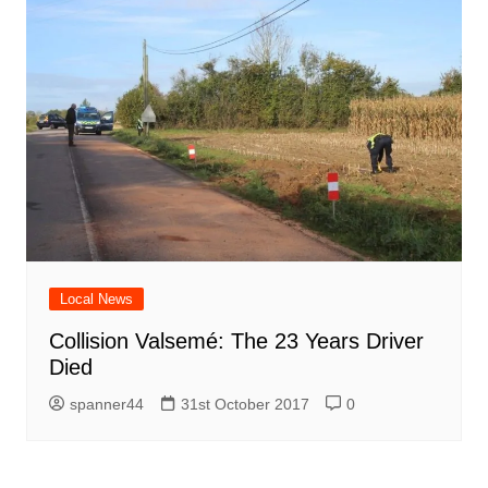
Local News
Collision Valsemé: The 23 Years Driver
Died
spanner44
31st October 2017
0