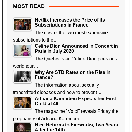
MOST READ
Netflix Increases the Price of its
Subscriptions in France
The cost of the two most expensive
subscriptions to the…
Celine Dion Announced in Concert in
Paris in July 2020
The Quebec star, Celine Dion goes on a
world tour…
Why Are STD Rates on the Rise in
France?
The information about sexually
transmitted diseases and how to prevent…
Adriana Karembeu Expects her First
Child at 46
The magazine "Voici" reveals Friday the
pregnancy of Adriana Karembeu,…
Nice Returns to Fireworks, Two Years
After the 14th…