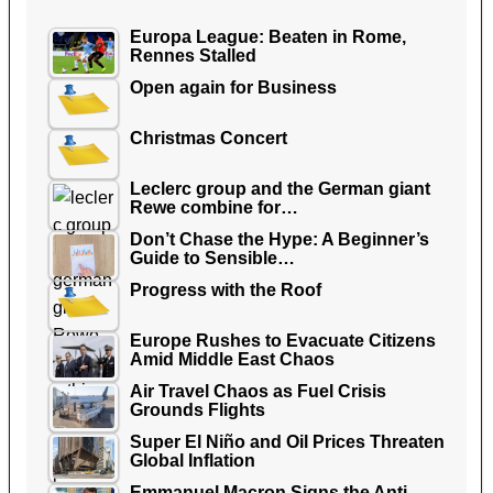
Europa League: Beaten in Rome,
Rennes Stalled
Open again for Business
Christmas Concert
Leclerc group and the German giant
Rewe combine for…
Don’t Chase the Hype: A Beginner’s
Guide to Sensible…
Progress with the Roof
Europe Rushes to Evacuate Citizens
Amid Middle East Chaos
Air Travel Chaos as Fuel Crisis
Grounds Flights
Super El Niño and Oil Prices Threaten
Global Inflation
Emmanuel Macron Signs the Anti-