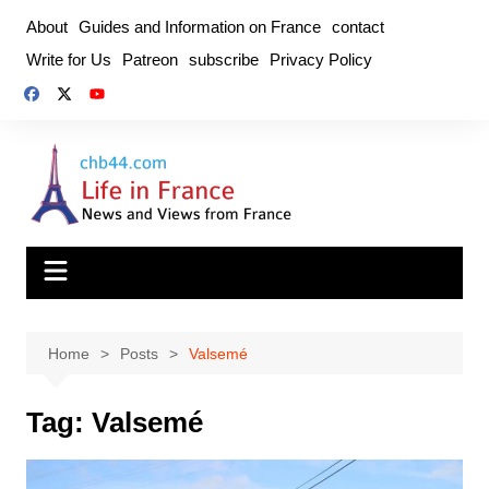
Skip
About
Guides and Information on France
contact
to
Write for Us
Patreon
subscribe
Privacy Policy
content
Home
Posts
Valsemé
Tag:
Valsemé