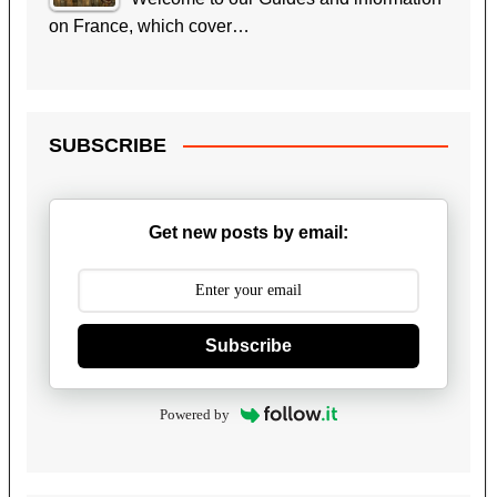
on France, which cover…
SUBSCRIBE
Get new posts by email:
Subscribe
Powered by