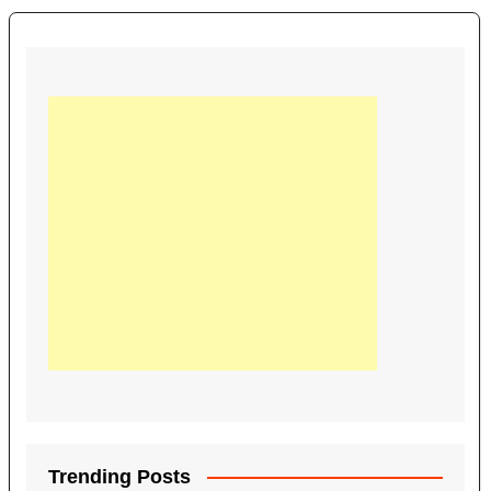
Trending Posts