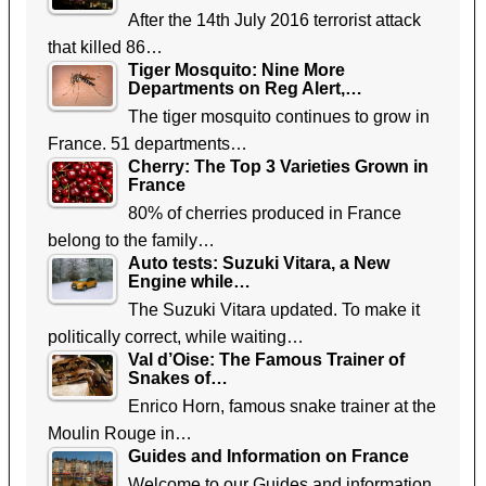
After the 14th July 2016 terrorist attack
that killed 86…
Tiger Mosquito: Nine More
Departments on Reg Alert,…
The tiger mosquito continues to grow in
France. 51 departments…
Cherry: The Top 3 Varieties Grown in
France
80% of cherries produced in France
belong to the family…
Auto tests: Suzuki Vitara, a New
Engine while…
The Suzuki Vitara updated. To make it
politically correct, while waiting…
Val d’Oise: The Famous Trainer of
Snakes of…
Enrico Horn, famous snake trainer at the
Moulin Rouge in…
Guides and Information on France
Welcome to our Guides and information