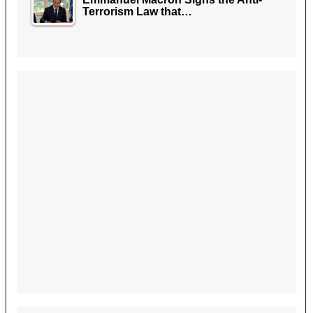
Terrorism Law that…