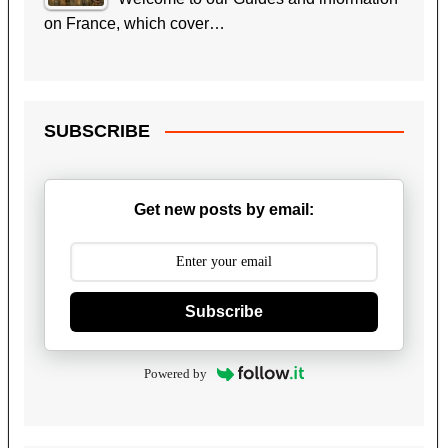
on France, which cover…
SUBSCRIBE
Get new posts by email:
Subscribe
Powered by