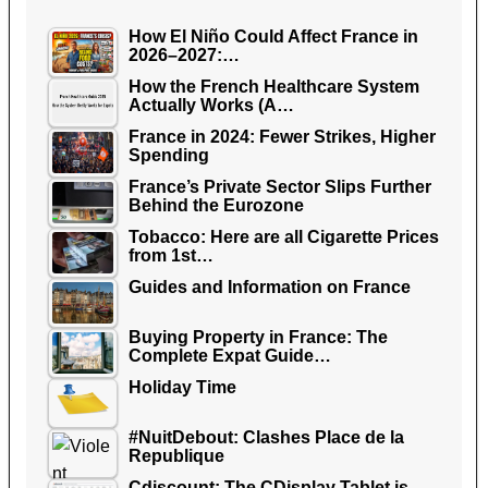
How El Niño Could Affect France in
2026–2027:…
How the French Healthcare System
Actually Works (A…
France in 2024: Fewer Strikes, Higher
Spending
France’s Private Sector Slips Further
Behind the Eurozone
Tobacco: Here are all Cigarette Prices
from 1st…
Guides and Information on France
Buying Property in France: The
Complete Expat Guide…
Holiday Time
#NuitDebout: Clashes Place de la
Republique
Cdiscount: The CDisplay Tablet is