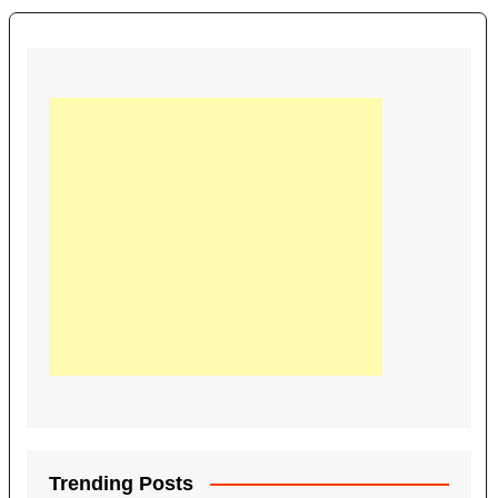
Trending Posts