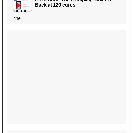
Back at 120 euros