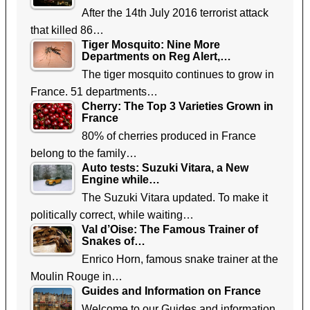
After the 14th July 2016 terrorist attack
that killed 86…
Tiger Mosquito: Nine More
Departments on Reg Alert,…
The tiger mosquito continues to grow in
France. 51 departments…
Cherry: The Top 3 Varieties Grown in
France
80% of cherries produced in France
belong to the family…
Auto tests: Suzuki Vitara, a New
Engine while…
The Suzuki Vitara updated. To make it
politically correct, while waiting…
Val d’Oise: The Famous Trainer of
Snakes of…
Enrico Horn, famous snake trainer at the
Moulin Rouge in…
Guides and Information on France
Welcome to our Guides and information