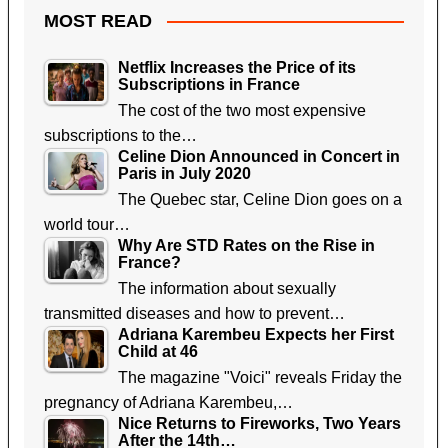
MOST READ
Netflix Increases the Price of its
Subscriptions in France
The cost of the two most expensive
subscriptions to the…
Celine Dion Announced in Concert in
Paris in July 2020
The Quebec star, Celine Dion goes on a
world tour…
Why Are STD Rates on the Rise in
France?
The information about sexually
transmitted diseases and how to prevent…
Adriana Karembeu Expects her First
Child at 46
The magazine "Voici" reveals Friday the
pregnancy of Adriana Karembeu,…
Nice Returns to Fireworks, Two Years
After the 14th…