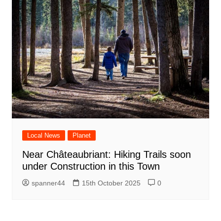
Local News
Planet
Near Châteaubriant: Hiking Trails soon
under Construction in this Town
spanner44
15th October 2025
0