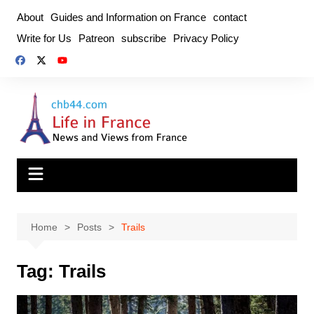
Skip
About
Guides and Information on France
contact
to
Write for Us
Patreon
subscribe
Privacy Policy
content
Home
Posts
Trails
Tag:
Trails