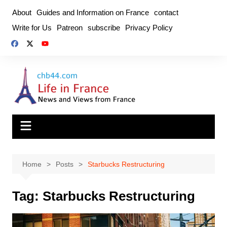
Skip
About
Guides and Information on France
contact
to
Write for Us
Patreon
subscribe
Privacy Policy
content
Home
Posts
Starbucks Restructuring
Tag:
Starbucks Restructuring