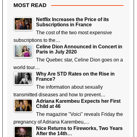
MOST READ
Netflix Increases the Price of its
Subscriptions in France
The cost of the two most expensive
subscriptions to the…
Celine Dion Announced in Concert in
Paris in July 2020
The Quebec star, Celine Dion goes on a
world tour…
Why Are STD Rates on the Rise in
France?
The information about sexually
transmitted diseases and how to prevent…
Adriana Karembeu Expects her First
Child at 46
The magazine "Voici" reveals Friday the
pregnancy of Adriana Karembeu,…
Nice Returns to Fireworks, Two Years
After the 14th…