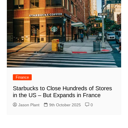
Finance
Starbucks to Close Hundreds of Stores
in the US – But Expands in France
Jason Plant
9th October 2025
0