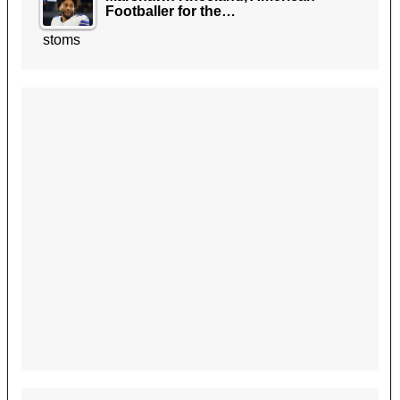
Footballer for the…