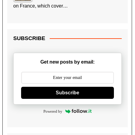
on France, which cover…
SUBSCRIBE
Get new posts by email:
Subscribe
Powered by