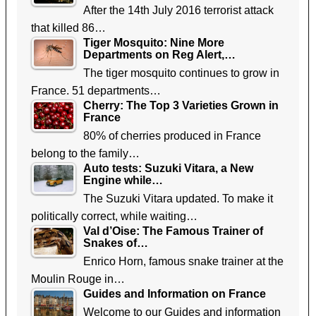
After the 14th July 2016 terrorist attack
that killed 86…
Tiger Mosquito: Nine More
Departments on Reg Alert,…
The tiger mosquito continues to grow in
France. 51 departments…
Cherry: The Top 3 Varieties Grown in
France
80% of cherries produced in France
belong to the family…
Auto tests: Suzuki Vitara, a New
Engine while…
The Suzuki Vitara updated. To make it
politically correct, while waiting…
Val d’Oise: The Famous Trainer of
Snakes of…
Enrico Horn, famous snake trainer at the
Moulin Rouge in…
Guides and Information on France
Welcome to our Guides and information