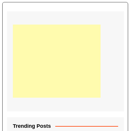
Trending Posts