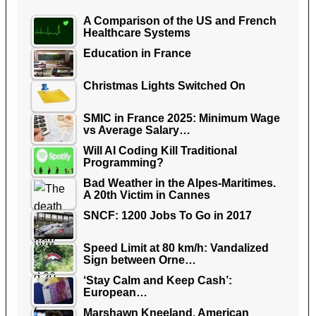
A Comparison of the US and French
Healthcare Systems
Education in France
Christmas Lights Switched On
SMIC in France 2025: Minimum Wage
vs Average Salary…
Will AI Coding Kill Traditional
Programming?
Bad Weather in the Alpes-Maritimes.
A 20th Victim in Cannes
SNCF: 1200 Jobs To Go in 2017
Speed Limit at 80 km/h: Vandalized
Sign between Orne…
‘Stay Calm and Keep Cash’:
European…
Marshawn Kneeland, American