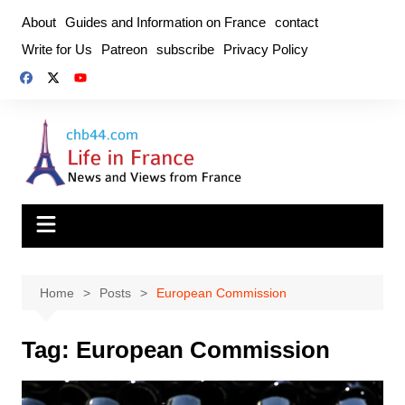
Skip
About
Guides and Information on France
contact
to
Write for Us
Patreon
subscribe
Privacy Policy
content
Home
Posts
European Commission
Tag:
European Commission