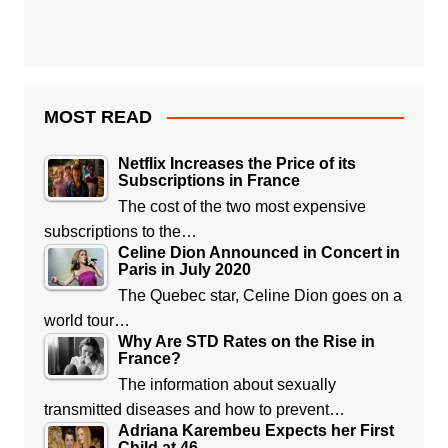
MOST READ
Netflix Increases the Price of its
Subscriptions in France
The cost of the two most expensive
subscriptions to the…
Celine Dion Announced in Concert in
Paris in July 2020
The Quebec star, Celine Dion goes on a
world tour…
Why Are STD Rates on the Rise in
France?
The information about sexually
transmitted diseases and how to prevent…
Adriana Karembeu Expects her First
Child at 46