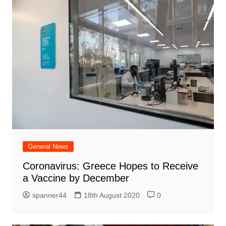
General News
Coronavirus: Greece Hopes to Receive
a Vaccine by December
spanner44
18th August 2020
0