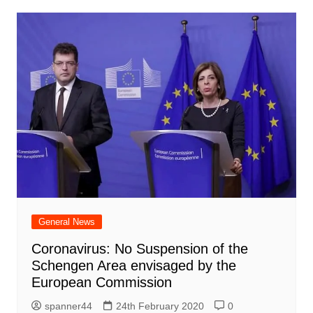
General News
Coronavirus: No Suspension of the
Schengen Area envisaged by the
European Commission
spanner44
24th February 2020
0