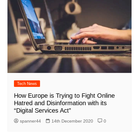
Tech News
How Europe is Trying to Fight Online
Hatred and Disinformation with its
“Digital Services Act”
spanner44
14th December 2020
0