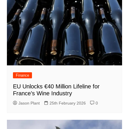
Finance
EU Unlocks €40 Million Lifeline for
France’s Wine Industry
Jason Plant
25th February 2026
0