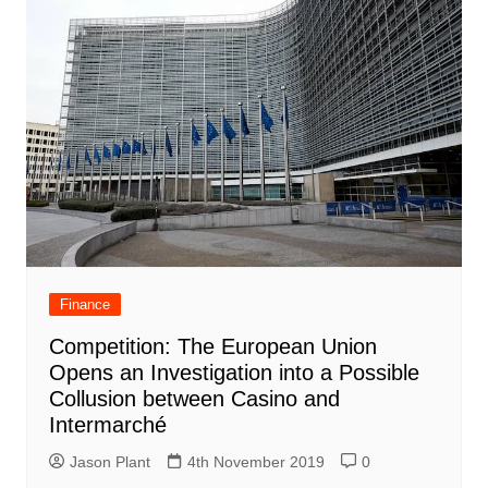
Finance
Competition: The European Union
Opens an Investigation into a Possible
Collusion between Casino and
Intermarché
Jason Plant
4th November 2019
0