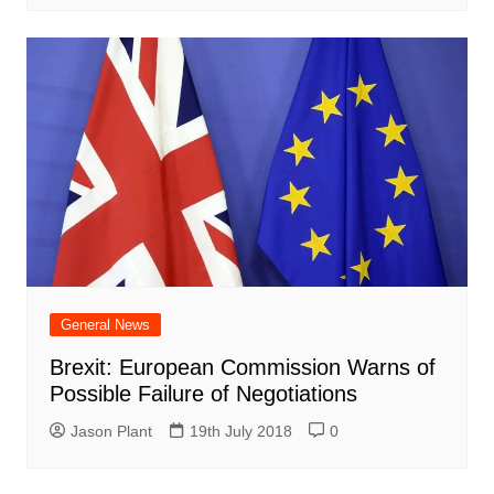
General News
Brexit: European Commission Warns of
Possible Failure of Negotiations
Jason Plant
19th July 2018
0