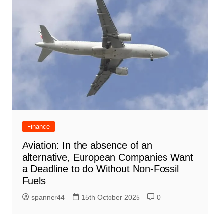
Finance
Aviation: In the absence of an
alternative, European Companies Want
a Deadline to do Without Non-Fossil
Fuels
spanner44
15th October 2025
0