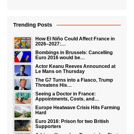
Trending Posts
How El Niño Could Affect France in
2026–2027:…
Bombings in Brussels: Cancelling
Euro 2016 would be…
Actor Keanu Reeves Announced at
Le Mans on Thursday
The G7 Turns into a Fiasco, Trump
Threatens His…
Seeing a Doctor in France:
Appointments, Costs, and…
Europe Heatwave Crisis Hits Farming
Hard
Euro 2016: Prison for two British
Supporters