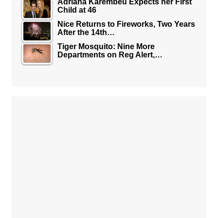
Adriana Karembeu Expects her First
Child at 46
Nice Returns to Fireworks, Two Years
After the 14th…
Tiger Mosquito: Nine More
Departments on Reg Alert,…