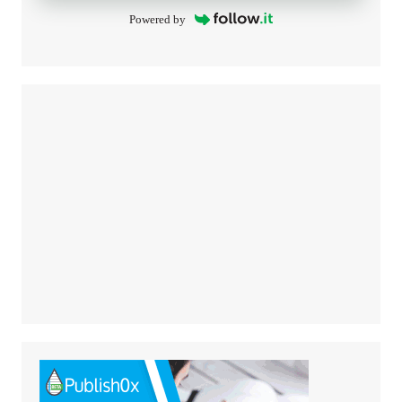
Powered by