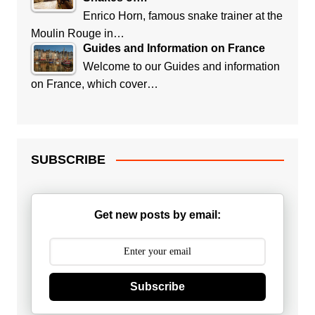
Enrico Horn, famous snake trainer at the
Moulin Rouge in…
Guides and Information on France
Welcome to our Guides and information
on France, which cover…
SUBSCRIBE
Get new posts by email:
Subscribe