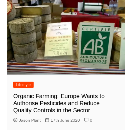
Lifestyle
Organic Farming: Europe Wants to
Authorise Pesticides and Reduce
Quality Controls in the Sector
Jason Plant
17th June 2020
0