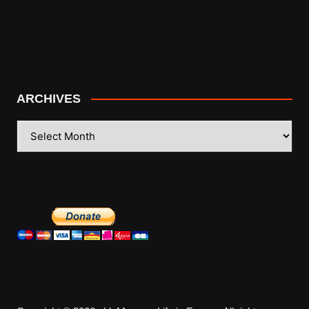
ARCHIVES
ARCHIVES