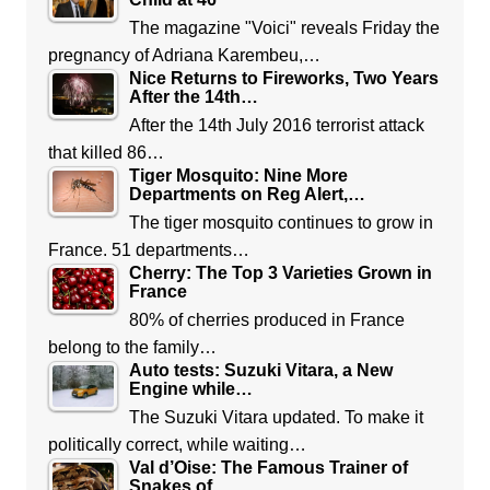
The magazine "Voici" reveals Friday the
pregnancy of Adriana Karembeu,…
Nice Returns to Fireworks, Two Years
After the 14th…
After the 14th July 2016 terrorist attack
that killed 86…
Tiger Mosquito: Nine More
Departments on Reg Alert,…
The tiger mosquito continues to grow in
France. 51 departments…
Cherry: The Top 3 Varieties Grown in
France
80% of cherries produced in France
belong to the family…
Auto tests: Suzuki Vitara, a New
Engine while…
The Suzuki Vitara updated. To make it
politically correct, while waiting…
Val d’Oise: The Famous Trainer of
Snakes of…