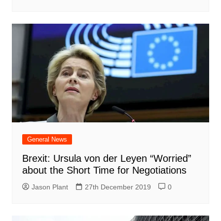
General News
Brexit: Ursula von der Leyen “Worried”
about the Short Time for Negotiations
Jason Plant
27th December 2019
0