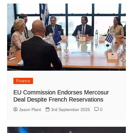
Finance
EU Commission Endorses Mercosur
Deal Despite French Reservations
Jason Plant
3rd September 2025
0