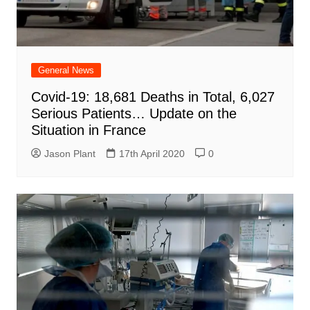
General News
Covid-19: 18,681 Deaths in Total, 6,027
Serious Patients… Update on the
Situation in France
Jason Plant
17th April 2020
0