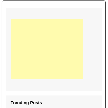
Trending Posts