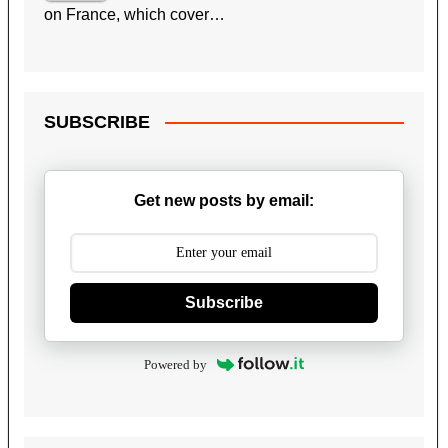
on France, which cover…
SUBSCRIBE
Get new posts by email:
Subscribe
Powered by