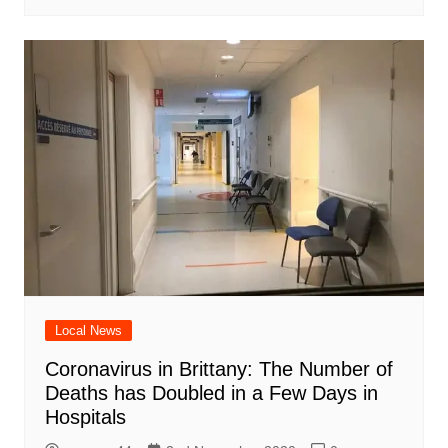
Local News
Coronavirus in Brittany: The Number of
Deaths has Doubled in a Few Days in
Hospitals