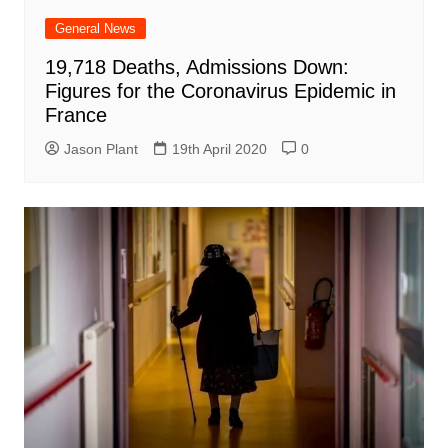
General News
19,718 Deaths, Admissions Down:
Figures for the Coronavirus Epidemic in
France
Jason Plant
19th April 2020
0