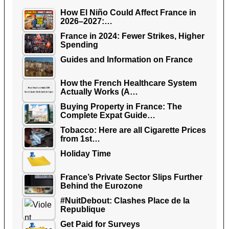
How El Niño Could Affect France in
2026–2027:…
France in 2024: Fewer Strikes, Higher
Spending
Guides and Information on France
How the French Healthcare System
Actually Works (A…
Buying Property in France: The
Complete Expat Guide…
Tobacco: Here are all Cigarette Prices
from 1st…
Holiday Time
France’s Private Sector Slips Further
Behind the Eurozone
#NuitDebout: Clashes Place de la
Republique
Get Paid for Surveys