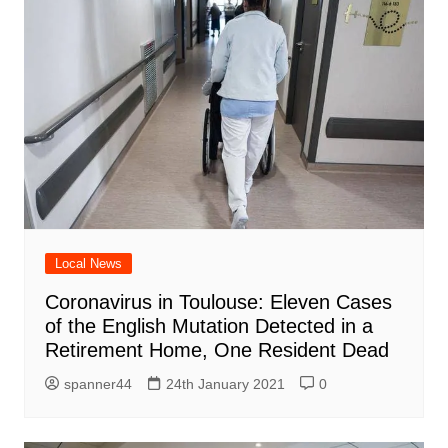
Local News
Coronavirus in Toulouse: Eleven Cases
of the English Mutation Detected in a
Retirement Home, One Resident Dead
spanner44
24th January 2021
0