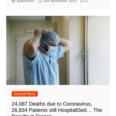
spanner44
2nd November 2020
0
General News
24,087 Deaths due to Coronavirus,
26,834 Patients still HospitaliSed… The