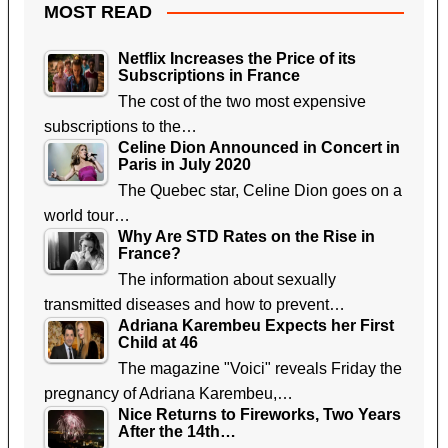
MOST READ
Netflix Increases the Price of its
Subscriptions in France
The cost of the two most expensive
subscriptions to the…
Celine Dion Announced in Concert in
Paris in July 2020
The Quebec star, Celine Dion goes on a
world tour…
Why Are STD Rates on the Rise in
France?
The information about sexually
transmitted diseases and how to prevent…
Adriana Karembeu Expects her First
Child at 46
The magazine "Voici" reveals Friday the
pregnancy of Adriana Karembeu,…
Nice Returns to Fireworks, Two Years
After the 14th…