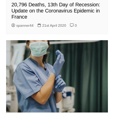
20,796 Deaths, 13th Day of Recession:
Update on the Coronavirus Epidemic in
France
spanner44
21st April 2020
0