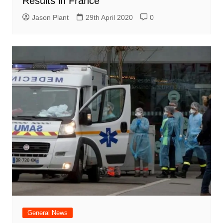
Results in France
Jason Plant
29th April 2020
0
General News