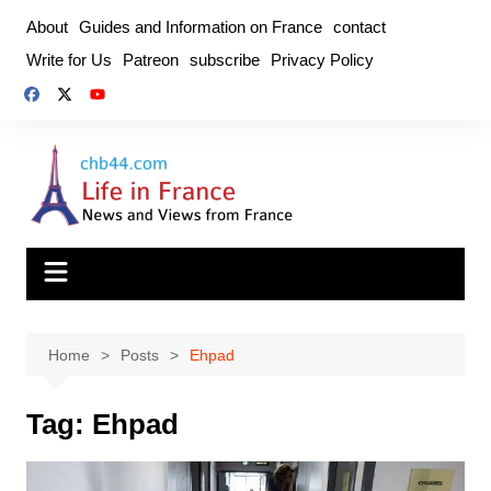
Skip
About
Guides and Information on France
contact
to
Write for Us
Patreon
subscribe
Privacy Policy
content
Home
Posts
Ehpad
Tag:
Ehpad