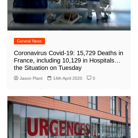
General News
Coronavirus Covid-19: 15,729 Deaths in
France, including 10,129 in Hospitals…
the Situation on Tuesday
Jason Plant
14th April 2020
0