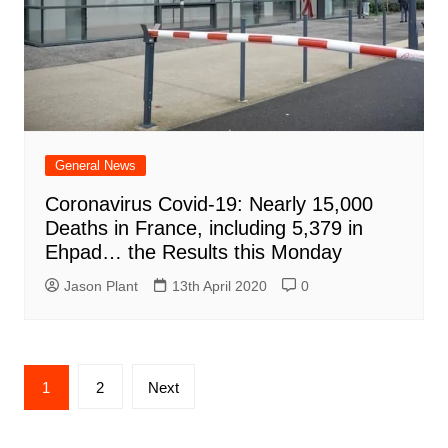
General News
Coronavirus Covid-19: Nearly 15,000
Deaths in France, including 5,379 in
Ehpad… the Results this Monday
Jason Plant
13th April 2020
0
Posts
1
2
Next
navigation