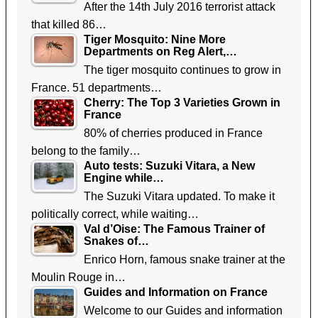
After the 14th July 2016 terrorist attack
that killed 86…
Tiger Mosquito: Nine More
Departments on Reg Alert,…
The tiger mosquito continues to grow in
France. 51 departments…
Cherry: The Top 3 Varieties Grown in
France
80% of cherries produced in France
belong to the family…
Auto tests: Suzuki Vitara, a New
Engine while…
The Suzuki Vitara updated. To make it
politically correct, while waiting…
Val d’Oise: The Famous Trainer of
Snakes of…
Enrico Horn, famous snake trainer at the
Moulin Rouge in…
Guides and Information on France
Welcome to our Guides and information