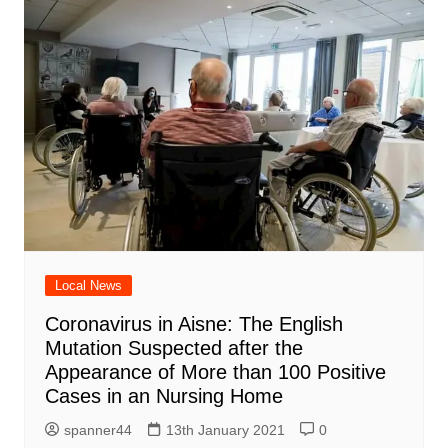
Local News
Coronavirus in Aisne: The English
Mutation Suspected after the
Appearance of More than 100 Positive
Cases in an Nursing Home
spanner44
13th January 2021
0