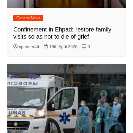
General News
Confinement in Ehpad: restore family
visits so as not to die of grief
spanner44
19th April 2020
0