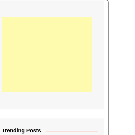
21
Information on the
ompetition Euro 2020
World Cup 2019
up 2018
16
Football coverage of
016 being held in
s year
Trending Posts