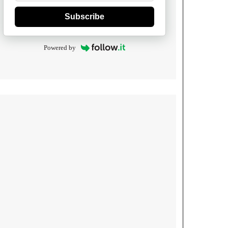
Subscribe
Powered by