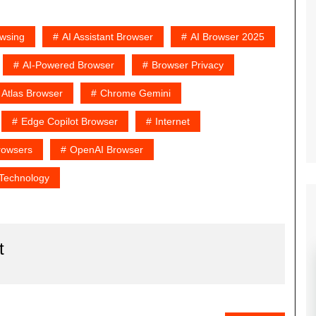
owsing
AI Assistant Browser
AI Browser 2025
AI-Powered Browser
Browser Privacy
Atlas Browser
Chrome Gemini
Edge Copilot Browser
Internet
rowsers
OpenAI Browser
Technology
t