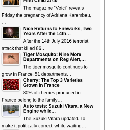
First Child at 46
The magazine "Voici" reveals
Friday the pregnancy of Adriana Karembeu,
…
Nice Returns to Fireworks, Two
Years After the 14th…
After the 14th July 2016 terrorist
attack that killed 86…
Tiger Mosquito: Nine More
Departments on Reg Alert,…
The tiger mosquito continues to
grow in France. 51 departments…
Cherry: The Top 3 Varieties
Grown in France
80% of cherries produced in
France belong to the family…
Auto tests: Suzuki Vitara, a New
Engine while…
The Suzuki Vitara updated. To
make it politically correct, while waiting…