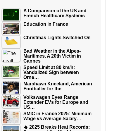
A Comparison of the US and
French Healthcare Systems
Education in France
Christmas Lights Switched On
Bad Weather in the Alpes-
Maritimes. A 20th Victim in
Cannes
Speed Limit at 80 km/h:
Vandalized Sign between
Orne…
Marshawn Kneeland, American
Footballer for the…
Volkswagen Eyes Range
Extender EVs for Europe and
US…
SMIC in France 2025: Minimum
Wage vs Average Salary…
🔥 2025 Breaks Heat Records: