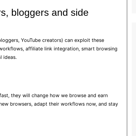
rs, bloggers and side
bloggers, YouTube creators) can exploit these
orkflows, affiliate link integration, smart browsing
l ideas.
s
 fast, they will change how we browse and earn
 new browsers, adapt their workflows now, and stay