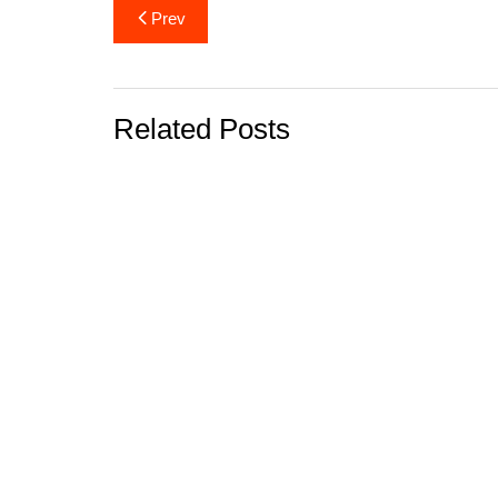
Post
Prev
navigation
Related Posts