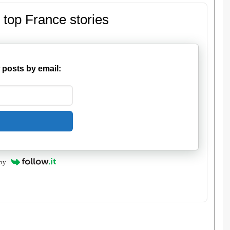
 top France stories
 posts by email:
by