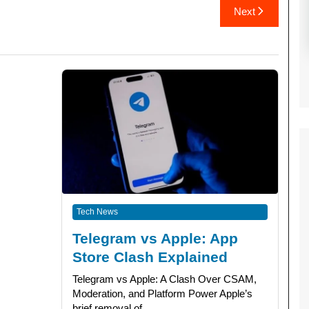
Next
Tech News
Telegram vs Apple: App
Store Clash Explained
Telegram vs Apple: A Clash Over CSAM,
Moderation, and Platform Power Apple’s
brief removal of