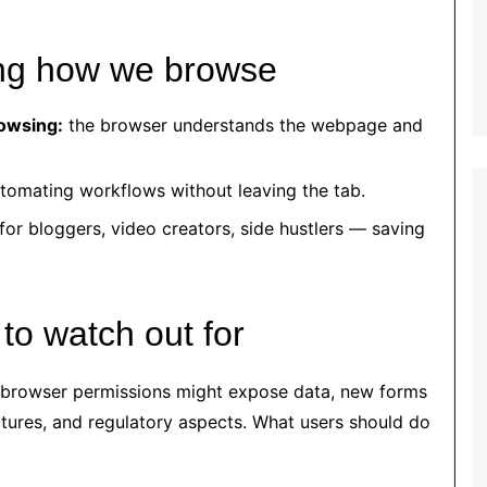
ing how we browse
owsing:
the browser understands the webpage and
tomating workflows without leaving the tab.
for bloggers, video creators, side hustlers — saving
 to watch out for
 browser permissions might expose data, new forms
atures, and regulatory aspects. What users should do