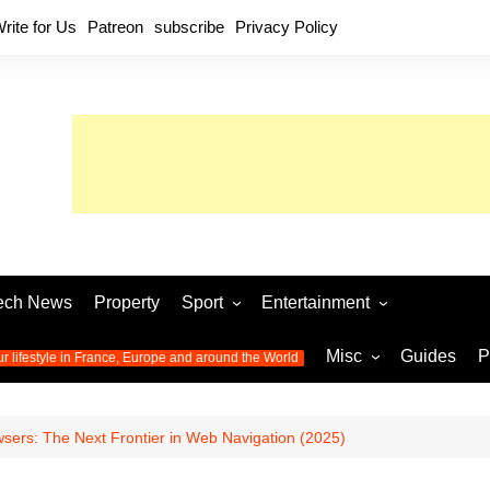
rite for Us
Patreon
subscribe
Privacy Policy
ech News
Property
Sport
Entertainment
Football
Music
World C
Misc
Guides
P
ur lifestyle in France, Europe and around the World
Olympic Games 2024
Television
Womens 
Photos
Olympic Games 2016
Video
Euro 20
All the
sers: The Next Frontier in Web Navigation (2025)
latest news from the Olympic
Euro 2024 
Games
World C