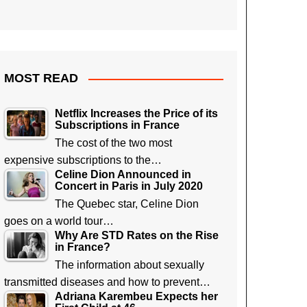
MOST READ
Netflix Increases the Price of its
Subscriptions in France
The cost of the two most
expensive subscriptions to the…
Celine Dion Announced in
Concert in Paris in July 2020
The Quebec star, Celine Dion
goes on a world tour…
Why Are STD Rates on the Rise
in France?
The information about sexually
transmitted diseases and how to prevent…
Adriana Karembeu Expects her