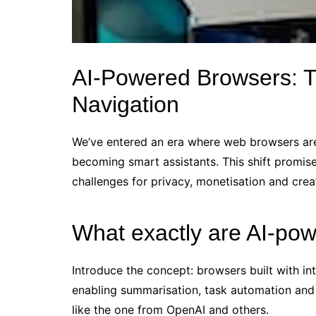
AI‑Powered Browsers: T
Navigation
We’ve entered an era where web browsers are 
becoming smart assistants. This shift promise
challenges for privacy, monetisation and cr
What exactly are AI‑po
Introduce the concept: browsers built with in
enabling summarisation, task automation and
like the one from OpenAI and others.