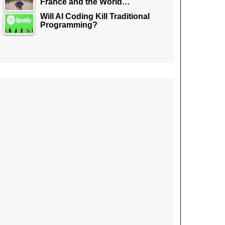
France and the World…
Will AI Coding Kill Traditional
Programming?