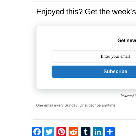
Enjoyed this? Get the week’s
Get new
Subscribe
Powered 
One email every Sunday. Unsubscribe anytime.
F
T
Pi
R
T
Li
S