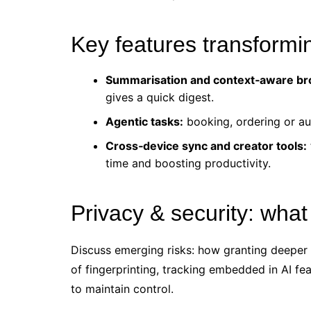
Key features transform
Summarisation and context‑aware br
gives a quick digest.
Agentic tasks:
booking, ordering or au
Cross‑device sync and creator tools:
time and boosting productivity.
Privacy & security: what
Discuss emerging risks: how granting deeper
of fingerprinting, tracking embedded in AI fe
to maintain control.