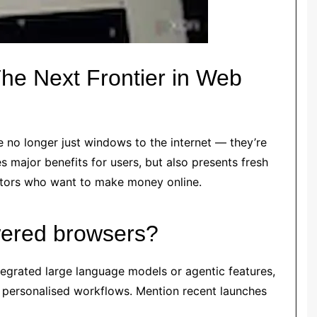
he Next Frontier in Web
no longer just windows to the internet — they’re
s major benefits for users, but also presents fresh
eators who want to make money online.
wered browsers?
tegrated large language models or agentic features,
 personalised workflows. Mention recent launches