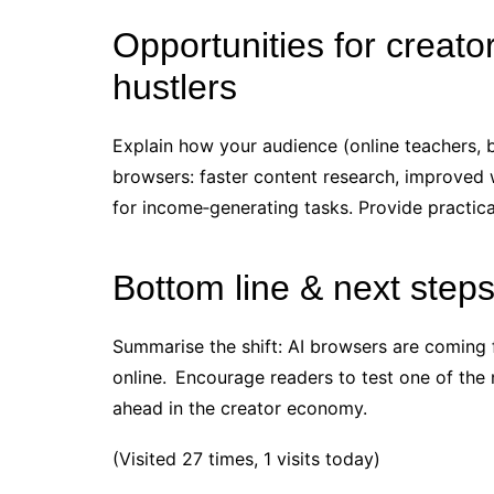
Opportunities for creato
hustlers
Explain how your audience (online teachers, 
browsers: faster content research, improved w
for income‑generating tasks. Provide practica
Bottom line & next step
Summarise the shift: AI browsers are coming
online. Encourage readers to test one of the
ahead in the creator economy.
(Visited 27 times, 1 visits today)