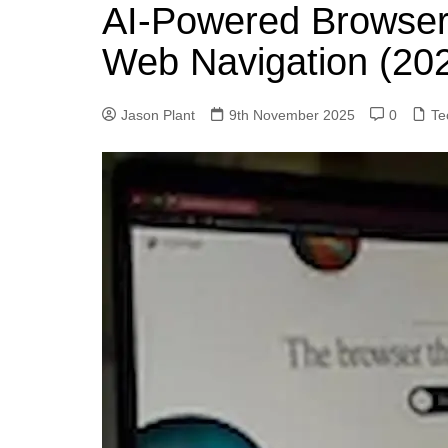
k
AI‑Powered Browsers
s
a
r
e
t
r
Web Navigation (20
d
e
I
Jason Plant
9th November 2025
0
Te
n