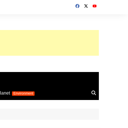
up 2026
lanet
Environment
Euro 2025
24
Information on the
football competition
up 2022