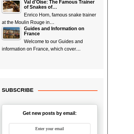
Val d’Oise: The Famous Trainer
of Snakes of…
Enrico Horn, famous snake trainer
at the Moulin Rouge in…
Guides and Information on
France
Welcome to our Guides and
information on France, which cover…
SUBSCRIBE
Get new posts by email: