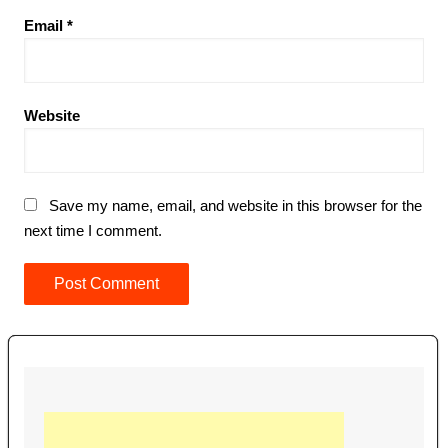
Email
*
Website
Save my name, email, and website in this browser for the
next time I comment.