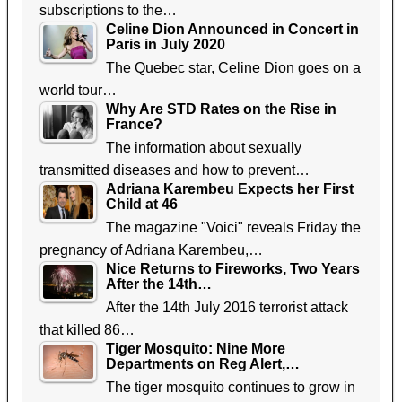
subscriptions to the…
Celine Dion Announced in Concert in
Paris in July 2020
The Quebec star, Celine Dion goes on a
world tour…
Why Are STD Rates on the Rise in
France?
The information about sexually
transmitted diseases and how to prevent…
Adriana Karembeu Expects her First
Child at 46
The magazine "Voici" reveals Friday the
pregnancy of Adriana Karembeu,…
Nice Returns to Fireworks, Two Years
After the 14th…
After the 14th July 2016 terrorist attack
that killed 86…
Tiger Mosquito: Nine More
Departments on Reg Alert,…
The tiger mosquito continues to grow in