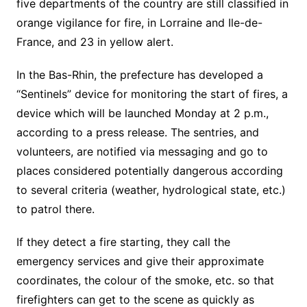
five departments of the country are still classified in
orange vigilance for fire, in
Lorraine
and
Ile-de-
France
, and 23 in yellow alert.
In the Bas-Rhin, the prefecture has developed a
“Sentinels” device for monitoring the start of fires, a
device which will be launched Monday at 2 p.m.,
according to a press release. The sentries, and
volunteers, are notified via messaging and go to
places considered potentially dangerous according
to several criteria (weather, hydrological state, etc.)
to patrol there.
If they detect a fire starting, they call the
emergency services and give their approximate
coordinates, the colour of the smoke, etc. so that
firefighters can get to the scene as quickly as