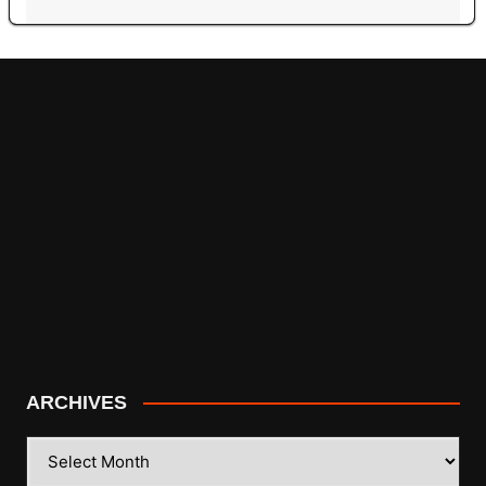
ARCHIVES
ARCHIVES