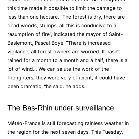
this time made it possible to limit the damage to
less than one hectare. “The forest is dry, there are
dead woods, stumps, all this is conducive to a
resumption of fire”, indicated the
mayor
of Saint-
Baslemont, Pascal Boyé. “There is increased
vigilance, all forest owners are worried. It hasn’t
rained for a month to a month and a half, there is a
lot of wind… We can salute the work of the
firefighters, they were very efficient, it could have
been dramatic, “he said. he adds.
The Bas-Rhin under surveillance
Météo-France is still forecasting rainless weather in
the region for the next seven days. This Tuesday,