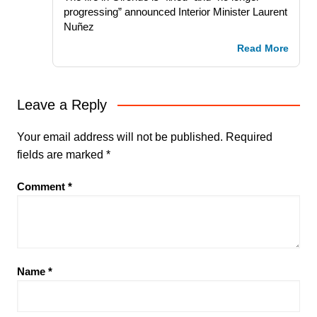
progressing” announced Interior Minister Laurent
Nuñez
Read More
Leave a Reply
Your email address will not be published.
Required
fields are marked
*
Comment
*
Name
*