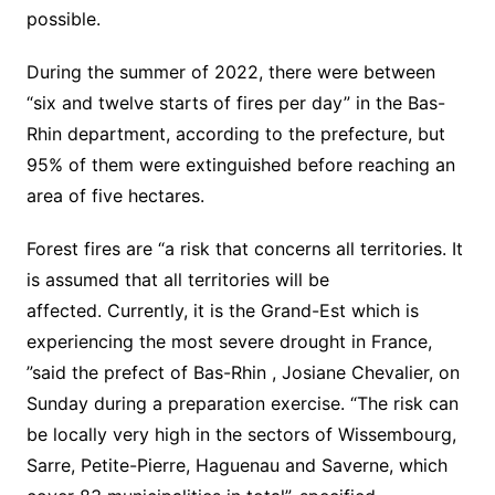
possible.
During the summer of 2022, there were between
“six and twelve starts of fires per day” in the Bas-
Rhin department, according to the prefecture, but
95% of them were extinguished before reaching an
area of ​​five hectares.
Forest fires are “a risk that concerns all territories. It
is assumed that all territories will be
affected. Currently, it is the
Grand-Est
which is
experiencing the most severe drought in France,
”said the prefect of
Bas-Rhin
, Josiane Chevalier, on
Sunday during a preparation exercise. “The risk can
be locally very high in the sectors of Wissembourg,
Sarre, Petite-Pierre, Haguenau and Saverne, which