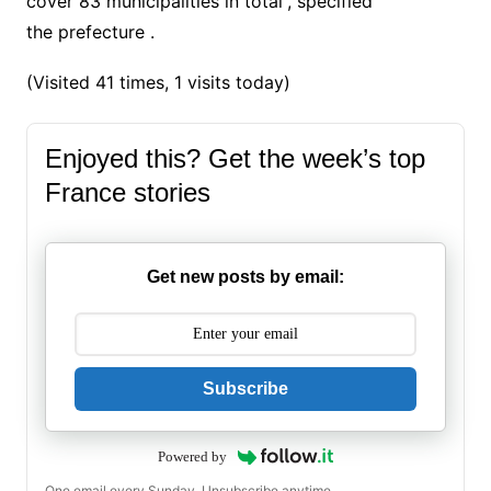
cover 83 municipalities in total”, specified
the
prefecture
.
(Visited 41 times, 1 visits today)
Enjoyed this? Get the week’s top
France stories
Get new posts by email:
Subscribe
Powered by
One email every Sunday. Unsubscribe anytime.