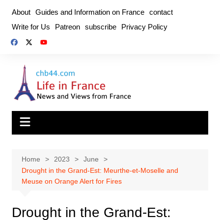
Skip
About
Guides and Information on France
contact
to
Write for Us
Patreon
subscribe
Privacy Policy
content
Home
2023
June
Drought in the Grand-Est: Meurthe-et-Moselle and
Meuse on Orange Alert for Fires
Drought in the Grand-Est: