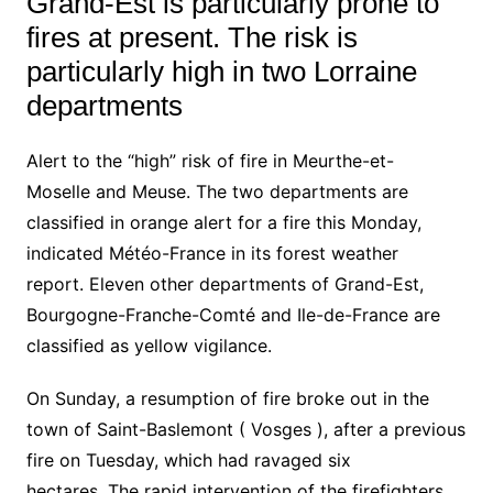
Grand-Est is particularly prone to
fires at present. The risk is
particularly high in two Lorraine
departments
Alert to the “high” risk of fire in
Meurthe-et-
Moselle
and
Meuse
. The two departments are
classified in orange alert for a fire this Monday,
indicated
Météo-France
in its forest weather
report. Eleven other departments of Grand-Est,
Bourgogne-Franche-Comté and Ile-de-France are
classified as yellow vigilance.
On Sunday, a resumption of fire broke out in the
town of Saint-Baslemont (
Vosges
), after a previous
fire on Tuesday, which had ravaged six
hectares. The rapid intervention of the firefighters