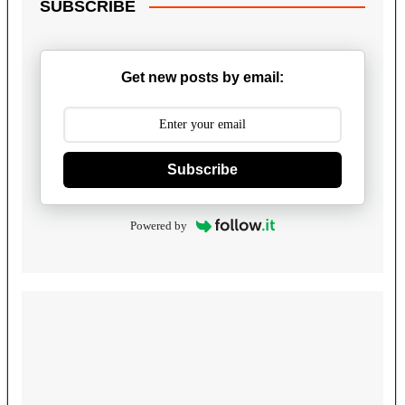
SUBSCRIBE
Get new posts by email:
Subscribe
Powered by