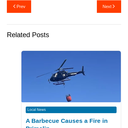
Post
Prev
Next
navigation
Related Posts
Local News
A Barbecue Causes a Fire in