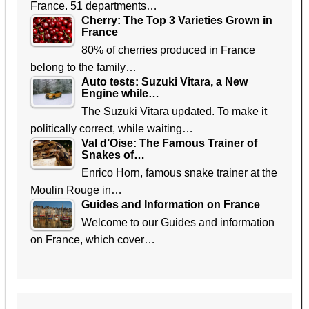
France. 51 departments…
Cherry: The Top 3 Varieties Grown in
France
80% of cherries produced in France
belong to the family…
Auto tests: Suzuki Vitara, a New
Engine while…
The Suzuki Vitara updated. To make it
politically correct, while waiting…
Val d’Oise: The Famous Trainer of
Snakes of…
Enrico Horn, famous snake trainer at the
Moulin Rouge in…
Guides and Information on France
Welcome to our Guides and information
on France, which cover…