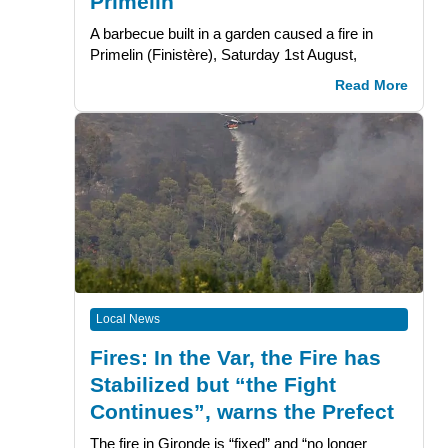
Primelin
A barbecue built in a garden caused a fire in
Primelin (Finistère), Saturday 1st August,
Read More
Local News
Fires: In the Var, the Fire has
Stabilized but “the Fight
Continues”, warns the Prefect
The fire in Gironde is “fixed” and “no longer