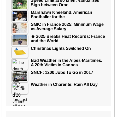
Speed Limit at 80 km/h: Vandalized
Sign between Orne…
Marshawn Kneeland, American
Footballer for the…
SMIC in France 2025: Minimum Wage
vs Average Salary…
🔥 2025 Breaks Heat Records: France
and the World…
Christmas Lights Switched On
Bad Weather in the Alpes-Maritimes.
A 20th Victim in Cannes
SNCF: 1200 Jobs To Go in 2017
Weather in Charente: Rain All Day