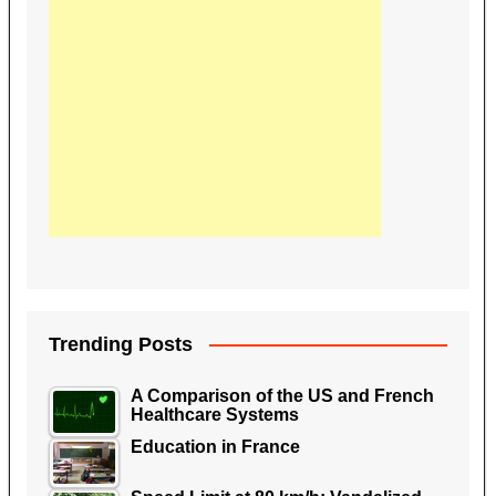
Trending Posts
A Comparison of the US and French
Healthcare Systems
Education in France