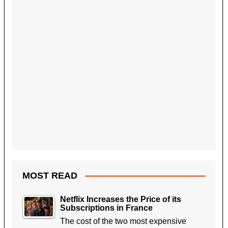
MOST READ
Netflix Increases the Price of its
Subscriptions in France
The cost of the two most expensive