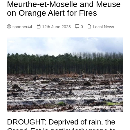
Meurthe-et-Moselle and Meuse
on Orange Alert for Fires
spanner44
12th June 2023
0
Local News
DROUGHT:
Deprived of rain, the