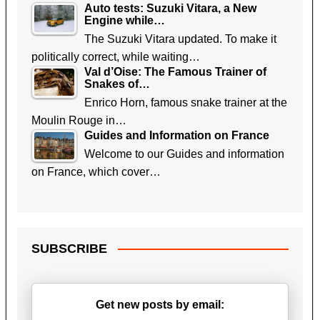
Auto tests: Suzuki Vitara, a New
Engine while…
The Suzuki Vitara updated. To make it
politically correct, while waiting…
Val d’Oise: The Famous Trainer of
Snakes of…
Enrico Horn, famous snake trainer at the
Moulin Rouge in…
Guides and Information on France
Welcome to our Guides and information
on France, which cover…
SUBSCRIBE
Get new posts by email: