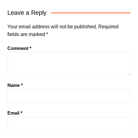
Leave a Reply
Your email address will not be published.
Required
fields are marked
*
Comment
*
Name
*
Email
*