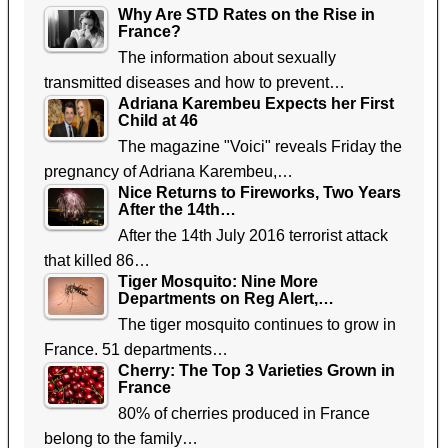
Why Are STD Rates on the Rise in
France?
The information about sexually
transmitted diseases and how to prevent…
Adriana Karembeu Expects her First
Child at 46
The magazine "Voici" reveals Friday the
pregnancy of Adriana Karembeu,…
Nice Returns to Fireworks, Two Years
After the 14th…
After the 14th July 2016 terrorist attack
that killed 86…
Tiger Mosquito: Nine More
Departments on Reg Alert,…
The tiger mosquito continues to grow in
France. 51 departments…
Cherry: The Top 3 Varieties Grown in
France
80% of cherries produced in France
belong to the family…