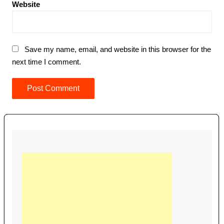
Website
Save my name, email, and website in this browser for the
next time I comment.