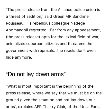
“The press release from the Alliance police union is
a threat of sedition,” said Green MP
Sandrine
Rousseau
. His rebellious colleague Nadège
Abomangoli regretted: “Far from any appeasement,
(the press release) opts for the lexical field of war,
animalizes suburban citizens and threatens the
government with reprisals. The rebels don’t even
hide anymore.
“Do not lay down arms”
“What is most important is the beginning of the
press release, where we say that we must be on the
ground given the situation and not lay down our
arms”, explains AFP Thierry Clair, of the ‘Unsa Font.