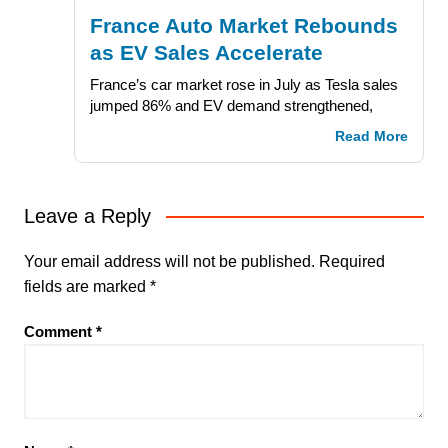
France Auto Market Rebounds
as EV Sales Accelerate
France’s car market rose in July as Tesla sales
jumped 86% and EV demand strengthened,
Read More
Leave a Reply
Your email address will not be published.
Required
fields are marked
*
Comment
*