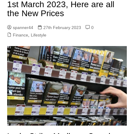
1st March 2023, Here are all
the New Prices
spanner44
27th February 2023
0
Finance
,
Lifestyle