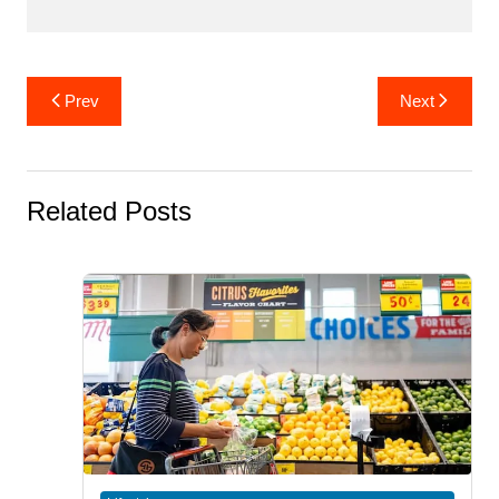
Post
Prev
Next
navigation
Related Posts