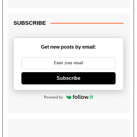
SUBSCRIBE
Get new posts by email:
Subscribe
Powered by