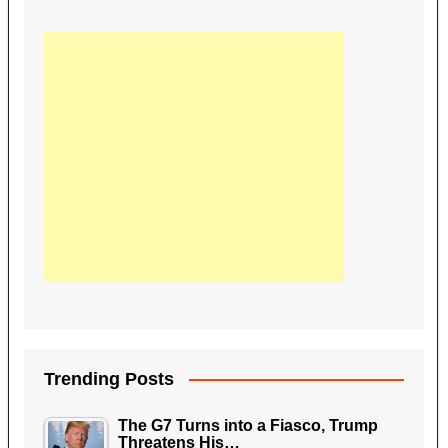
Trending Posts
The G7 Turns into a Fiasco, Trump
Threatens His…