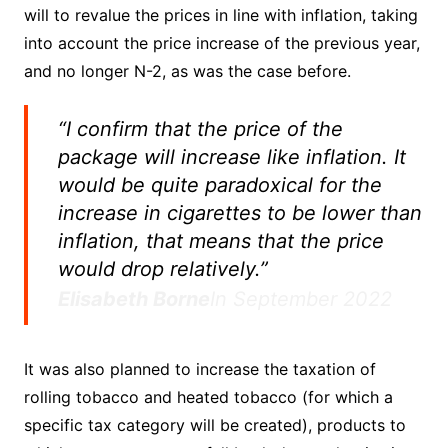
will to revalue the prices in line with inflation, taking
into account the price increase of the previous year,
and no longer N-2, as was the case before.
“I confirm that the price of the
package will increase like inflation. It
would be quite paradoxical for the
increase in cigarettes to be lower than
inflation, that means that the price
would drop relatively.”
Elisabeth Borne
In September 2022
It was also planned to increase the taxation of
rolling tobacco and heated tobacco (for which a
specific tax category will be created), products to