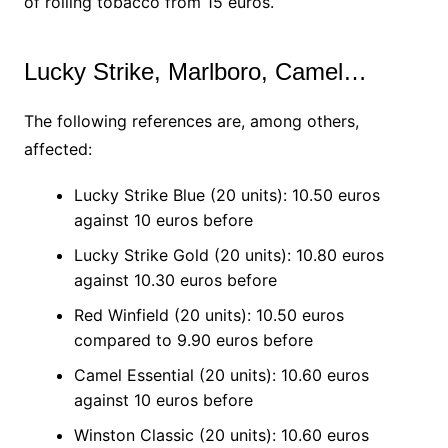
of rolling tobacco from 15 euros.
Lucky Strike, Marlboro, Camel…
The following references are, among others,
affected:
Lucky Strike Blue (20 units): 10.50 euros
against 10 euros before
Lucky Strike Gold (20 units): 10.80 euros
against 10.30 euros before
Red Winfield (20 units): 10.50 euros
compared to 9.90 euros before
Camel Essential (20 units): 10.60 euros
against 10 euros before
Winston Classic (20 units): 10.60 euros