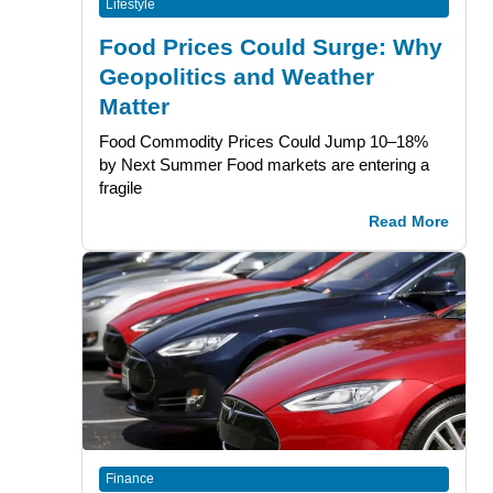
Lifestyle
Food Prices Could Surge: Why
Geopolitics and Weather
Matter
Food Commodity Prices Could Jump 10–18%
by Next Summer Food markets are entering a
fragile
Read More
Finance