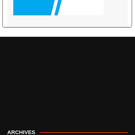
ARCHIVES