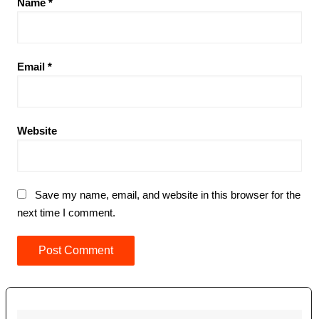
Name
*
Email
*
Website
Save my name, email, and website in this browser for the
next time I comment.