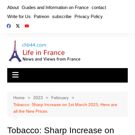
Skip
About
Guides and Information on France
contact
to
Write for Us
Patreon
subscribe
Privacy Policy
content
Home
2023
February
Tobacco: Sharp Increase on 1st March 2023, Here are
all the New Prices
Tobacco: Sharp Increase on