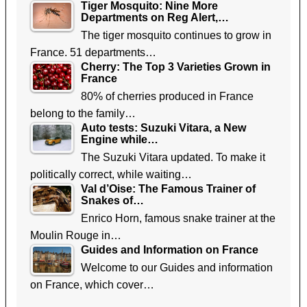
Tiger Mosquito: Nine More
Departments on Reg Alert,…
The tiger mosquito continues to grow in
France. 51 departments…
Cherry: The Top 3 Varieties Grown in
France
80% of cherries produced in France
belong to the family…
Auto tests: Suzuki Vitara, a New
Engine while…
The Suzuki Vitara updated. To make it
politically correct, while waiting…
Val d’Oise: The Famous Trainer of
Snakes of…
Enrico Horn, famous snake trainer at the
Moulin Rouge in…
Guides and Information on France
Welcome to our Guides and information
on France, which cover…