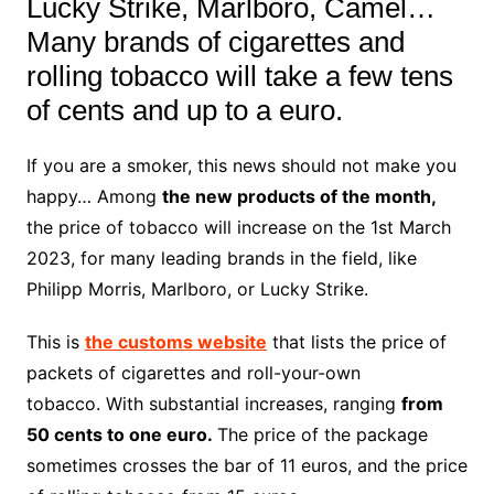
Lucky Strike, Marlboro, Camel…
Many brands of cigarettes and
rolling tobacco will take a few tens
of cents and up to a euro.
If you are a smoker, this news should not make you
happy… Among
the new products of the month,
the price of tobacco will increase on the 1st March
2023, for many leading brands in the field, like
Philipp Morris, Marlboro, or Lucky Strike.
This is
the customs website
that lists the price of
packets of cigarettes and roll-your-own
tobacco. With substantial increases, ranging
from
50 cents to one euro.
The price of the package
sometimes crosses the bar of 11 euros, and the price