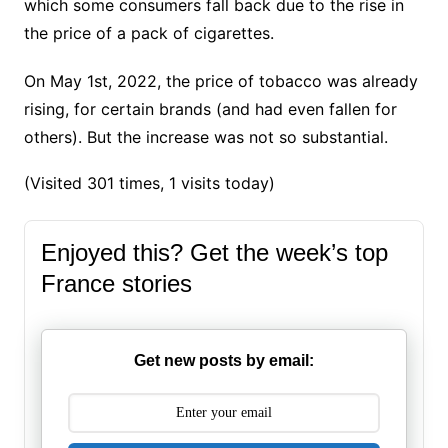
which some consumers fall back due to the rise in
the price of a pack of cigarettes.
On May 1st, 2022,
the price of tobacco was already
rising, for certain brands
(and had even fallen for
others).
But the increase was not so substantial.
(Visited 301 times, 1 visits today)
Enjoyed this? Get the week’s top
France stories
Get new posts by email: