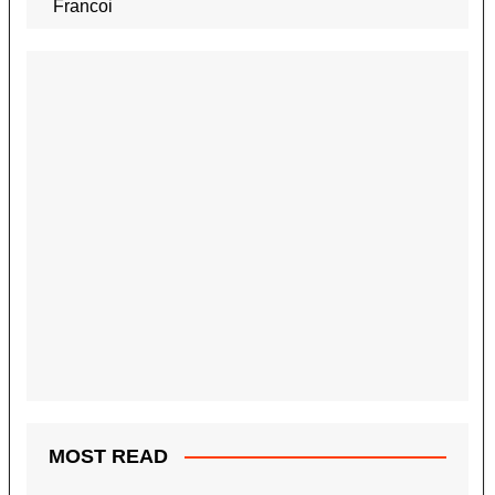
MOST READ