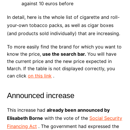
against 10 euros before
In detail, here is the whole list of cigarette and roll-
your-own tobacco packs, as well as cigar boxes
(and products sold individually) that are increasing.
To more easily find the brand for which you want to
know the price,
use the search bar.
You will have
the current price and the new price expected in
March.
If the table is not displayed correctly, you
can click
on this link
.
Announced increase
This increase had
already been announced by
Elisabeth Borne
with the vote of the
Social Security
Financing Act
. The government had expressed the