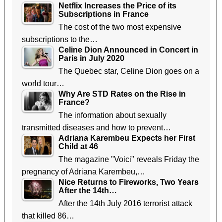
Netflix Increases the Price of its
Subscriptions in France
The cost of the two most expensive
subscriptions to the…
Celine Dion Announced in Concert in
Paris in July 2020
The Quebec star, Celine Dion goes on a
world tour…
Why Are STD Rates on the Rise in
France?
The information about sexually
transmitted diseases and how to prevent…
Adriana Karembeu Expects her First
Child at 46
The magazine "Voici" reveals Friday the
pregnancy of Adriana Karembeu,…
Nice Returns to Fireworks, Two Years
After the 14th…
After the 14th July 2016 terrorist attack
that killed 86…