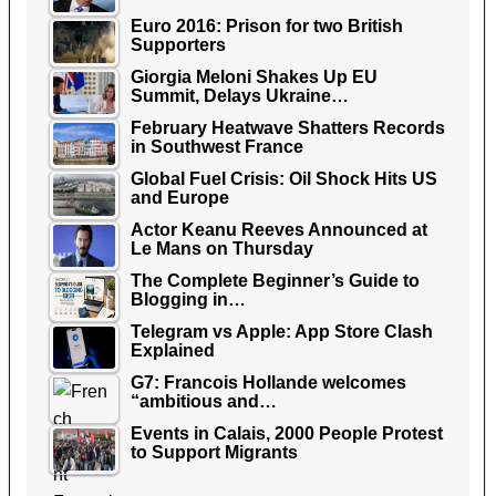
Euro 2016: Prison for two British
Supporters
Giorgia Meloni Shakes Up EU
Summit, Delays Ukraine…
February Heatwave Shatters Records
in Southwest France
Global Fuel Crisis: Oil Shock Hits US
and Europe
Actor Keanu Reeves Announced at
Le Mans on Thursday
The Complete Beginner’s Guide to
Blogging in…
Telegram vs Apple: App Store Clash
Explained
G7: Francois Hollande welcomes
“ambitious and…
Events in Calais, 2000 People Protest
to Support Migrants