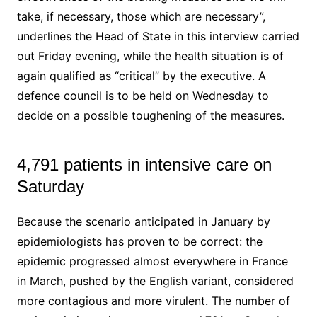
take, if necessary, those which are necessary”,
underlines the Head of State in this interview carried
out Friday evening, while the health situation is of
again qualified as “critical” by the executive. A
defence council is to be held on Wednesday to
decide on a possible toughening of the measures.
4,791 patients in intensive care on
Saturday
Because the scenario anticipated in January by
epidemiologists has proven to be correct: the
epidemic progressed almost everywhere in France
in March, pushed by the English variant, considered
more contagious and more virulent. The number of