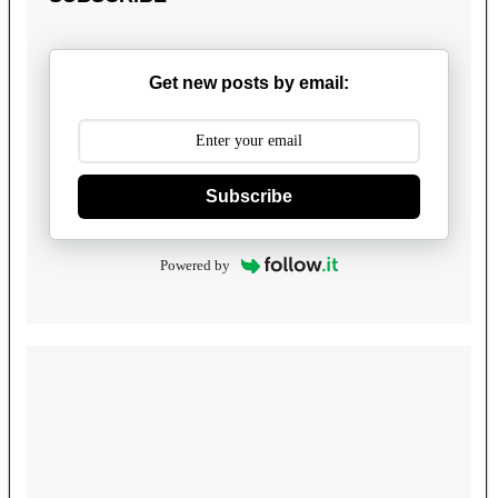
Get new posts by email:
Subscribe
Powered by