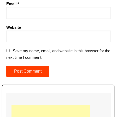
Email
*
Website
Save my name, email, and website in this browser for the
next time I comment.