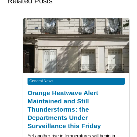
Related Posts
General News
Orange Heatwave Alert
Maintained and Still
Thunderstorms: the
Departments Under
Surveillance this Friday
Yet another rise in temperatures will begin in