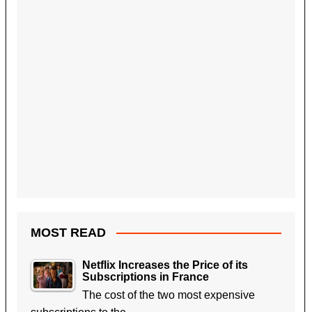
MOST READ
Netflix Increases the Price of its
Subscriptions in France
The cost of the two most expensive