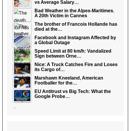
vs Average Salary…
Bad Weather in the Alpes-Maritimes.
A 20th Victim in Cannes
The brother of Francois Hollande has
died at the…
Facebook and Instagram Affected by
a Global Outage
Speed Limit at 80 km/h: Vandalized
Sign between Orne…
Nice: A Truck Catches Fire and Loses
its Cargo of…
Marshawn Kneeland, American
Footballer for the…
EU Antitrust vs Big Tech: What the
Google Probe…