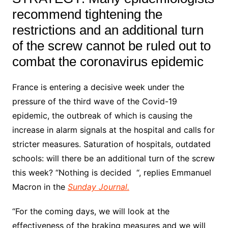
recommend tightening the
restrictions and an additional turn
of the screw cannot be ruled out to
combat the coronavirus epidemic
France is entering a decisive week under the
pressure of the third wave of the Covid-19
epidemic, the outbreak of which is causing the
increase in alarm signals at the hospital and calls for
stricter measures. Saturation of hospitals, outdated
schools: will there be an additional turn of the screw
this week? “Nothing is decided “, replies Emmanuel
Macron in the
Sunday Journal.
“For the coming days, we will look at the
effectiveness of the braking measures and we will