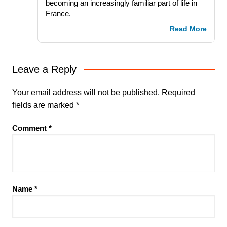
becoming an increasingly familiar part of life in
France.
Read More
Leave a Reply
Your email address will not be published.
Required
fields are marked
*
Comment
*
Name
*