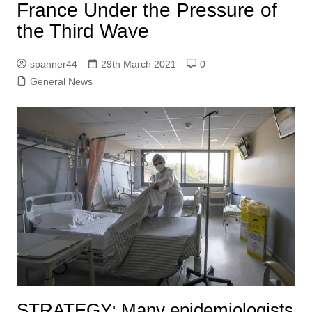
France Under the Pressure of
the Third Wave
spanner44
29th March 2021
0
General News
STRATEGY:
Many epidemiologists