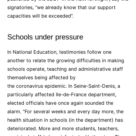
signatories, “we already know that our support
capacities will be exceeded”.
Schools under pressure
In National Education, testimonies follow one
another to relate the growing difficulties in making
schools operate, teaching and administrative staff
themselves being affected by
the coronavirus epidemic. In Seine-Saint-Denis, a
particularly affected Ile-de-France department,
elected officials have once again sounded the
alarm. “For several weeks and every day more, the
health situation in schools (in the department) has
deteriorated. More and more students, teachers,