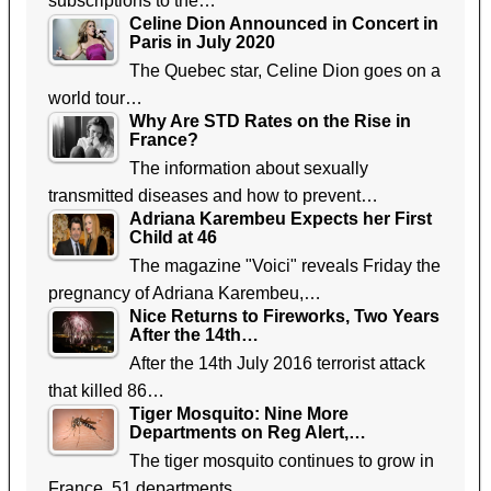
subscriptions to the…
Celine Dion Announced in Concert in
Paris in July 2020
The Quebec star, Celine Dion goes on a
world tour…
Why Are STD Rates on the Rise in
France?
The information about sexually
transmitted diseases and how to prevent…
Adriana Karembeu Expects her First
Child at 46
The magazine "Voici" reveals Friday the
pregnancy of Adriana Karembeu,…
Nice Returns to Fireworks, Two Years
After the 14th…
After the 14th July 2016 terrorist attack
that killed 86…
Tiger Mosquito: Nine More
Departments on Reg Alert,…
The tiger mosquito continues to grow in
France. 51 departments…