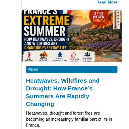
Read More
Planet
Heatwaves, Wildfires and
Drought: How France’s
Summers Are Rapidly
Changing
Heatwaves, drought and forest fires are
becoming an increasingly familiar part of life in
France.