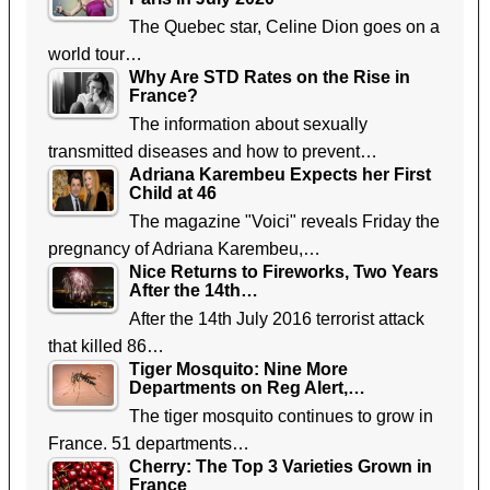
The Quebec star, Celine Dion goes on a
world tour…
Why Are STD Rates on the Rise in
France?
The information about sexually
transmitted diseases and how to prevent…
Adriana Karembeu Expects her First
Child at 46
The magazine "Voici" reveals Friday the
pregnancy of Adriana Karembeu,…
Nice Returns to Fireworks, Two Years
After the 14th…
After the 14th July 2016 terrorist attack
that killed 86…
Tiger Mosquito: Nine More
Departments on Reg Alert,…
The tiger mosquito continues to grow in
France. 51 departments…
Cherry: The Top 3 Varieties Grown in
France