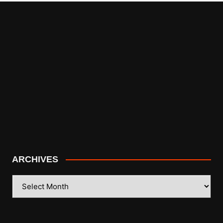
ARCHIVES
ARCHIVES