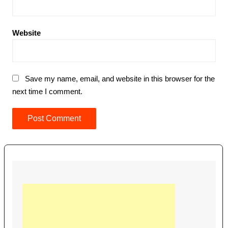
Website
Save my name, email, and website in this browser for the
next time I comment.