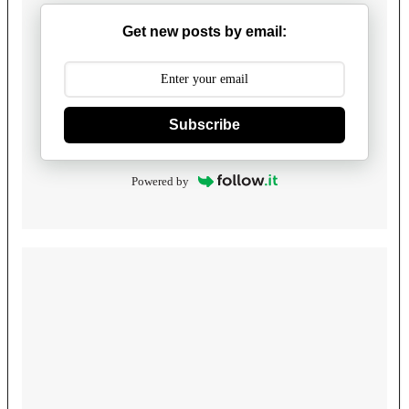
Get new posts by email:
Subscribe
Powered by