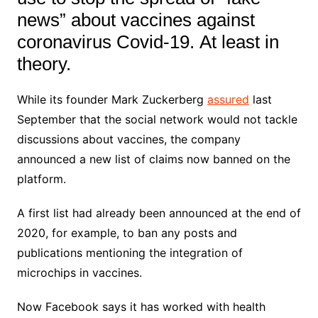
news” about vaccines against
coronavirus Covid-19. At least in
theory.
While its founder Mark Zuckerberg
assured
last
September that the social network would not tackle
discussions about vaccines, the company
announced a new list of claims now banned on the
platform.
A first list had already been announced at the end of
2020, for example, to ban any posts and
publications mentioning the integration of
microchips in vaccines.
Now Facebook says it has worked with health