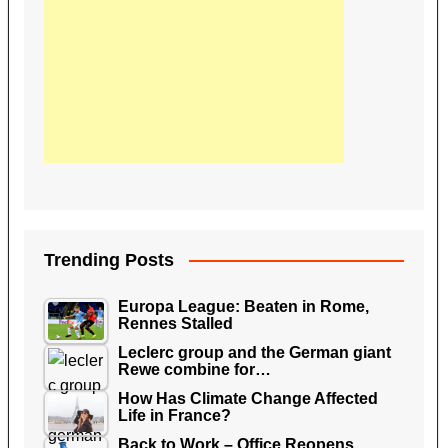
Trending Posts
Europa League: Beaten in Rome,
Rennes Stalled
Leclerc group and the German giant
Rewe combine for…
How Has Climate Change Affected
Life in France?
Back to Work – Office Reopens