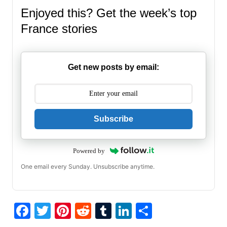
Enjoyed this? Get the week’s top
France stories
Get new posts by email:
Subscribe
Powered by
One email every Sunday. Unsubscribe anytime.
F
T
Pi
R
T
Li
S
a
w
nt
e
u
n
h