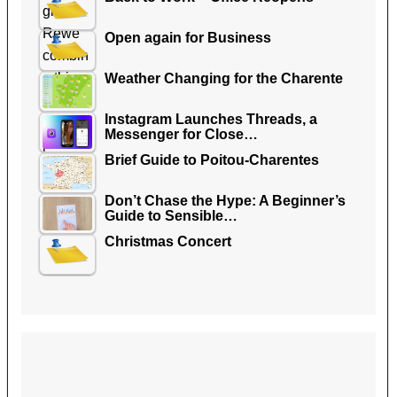
Open again for Business
Weather Changing for the Charente
Instagram Launches Threads, a
Messenger for Close…
Brief Guide to Poitou-Charentes
Don’t Chase the Hype: A Beginner’s
Guide to Sensible…
Christmas Concert