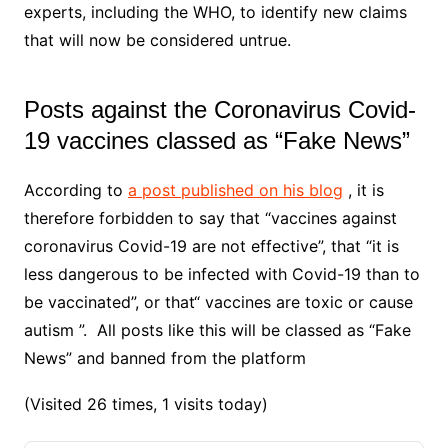
experts, including the WHO, to identify new claims
that will now be considered untrue.
Posts against the Coronavirus Covid-
19 vaccines classed as “Fake News”
According to
a post published on his blog
, it is
therefore forbidden to say that “vaccines against
coronavirus Covid-19 are not effective”, that “it is
less dangerous to be infected with Covid-19 than to
be vaccinated”, or that“ vaccines are toxic or cause
autism ”. All posts like this will be classed as “Fake
News” and banned from the platform
(Visited 26 times, 1 visits today)