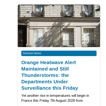
General News
Orange Heatwave Alert
Maintained and Still
Thunderstorms: the
Departments Under
Surveillance this Friday
Yet another rise in temperatures will begin in
France this Friday 7th August 2026 from