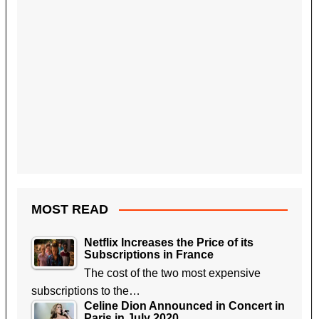
MOST READ
Netflix Increases the Price of its
Subscriptions in France
The cost of the two most expensive
subscriptions to the…
Celine Dion Announced in Concert in
Paris in July 2020