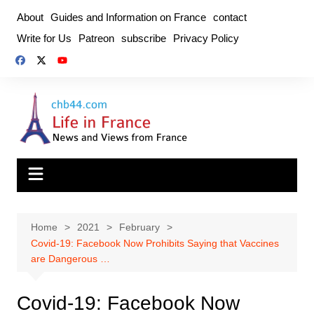
Skip
About
Guides and Information on France
contact
to
Write for Us
Patreon
subscribe
Privacy Policy
content
Home
2021
February
Covid-19: Facebook Now Prohibits Saying that Vaccines
are Dangerous …
Covid-19: Facebook Now