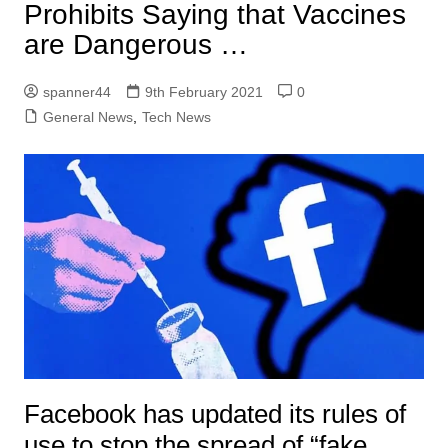
Prohibits Saying that Vaccines
are Dangerous …
spanner44
9th February 2021
0
General News
,
Tech News
Facebook has updated its rules of
use to stop the spread of “fake