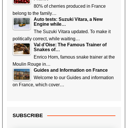
80% of cherries produced in France
belong to the family…
Auto tests: Suzuki Vitara, a New
Engine while…
The Suzuki Vitara updated. To make it
politically correct, while waiting…
Val d’Oise: The Famous Trainer of
Snakes of…
Enrico Horn, famous snake trainer at the
Moulin Rouge in…
Guides and Information on France
Welcome to our Guides and information
on France, which cover…
SUBSCRIBE