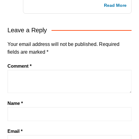
Read More
Leave a Reply
Your email address will not be published.
Required
fields are marked
*
Comment
*
Name
*
Email
*