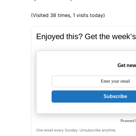
(Visited 38 times, 1 visits today)
Enjoyed this? Get the week’s
Get new
Subscribe
Powered 
One email every Sunday. Unsubscribe anytime.