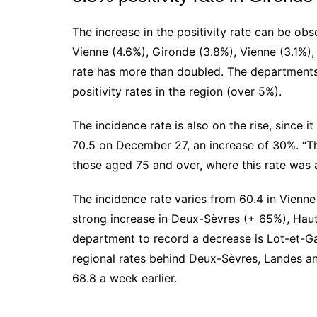
The increase in the positivity rate can be obs
Vienne (4.6%), Gironde (3.8%), Vienne (3.1%)
rate has more than doubled. The department
positivity rates in the region (over 5%).
The incidence rate is also on the rise, since i
70.5 on December 27, an increase of 30%. “Thi
those aged 75 and over, where this rate was a
The incidence rate varies from 60.4 in Vienne
strong increase in Deux-Sèvres (+ 65%), Ha
department to record a decrease is Lot-et-Ga
regional rates behind Deux-Sèvres, Landes and
68.8 a week earlier.