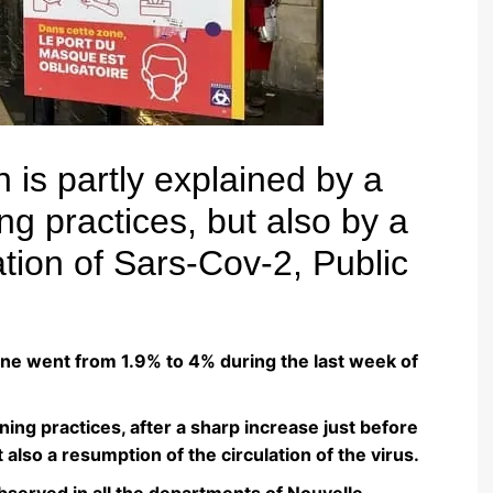
n is partly explained by a
ng practices, but also by a
ation of Sars-Cov-2, Public
aine went from 1.9% to 4% during the last week of
ening practices, after a sharp increase just before
 also a resumption of the circulation of the virus.