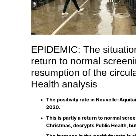
EPIDEMIC:
The situatio
return to normal screeni
resumption of the circul
Health analysis
The positivity rate in Nouvelle-Aquit
2020.
This is partly a return to normal scre
Christmas, decrypts Public Health, but