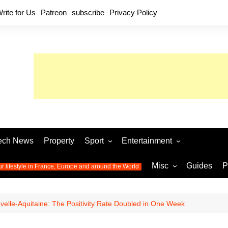
rite for Us
Patreon
subscribe
Privacy Policy
ech News
Property
Sport
Entertainment
Football
Music
World C
Misc
Guides
P
ur lifestyle in France, Europe and around the World
Olympic Games 2024
Television
Womens 
Photos
Olympic Games 2016
Video
Euro 20
All the
velle-Aquitaine: The Positivity Rate Doubled in One Week
latest news from the Olympic
Euro 2024 
Games
World C