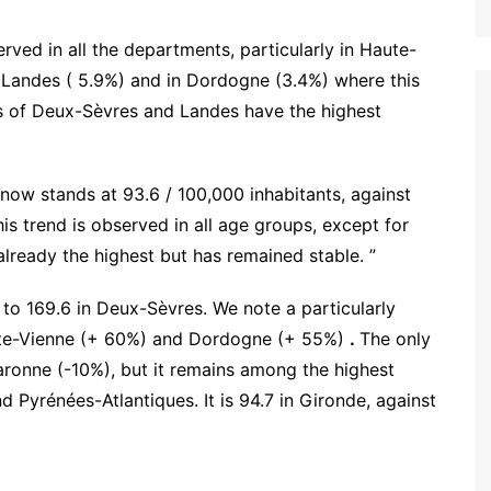
erved in all the departments, particularly in Haute-
, Landes ( 5.9%) and in Dordogne (3.4%) where this
s of Deux-Sèvres and Landes have the highest
t now stands at 93.6 / 100,000 inhabitants, against
s trend is observed in all age groups, except for
lready the highest but has remained stable. ”
 to 169.6 in Deux-Sèvres. We note a particularly
ute-Vienne (+ 60%) and Dordogne (+ 55%)
.
The only
ronne (-10%), but it remains among the highest
 Pyrénées-Atlantiques. It is 94.7 in Gironde, against