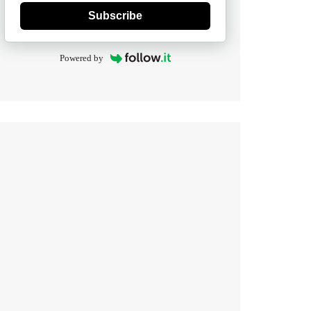
Subscribe
Powered by