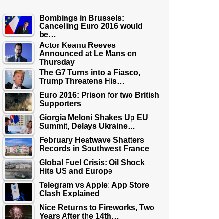
Bombings in Brussels:
Cancelling Euro 2016 would
be…
Actor Keanu Reeves
Announced at Le Mans on
Thursday
The G7 Turns into a Fiasco,
Trump Threatens His…
Euro 2016: Prison for two British
Supporters
Giorgia Meloni Shakes Up EU
Summit, Delays Ukraine…
February Heatwave Shatters
Records in Southwest France
Global Fuel Crisis: Oil Shock
Hits US and Europe
Telegram vs Apple: App Store
Clash Explained
Nice Returns to Fireworks, Two
Years After the 14th…