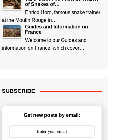
of Snakes of…
Enrico Horn, famous snake trainer
at the Moulin Rouge in…
Guides and Information on
France
Welcome to our Guides and
information on France, which cover…
SUBSCRIBE
Get new posts by email: