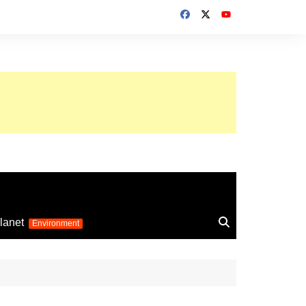
up 2026
lanet
Environment
Euro 2025
24
Information on the
football competition
up 2022