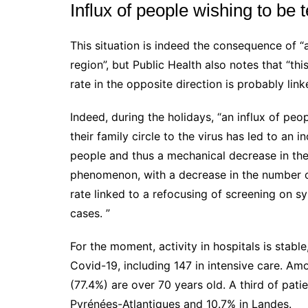
Influx of people wishing to be 
This situation is indeed the consequence of “
region”, but Public Health also notes that “thi
rate in the opposite direction is probably link
Indeed, during the holidays, “an influx of peo
their family circle to the virus has led to an
people and thus a mechanical decrease in the 
phenomenon, with a decrease in the number of 
rate linked to a refocusing of screening on 
cases.
”
For the moment, activity in hospitals is stabl
Covid-19, including 147 in intensive care. Am
(77.4%) are over 70 years old.
A third of pati
Pyrénées-Atlantiques and 10.7% in Landes.