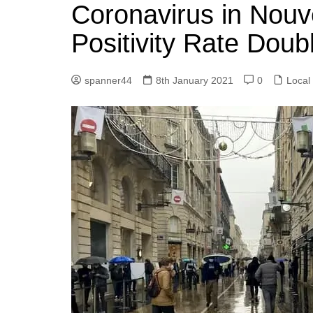
k
Coronavirus in Nouve
s
a
r
e
t
r
Positivity Rate Dou
d
e
I
spanner44
8th January 2021
0
Local
n