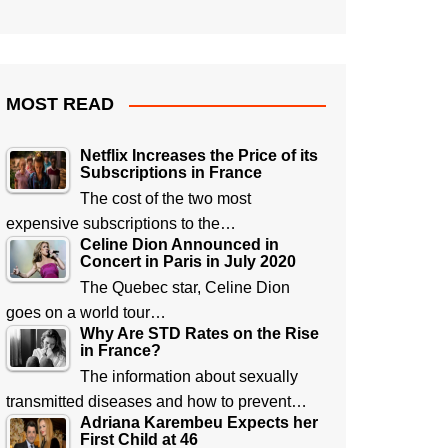
MOST READ
Netflix Increases the Price of its
Subscriptions in France
The cost of the two most
expensive subscriptions to the…
Celine Dion Announced in
Concert in Paris in July 2020
The Quebec star, Celine Dion
goes on a world tour…
Why Are STD Rates on the Rise
in France?
The information about sexually
transmitted diseases and how to prevent…
Adriana Karembeu Expects her
First Child at 46