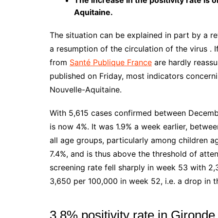
The increase in the positivity rate is
Aquitaine.
The situation can be explained in part by a re
a resumption of the circulation of the virus . I
from
Santé Publique France
are hardly reassu
published on Friday, most indicators concernin
Nouvelle-Aquitaine.
With 5,615 cases confirmed between December 
is now 4%. It was 1.9% a week earlier, betwee
all age groups, particularly among children a
7.4%, and is thus above the threshold of atten
screening rate fell sharply in week 53 with 2
3,650 per 100,000 in week 52, i.e. a drop in t
3.8% positivity rate in Gironde