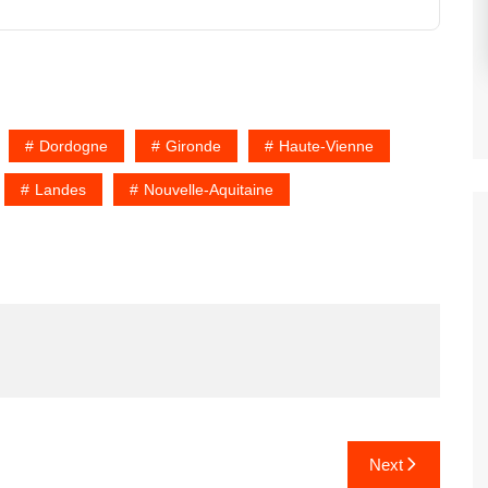
Dordogne
Gironde
Haute-Vienne
Landes
Nouvelle-Aquitaine
Next