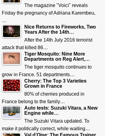
The magazine "Voici" reveals
Friday the pregnancy of Adriana Karembeu,
…
Nice Returns to Fireworks, Two
Years After the 14th…
After the 14th July 2016 terrorist
attack that killed 86…
Tiger Mosquito: Nine More
Departments on Reg Alert,…
The tiger mosquito continues to
grow in France. 51 departments…
Cherry: The Top 3 Varieties
Grown in France
80% of cherries produced in
France belong to the family…
Auto tests: Suzuki Vitara, a New
Engine while…
The Suzuki Vitara updated. To
make it politically correct, while waiting…
Val d’Oise: The Famous Trainer