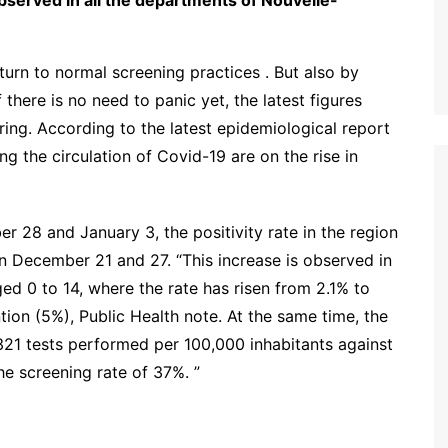
 observed in all the departments of Nouvelle-
turn to normal screening practices . But also by
f there is no need to panic yet, the latest figures
ring. According to the latest epidemiological report
g the circulation of Covid-19 are on the rise in
28 and January 3, the positivity rate in the region
n December 21 and 27. “This increase is observed in
ged 0 to 14, where the rate has risen from 2.1% to
tion (5%), Public Health note. At the same time, the
,321 tests performed per 100,000 inhabitants against
he screening rate of 37%. ”