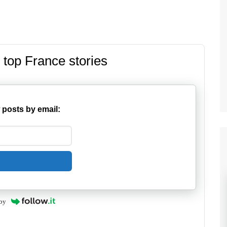
 top France stories
 posts by email:
by