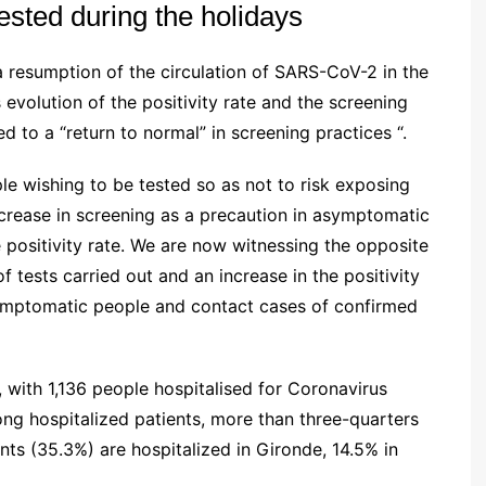
tested during the holidays
a resumption of the circulation of SARS-CoV-2 in the
s evolution of the positivity rate and the screening
ed to a “return to normal” in screening practices “.
ple wishing to be tested so as not to risk exposing
 increase in screening as a precaution in asymptomatic
positivity rate.
We are now witnessing the opposite
tests carried out and an increase in the positivity
symptomatic people and contact cases of confirmed
e, with 1,136 people hospitalised for Coronavirus
ong hospitalized patients, more than three-quarters
ents (35.3%) are hospitalized in Gironde, 14.5% in