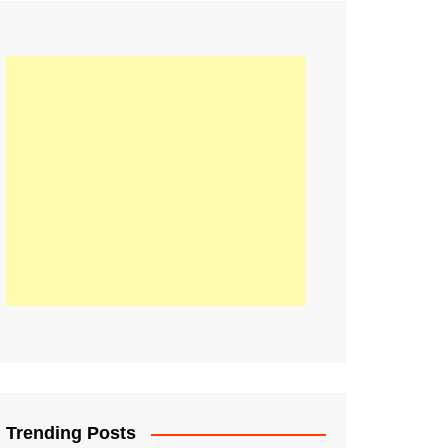
21
Information on the
ompetition Euro 2020
World Cup 2019
up 2018
16
Football coverage of
016 being held in
s year
Trending Posts