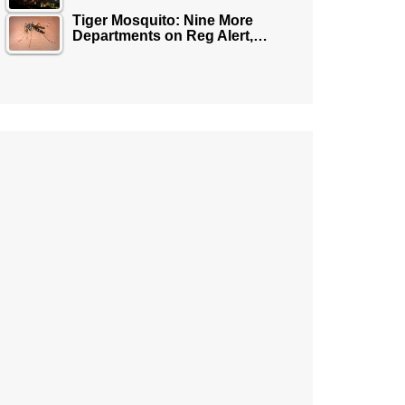
Tiger Mosquito: Nine More
Departments on Reg Alert,…