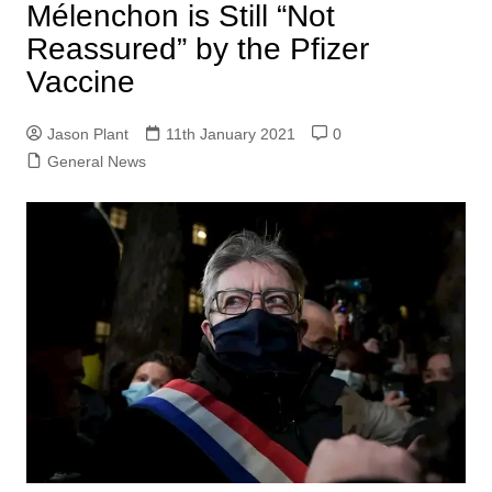
Mélenchon is Still “Not
Reassured” by the Pfizer
Vaccine
Jason Plant
11th January 2021
0
General News