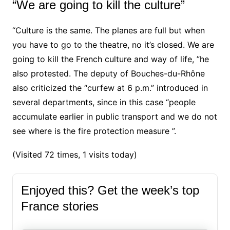
“We are going to kill the culture”
“Culture is the same. The planes are full but when
you have to go to the theatre, no it’s closed. We are
going to kill the French culture and way of life, ”he
also protested.
The deputy of Bouches-du-Rhône
also criticized the “curfew at 6 p.m.” introduced in
several departments, since in this case “people
accumulate earlier in public transport and we do not
see where is the fire protection measure ”.
(Visited 72 times, 1 visits today)
Enjoyed this? Get the week’s top
France stories