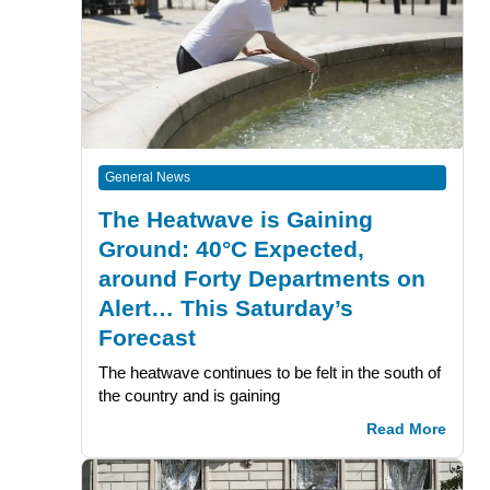
General News
The Heatwave is Gaining
Ground: 40°C Expected,
around Forty Departments on
Alert… This Saturday’s
Forecast
The heatwave continues to be felt in the south of
the country and is gaining
Read More