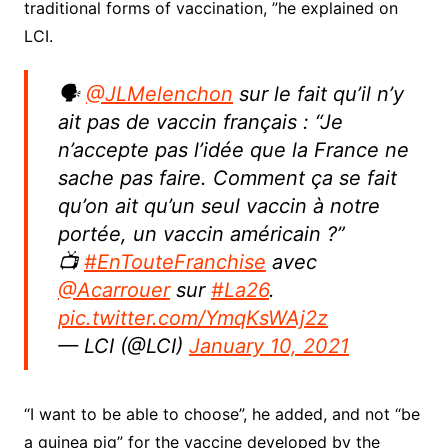
traditional forms of vaccination, ”he explained on
LCI.
🗣
@JLMelenchon
sur le fait qu’il n’y
ait pas de vaccin français : “Je
n’accepte pas l’idée que la France ne
sache pas faire. Comment ça se fait
qu’on ait qu’un seul vaccin à notre
portée, un vaccin américain ?”
📺
#EnTouteFranchise
avec
@Acarrouer
sur
#La26
.
pic.twitter.com/YmqKsWAj2z
— LCI (@LCI)
January 10, 2021
“I want to be able to choose”, he added, and not “be
a guinea pig” for the vaccine developed by the