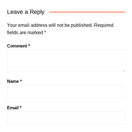
Leave a Reply
Your email address will not be published.
Required
fields are marked
*
Comment
*
Name
*
Email
*