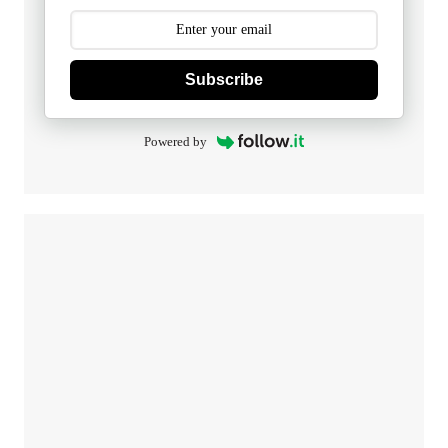
Subscribe
Powered by