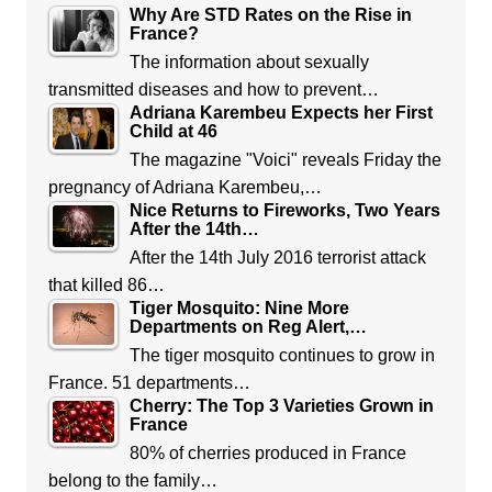
Why Are STD Rates on the Rise in
France?
The information about sexually
transmitted diseases and how to prevent…
Adriana Karembeu Expects her First
Child at 46
The magazine "Voici" reveals Friday the
pregnancy of Adriana Karembeu,…
Nice Returns to Fireworks, Two Years
After the 14th…
After the 14th July 2016 terrorist attack
that killed 86…
Tiger Mosquito: Nine More
Departments on Reg Alert,…
The tiger mosquito continues to grow in
France. 51 departments…
Cherry: The Top 3 Varieties Grown in
France
80% of cherries produced in France
belong to the family…