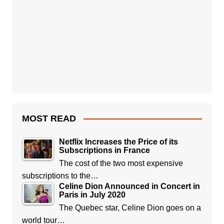
MOST READ
Netflix Increases the Price of its
Subscriptions in France
The cost of the two most expensive
subscriptions to the…
Celine Dion Announced in Concert in
Paris in July 2020
The Quebec star, Celine Dion goes on a
world tour…