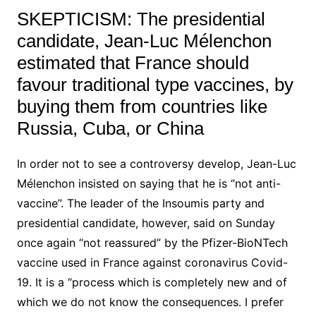
SKEPTICISM:
The presidential
candidate, Jean-Luc Mélenchon
estimated that France should
favour traditional type vaccines, by
buying them from countries like
Russia, Cuba, or China
In order not to see a controversy develop,
Jean-Luc
Mélenchon
insisted on saying that he is “not anti-
vaccine”.
The leader of the Insoumis party and
presidential candidate, however, said on Sunday
once again “not reassured” by the Pfizer-BioNTech
vaccine used in France against coronavirus Covid-
19.
It is a “process which is completely new and of
which we do not know the consequences.
I prefer