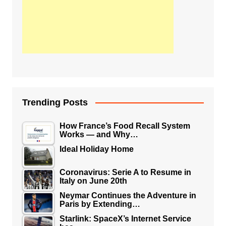
Trending Posts
How France’s Food Recall System
Works — and Why…
Ideal Holiday Home
Coronavirus: Serie A to Resume in
Italy on June 20th
Neymar Continues the Adventure in
Paris by Extending…
Starlink: SpaceX’s Internet Service