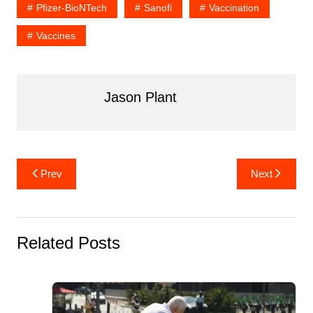
Pfizer-BioNTech
Sanofi
Vaccination
o
n
o
Vaccines
k
Jason Plant
Post
Prev
Next
navigation
Related Posts