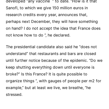
developed “any
vaccine
” to date. “How is it that
Sanofi, to which we give 150 million euros in
research credits every year, announces that,
perhaps next December, they will have something
on hand?
I do not accept the idea that France does
not know how to do ”, he declared.
The presidential candidate also said he “does not
understand” that restaurants and bars are closed
until further notice because of the epidemic.
“Do we
keep shutting everything down until everyone is
broke?” Is this France? It is quite possible to
organize things “, with gauges of people per m2 for
example,” but at least we live, we breathe, “he
stressed.