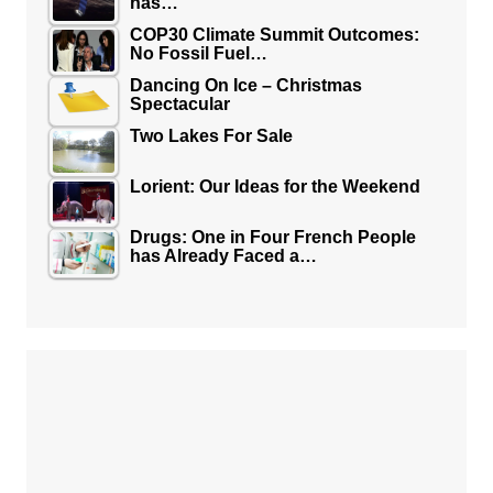
has…
COP30 Climate Summit Outcomes:
No Fossil Fuel…
Dancing On Ice – Christmas
Spectacular
Two Lakes For Sale
Lorient: Our Ideas for the Weekend
Drugs: One in Four French People
has Already Faced a…