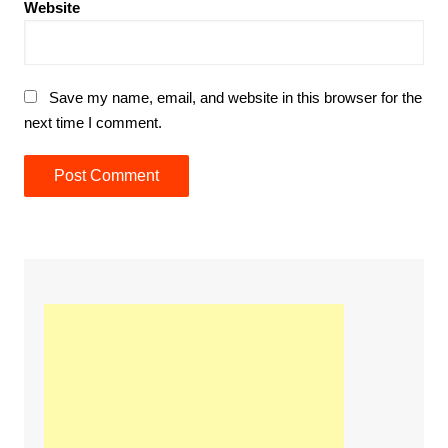
Website
Save my name, email, and website in this browser for the
next time I comment.