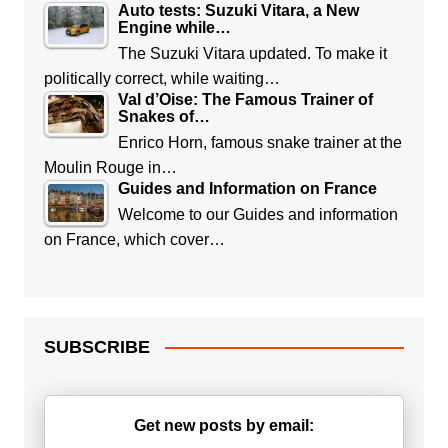
Auto tests: Suzuki Vitara, a New
Engine while…
The Suzuki Vitara updated. To make it
politically correct, while waiting…
Val d’Oise: The Famous Trainer of
Snakes of…
Enrico Horn, famous snake trainer at the
Moulin Rouge in…
Guides and Information on France
Welcome to our Guides and information
on France, which cover…
SUBSCRIBE
Get new posts by email: