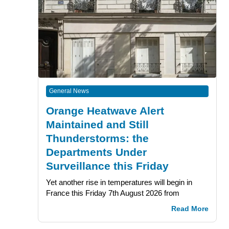
General News
Orange Heatwave Alert
Maintained and Still
Thunderstorms: the
Departments Under
Surveillance this Friday
Yet another rise in temperatures will begin in
France this Friday 7th August 2026 from
Read More