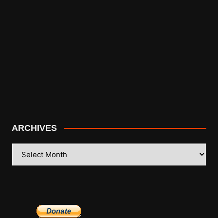
ARCHIVES
ARCHIVES