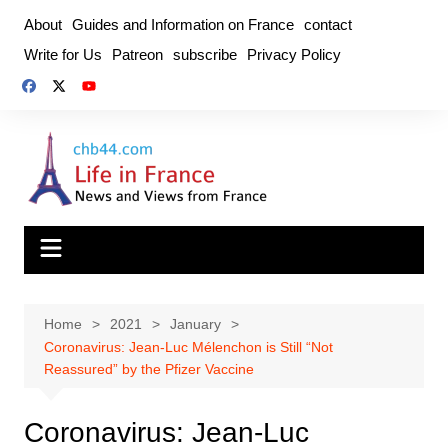
Skip
About
Guides and Information on France
contact
to
Write for Us
Patreon
subscribe
Privacy Policy
content
Home
2021
January
Coronavirus: Jean-Luc Mélenchon is Still “Not
Reassured” by the Pfizer Vaccine
Coronavirus: Jean-Luc