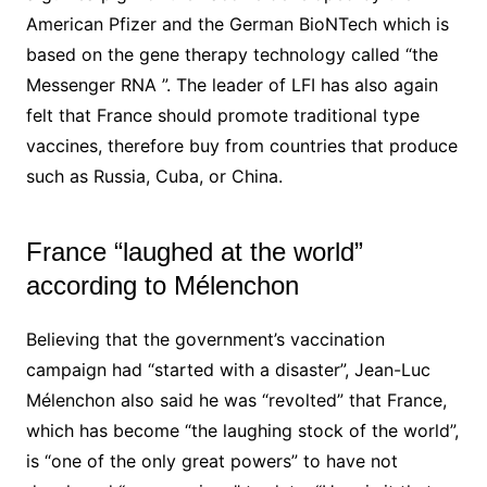
American Pfizer and the German BioNTech which is
based on the gene therapy technology called “the
Messenger RNA ”.
The leader of
LFI
has also again
felt that France should promote traditional type
vaccines, therefore buy from countries that produce
such as Russia, Cuba, or China.
France “laughed at the world”
according to Mélenchon
Believing that the government’s vaccination
campaign had “started with a disaster”, Jean-Luc
Mélenchon also said he was “revolted” that France,
which has become “the laughing stock of the world”,
is “one of the only great powers” to have not