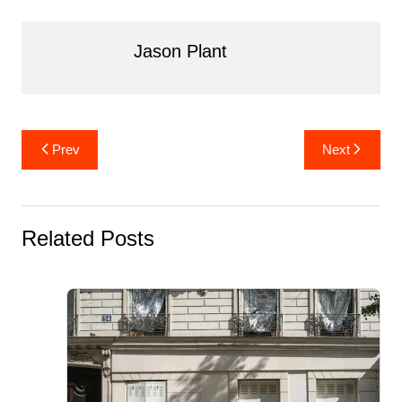
o
k
Jason Plant
Post
Prev
Next
navigation
Related Posts