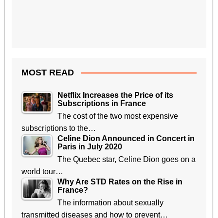
MOST READ
Netflix Increases the Price of its
Subscriptions in France
The cost of the two most expensive
subscriptions to the…
Celine Dion Announced in Concert in
Paris in July 2020
The Quebec star, Celine Dion goes on a
world tour…
Why Are STD Rates on the Rise in
France?
The information about sexually
transmitted diseases and how to prevent…