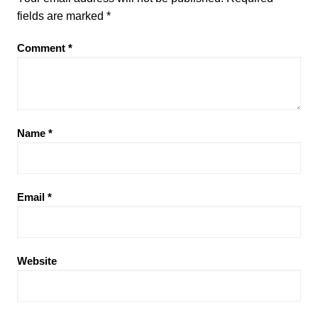
fields are marked
*
Comment
*
Name
*
Email
*
Website