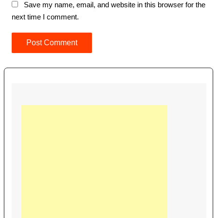
Save my name, email, and website in this browser for the
next time I comment.