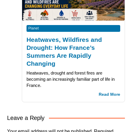
Planet
Heatwaves, Wildfires and
Drought: How France’s
Summers Are Rapidly
Changing
Heatwaves, drought and forest fires are
becoming an increasingly familiar part of life in
France.
Read More
Leave a Reply
Your email address will not be published.
Required