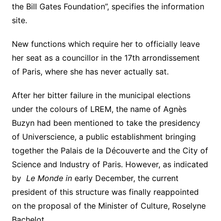
the Bill Gates Foundation”, specifies the information
site.
New functions which require her to officially leave
her seat as a councillor in the 17th arrondissement
of Paris, where she has never actually sat.
After her bitter failure in the municipal elections
under the colours of LREM, the name of Agnès
Buzyn had been mentioned to take the presidency
of Universcience, a public establishment bringing
together the Palais de la Découverte and the City of
Science and Industry of Paris. However, as indicated
by
Le Monde in
early December, the current
president of this structure was finally reappointed
on the proposal of the Minister of Culture, Roselyne
Bachelot.