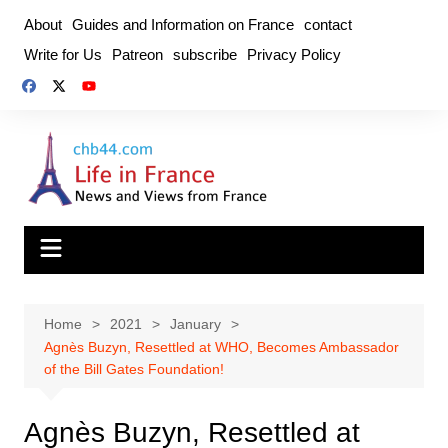
Skip
About
Guides and Information on France
contact
to
Write for Us
Patreon
subscribe
Privacy Policy
content
Home
2021
January
Agnès Buzyn, Resettled at WHO, Becomes Ambassador
of the Bill Gates Foundation!
Agnès Buzyn, Resettled at