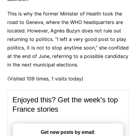
This is why the former Minister of Health took the
road to Geneva, where the WHO headquarters are
located. However, Agnès Buzyn does not rule out
returning to politics.
“I left a very good post to play
politics, it is not to stop anytime soon,” she confided
at the end of June, referring to a possible candidacy
in the next municipal elections.
(Visited 109 times, 1 visits today)
Enjoyed this? Get the week’s top
France stories
Get new posts by email: