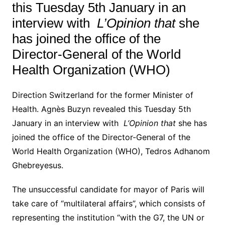
this Tuesday 5th January in an
interview with
L’Opinion that
she
has joined the office of the
Director-General of the World
Health Organization (WHO)
Direction Switzerland for the former Minister of
Health.
Agnès Buzyn revealed this Tuesday 5th
January in an interview with
L’Opinion that
she has
joined the office of the Director-General of the
World Health Organization (WHO), Tedros Adhanom
Ghebreyesus.
The unsuccessful candidate for mayor of Paris will
take care of “multilateral affairs”, which consists of
representing the institution “with the G7, the UN or