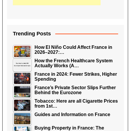
Trending Posts
How El Niño Could Affect France in
2026–2027:…
How the French Healthcare System
Actually Works (A…
France in 2024: Fewer Strikes, Higher
Spending
France’s Private Sector Slips Further
Behind the Eurozone
Tobacco: Here are all Cigarette Prices
from 1st…
Guides and Information on France
Buying Property in France: The