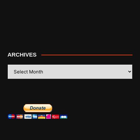
ARCHIVES
ARCHIVES