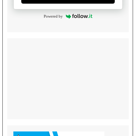
Powered by