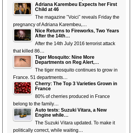
Adriana Karembeu Expects her First
Child at 46
The magazine "Voici" reveals Friday the
pregnancy of Adriana Karembeu,…
Nice Returns to Fireworks, Two Years
After the 14th…
After the 14th July 2016 terrorist attack
that killed 86…
Tiger Mosquito: Nine More
Departments on Reg Alert,…
The tiger mosquito continues to grow in
France. 51 departments…
Cherry: The Top 3 Varieties Grown in
France
80% of cherries produced in France
belong to the family…
Auto tests: Suzuki Vitara, a New
Engine while…
The Suzuki Vitara updated. To make it
politically correct, while waiting…