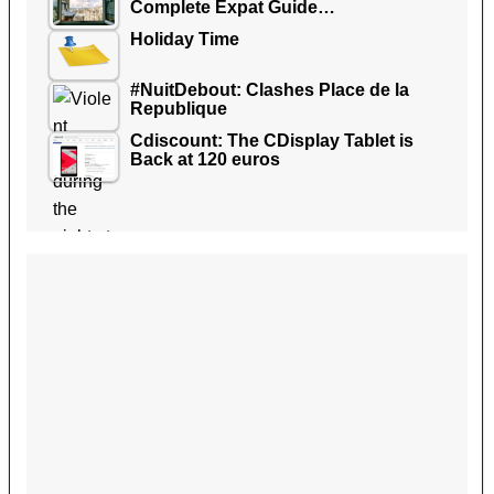
Complete Expat Guide…
Holiday Time
#NuitDebout: Clashes Place de la
Republique
Cdiscount: The CDisplay Tablet is
Back at 120 euros