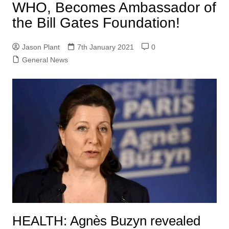
WHO, Becomes Ambassador of
the Bill Gates Foundation!
Jason Plant
7th January 2021
0
General News
HEALTH: Agnès Buzyn revealed