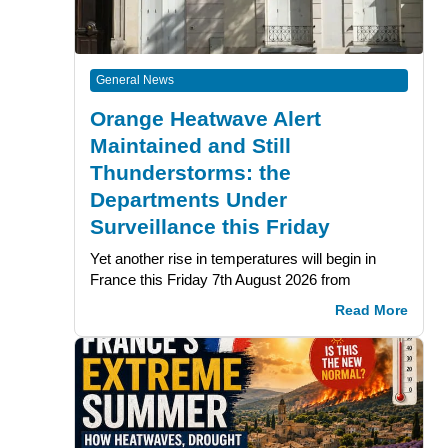
General News
Orange Heatwave Alert
Maintained and Still
Thunderstorms: the
Departments Under
Surveillance this Friday
Yet another rise in temperatures will begin in
France this Friday 7th August 2026 from
Read More