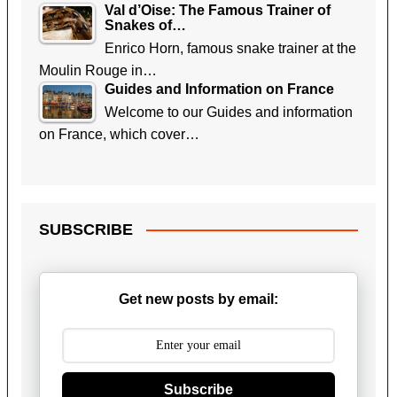
Val d’Oise: The Famous Trainer of
Snakes of…
Enrico Horn, famous snake trainer at the
Moulin Rouge in…
Guides and Information on France
Welcome to our Guides and information
on France, which cover…
SUBSCRIBE
Get new posts by email:
Subscribe