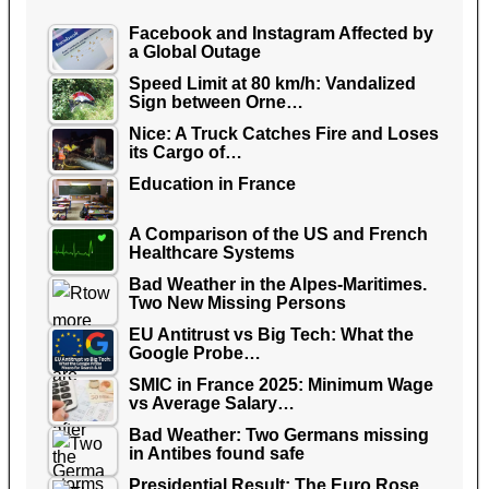
Facebook and Instagram Affected by
a Global Outage
Speed Limit at 80 km/h: Vandalized
Sign between Orne…
Nice: A Truck Catches Fire and Loses
its Cargo of…
Education in France
A Comparison of the US and French
Healthcare Systems
Bad Weather in the Alpes-Maritimes.
Two New Missing Persons
EU Antitrust vs Big Tech: What the
Google Probe…
SMIC in France 2025: Minimum Wage
vs Average Salary…
Bad Weather: Two Germans missing
in Antibes found safe
Presidential Result: The Euro Rose