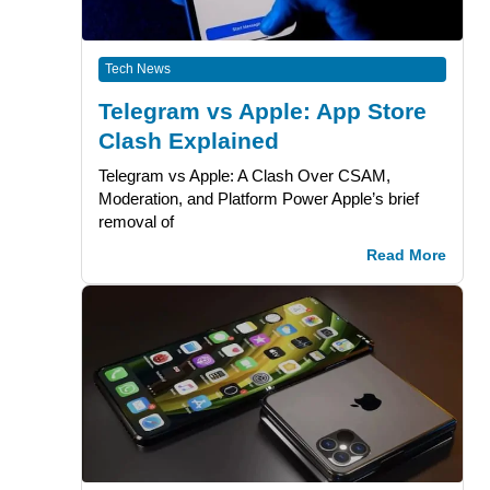
Tech News
Telegram vs Apple: App Store
Clash Explained
Telegram vs Apple: A Clash Over CSAM,
Moderation, and Platform Power Apple’s brief
removal of
Read More