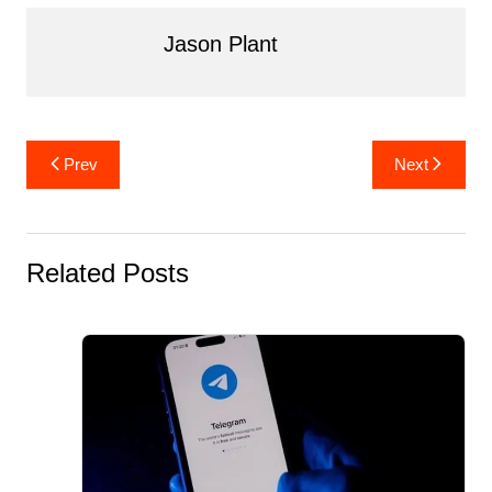
k
Jason Plant
Post
Prev
Next
navigation
Related Posts