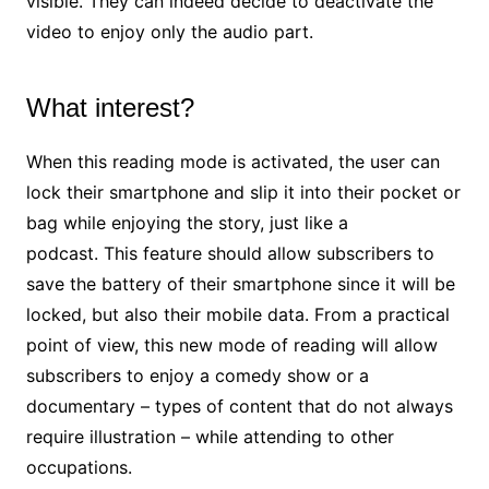
visible. They can indeed decide to deactivate the
video to enjoy only the audio part.
What interest?
When this reading mode is activated, the user can
lock their smartphone and slip it into their pocket or
bag while enjoying the story, just like a
podcast. This feature should allow subscribers to
save the battery of their smartphone since it will be
locked, but also their mobile data.
From a practical
point of view, this new mode of reading will allow
subscribers to enjoy a comedy show or a
documentary – types of content that do not always
require illustration – while attending to other
occupations.