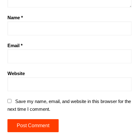
Name
*
Email
*
Website
Save my name, email, and website in this browser for the
next time I comment.