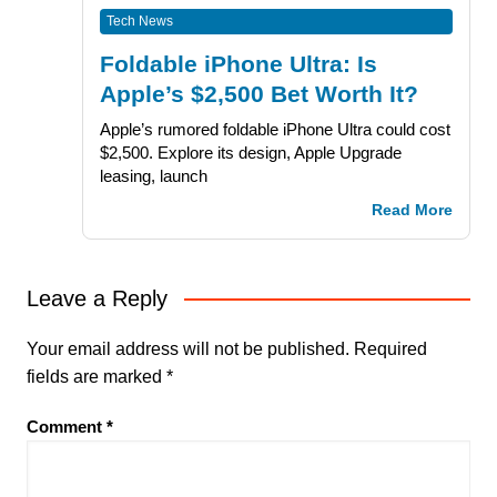
Tech News
Foldable iPhone Ultra: Is
Apple’s $2,500 Bet Worth It?
Apple’s rumored foldable iPhone Ultra could cost
$2,500. Explore its design, Apple Upgrade
leasing, launch
Read More
Leave a Reply
Your email address will not be published.
Required
fields are marked
*
Comment
*