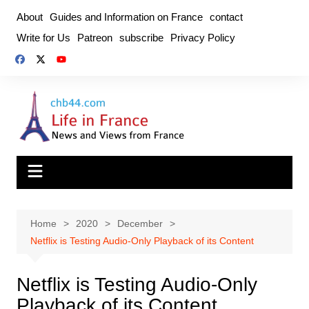
Skip
About
Guides and Information on France
contact
to
Write for Us
Patreon
subscribe
Privacy Policy
content
Home
2020
December
Netflix is ​​Testing Audio-Only Playback of its Content
Netflix is ​​Testing Audio-Only
Playback of its Content