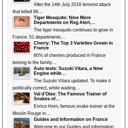
After the 14th July 2016 terrorist attack
that killed 86…
Tiger Mosquito: Nine More
Departments on Reg Alert,…
The tiger mosquito continues to grow in
France. 51 departments…
Cherry: The Top 3 Varieties Grown in
France
80% of cherries produced in France
belong to the family…
Auto tests: Suzuki Vitara, a New
Engine while…
The Suzuki Vitara updated. To make it
politically correct, while waiting…
Val d’Oise: The Famous Trainer of
Snakes of…
Enrico Horn, famous snake trainer at the
Moulin Rouge in…
Guides and Information on France
Welcome to our Guides and information