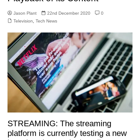
Jason Plant
22nd December 2020
0
Television
,
Tech News
STREAMING:
The streaming
platform is currently testing a new