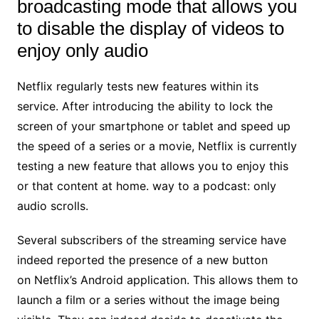
broadcasting mode that allows you
to disable the display of videos to
enjoy only audio
Netflix regularly tests new features within its
service. After introducing the ability to lock the
screen of your smartphone or tablet and speed up
the speed of a series or a movie, Netflix is currently
testing a new feature that allows you to enjoy this
or that content at home. way to a podcast: only
audio scrolls.
Several subscribers of the streaming service have
indeed reported the presence of a new button
on Netflix’s Android application. This allows them to
launch a film or a series without the image being