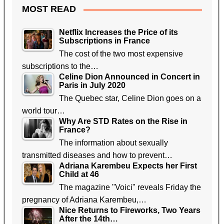
MOST READ
Netflix Increases the Price of its
Subscriptions in France
The cost of the two most expensive
subscriptions to the…
Celine Dion Announced in Concert in
Paris in July 2020
The Quebec star, Celine Dion goes on a
world tour…
Why Are STD Rates on the Rise in
France?
The information about sexually
transmitted diseases and how to prevent…
Adriana Karembeu Expects her First
Child at 46
The magazine "Voici" reveals Friday the
pregnancy of Adriana Karembeu,…
Nice Returns to Fireworks, Two Years
After the 14th…