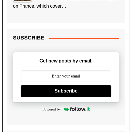
on France, which cover…
SUBSCRIBE
Get new posts by email:
Subscribe
Powered by