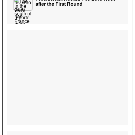
after the First Round