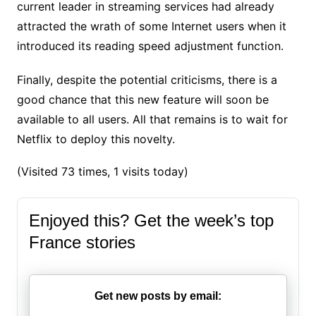
current leader in streaming services had already
attracted the wrath of some Internet users when it
introduced its reading speed adjustment function.
Finally, despite the potential criticisms, there is a
good chance that this new feature will soon be
available to all users. All that remains is to wait for
Netflix to deploy this novelty.
(Visited 73 times, 1 visits today)
Enjoyed this? Get the week’s top
France stories
Get new posts by email: