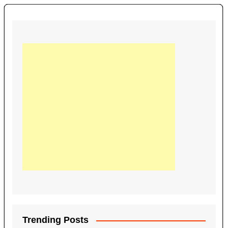
Trending Posts