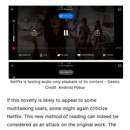
Netflix is ​​testing audio-only playback of its content – Geeko
Credit: Android Police
If this novelty is likely to appeal to some
multitasking users, some might again criticize
Netflix. This new method of reading can indeed be
considered as an attack on the original work. The