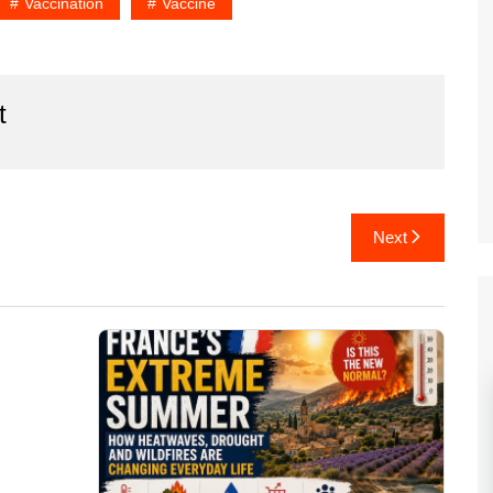
Vaccination
Vaccine
t
Next