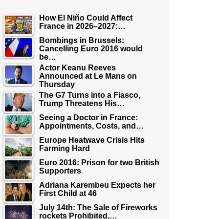
How El Niño Could Affect
France in 2026–2027:…
Bombings in Brussels:
Cancelling Euro 2016 would
be…
Actor Keanu Reeves
Announced at Le Mans on
Thursday
The G7 Turns into a Fiasco,
Trump Threatens His…
Seeing a Doctor in France:
Appointments, Costs, and…
Europe Heatwave Crisis Hits
Farming Hard
Euro 2016: Prison for two British
Supporters
Adriana Karembeu Expects her
First Child at 46
July 14th: The Sale of Fireworks
rockets Prohibited,…