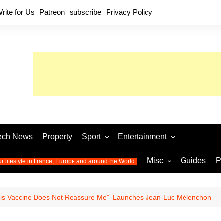
rite for Us
Patreon
subscribe
Privacy Policy
ech News
Property
Sport
Entertainment
Football
Music
World C
Misc
Guides
P
ur lifestyle in France, Europe and around the World
Olympic Games 2024
Television
Womens 
Photos
Olympic Games 2016
Video
Euro 20
All the
his Vaccine Does Not Reassure Me”, Launches Jean-Luc Mélenchon
latest news from the Olympic
Euro 2024 
Games
World C