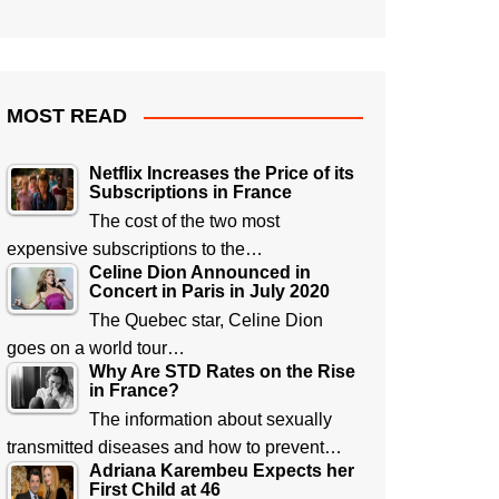
MOST READ
Netflix Increases the Price of its
Subscriptions in France
The cost of the two most
expensive subscriptions to the…
Celine Dion Announced in
Concert in Paris in July 2020
The Quebec star, Celine Dion
goes on a world tour…
Why Are STD Rates on the Rise
in France?
The information about sexually
transmitted diseases and how to prevent…
Adriana Karembeu Expects her
First Child at 46