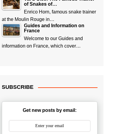
of Snakes of…
Enrico Horn, famous snake trainer
at the Moulin Rouge in…
Guides and Information on
France
Welcome to our Guides and
information on France, which cover…
SUBSCRIBE
Get new posts by email: