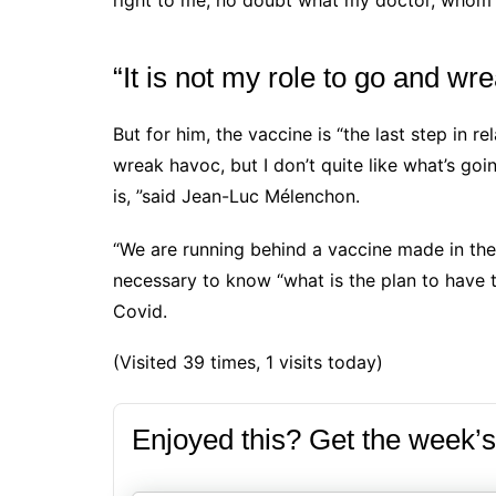
right to me, no doubt what my doctor, whom I t
“It is not my role to go and wr
But for him, the vaccine is “the last step in r
wreak havoc, but I don’t quite like what’s goi
is, ”said
Jean-Luc Mélenchon.
“We are running behind a vaccine made in the U
necessary to know “what is the plan to have t
Covid.
(Visited 39 times, 1 visits today)
Enjoyed this? Get the week’s