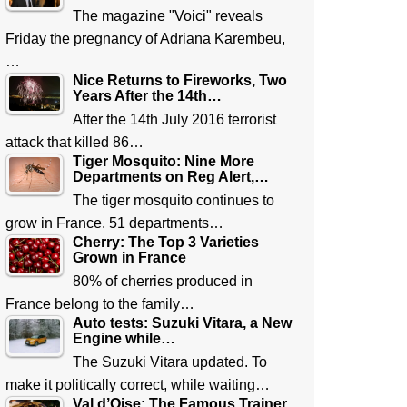
The magazine "Voici" reveals
Friday the pregnancy of Adriana Karembeu,
…
Nice Returns to Fireworks, Two
Years After the 14th…
After the 14th July 2016 terrorist
attack that killed 86…
Tiger Mosquito: Nine More
Departments on Reg Alert,…
The tiger mosquito continues to
grow in France. 51 departments…
Cherry: The Top 3 Varieties
Grown in France
80% of cherries produced in
France belong to the family…
Auto tests: Suzuki Vitara, a New
Engine while…
The Suzuki Vitara updated. To
make it politically correct, while waiting…
Val d’Oise: The Famous Trainer