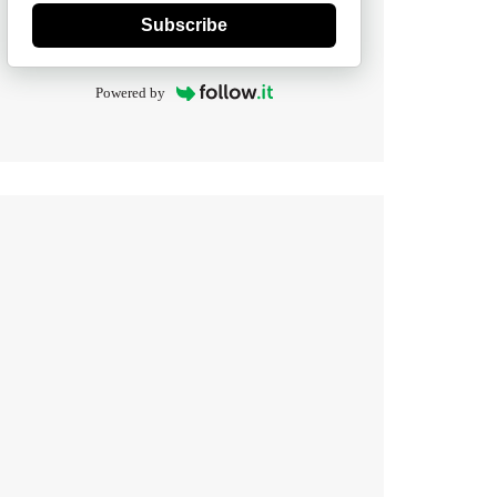
Subscribe
Powered by