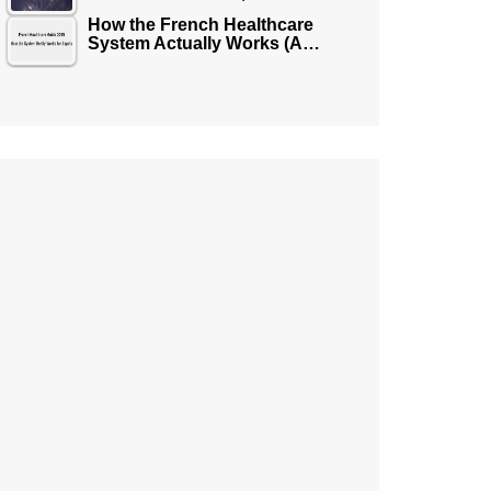
How the French Healthcare
System Actually Works (A…