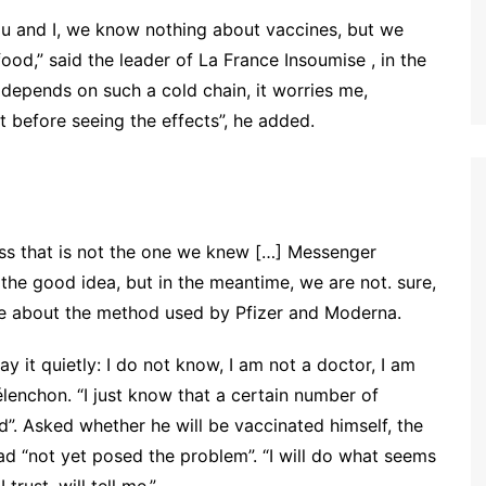
ou and I, we know nothing about vaccines, but we
ood,” said the leader of La France Insoumise , in the
 depends on such a cold chain, it worries me,
it before seeing the effects”, he added.
cess that is not the one we knew […]
Messenger
 the good idea, but in the meantime, we are not. sure,
 about the method used by Pfizer and Moderna.
ay it quietly: I do not know, I am not a doctor, I am
élenchon
.
“I just know that a certain number of
”. Asked whether he will be vaccinated himself, the
ad “not yet posed the problem”. “I will do what seems