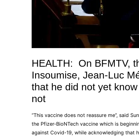
HEALTH:
On BFMTV, th
Insoumise,
Jean-Luc M
that he did not yet know
not
“This vaccine does not reassure me”, said S
the
Pfizer-BioNTech vaccine
which is beginni
against
Covid-19
, while acknowledging that h