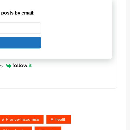
 posts by email:
by
France-Insoumise
Health