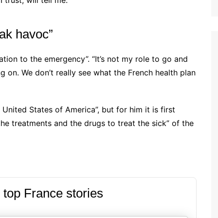
rust, will tell me.”
eak havoc”
elation to the emergency”. “It’s not my role to go and
ng on. We don’t really see what the French health plan
nited States of America”, but for him it is first
he treatments and the drugs to treat the sick” of the
 top France stories