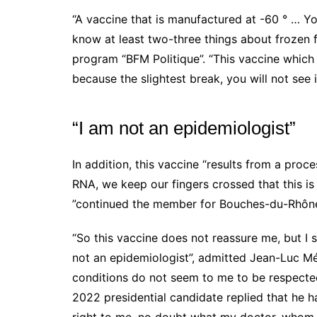
“A vaccine that is manufactured at -60 ° … Y
know at least two-three things about frozen f
program “BFM Politique”. “This vaccine which
because the slightest break, you will not see 
“I am not an epidemiologist”
In addition, this vaccine “results from a pro
RNA,
we keep our fingers crossed that this is
”continued the member for Bouches-du-Rhône
“So this vaccine does not reassure me, but I s
not an epidemiologist”, admitted
Jean-Luc M
conditions do not seem to me to be respected
2022 presidential candidate replied that he h