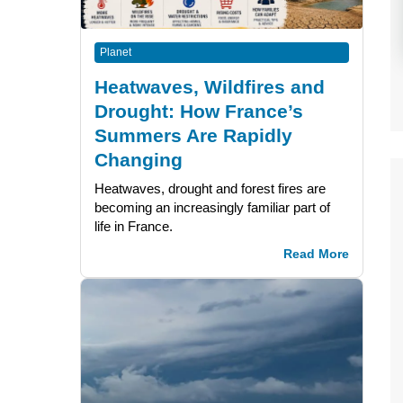
Planet
Heatwaves, Wildfires and
Drought: How France’s
Summers Are Rapidly
Changing
Heatwaves, drought and forest fires are
becoming an increasingly familiar part of
life in France.
Read More