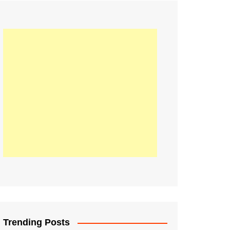
21
Information on the
ompetition Euro 2020
World Cup 2019
up 2018
16
Football coverage of
016 being held in
s year
Trending Posts