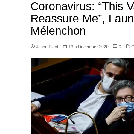
k
Coronavirus: “This 
s
a
r
e
t
r
Reassure Me”, Laun
d
e
Mélenchon
I
n
Jason Plant
13th December 2020
0
G