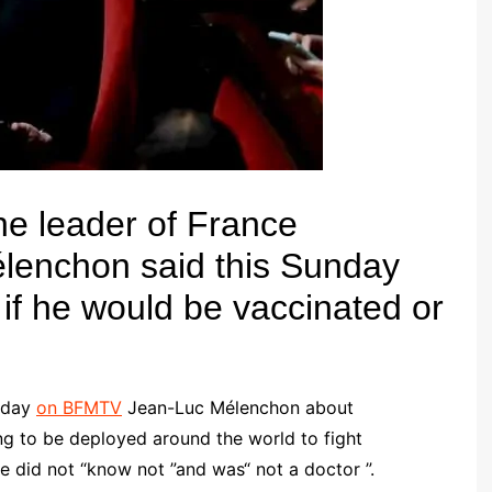
e leader of France
élenchon
said this Sunday
 if he would be vaccinated or
unday
on BFMTV
Jean-Luc Mélenchon about
ng to be deployed around the world to fight
e did not “know not ”and was“ not a doctor ”.