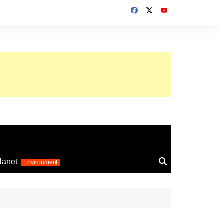
up 2026
lanet
Environment
Euro 2025
24
Information on the
football competition
up 2022