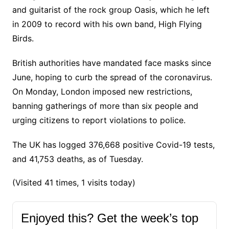
and guitarist of the rock group Oasis, which he left
in 2009 to record with his own band, High Flying
Birds.
British authorities have mandated face masks since
June, hoping to curb the spread of the coronavirus.
On Monday, London imposed new restrictions,
banning gatherings of more than six people and
urging citizens to report violations to police.
The UK has logged 376,668 positive Covid-19 tests,
and 41,753 deaths, as of Tuesday.
(Visited 41 times, 1 visits today)
Enjoyed this? Get the week’s top