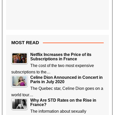
MOST READ
Netflix Increases the Price of its
Subscriptions in France
The cost of the two most expensive
subscriptions to the…
Celine Dion Announced in Concert in
Paris in July 2020
The Quebec star, Celine Dion goes on a
world tour…
Why Are STD Rates on the Rise in
France?
The information about sexually