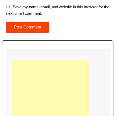
Save my name, email, and website in this browser for the
next time I comment.