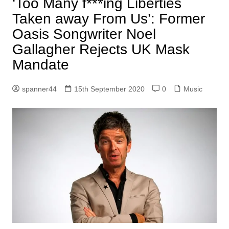
‘Too Many f***ing Liberties
Taken away From Us’: Former
Oasis Songwriter Noel
Gallagher Rejects UK Mask
Mandate
spanner44
15th September 2020
0
Music