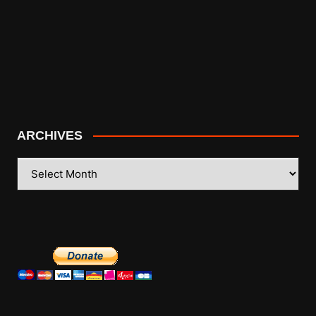
ARCHIVES
ARCHIVES