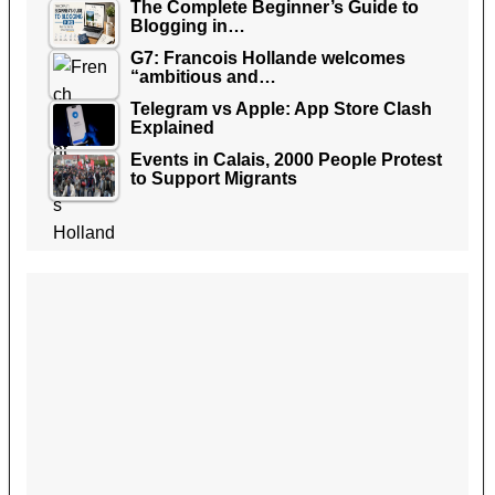
The Complete Beginner’s Guide to
Blogging in…
G7: Francois Hollande welcomes
“ambitious and…
Telegram vs Apple: App Store Clash
Explained
Events in Calais, 2000 People Protest
to Support Migrants