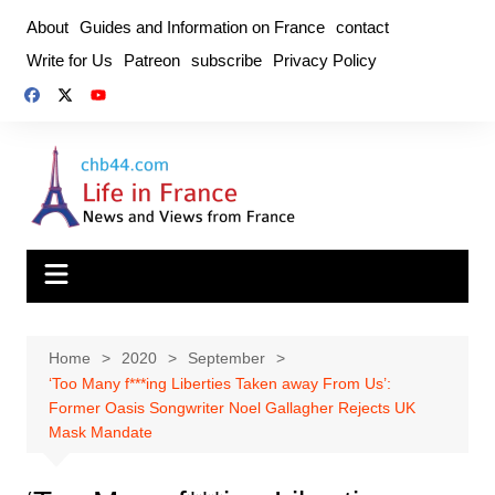
Skip
About
Guides and Information on France
contact
to
Write for Us
Patreon
subscribe
Privacy Policy
content
Home
2020
September
‘Too Many f***ing Liberties Taken away From Us’:
Former Oasis Songwriter Noel Gallagher Rejects UK
Mask Mandate