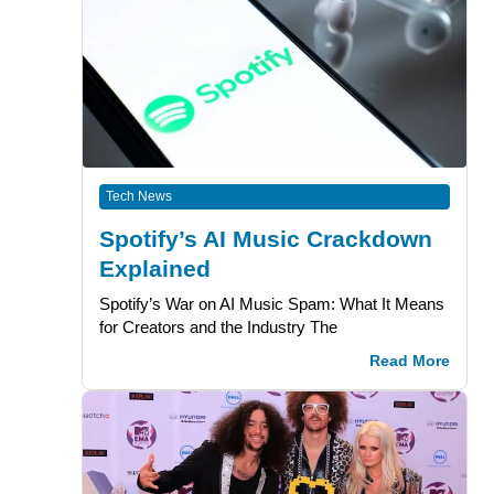
Tech News
Spotify’s AI Music Crackdown
Explained
Spotify’s War on AI Music Spam: What It Means
for Creators and the Industry The
Read More