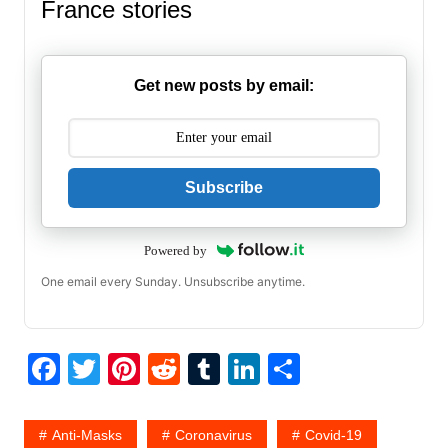
France stories
Get new posts by email:
Subscribe
Powered by
One email every Sunday. Unsubscribe anytime.
F
T
Pi
R
T
Li
S
a
w
nt
e
u
n
h
c
itt
er
d
m
k
ar
Anti-Masks
Coronavirus
Covid-19