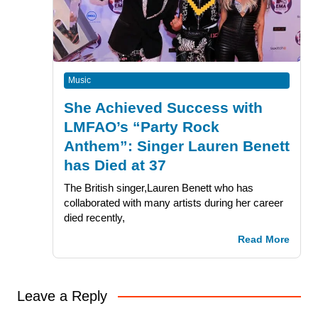
Music
She Achieved Success with
LMFAO’s “Party Rock
Anthem”: Singer Lauren Benett
has Died at 37
The British singer,Lauren Benett who has
collaborated with many artists during her career
died recently,
Read More
Leave a Reply