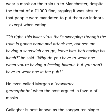
wear a mask on the train up to Manchester, despite
the threat of a £1,000 fine, arguing it was absurd
that people were mandated to put them on indoors
– except when eating.
“Oh right, this killer virus that’s sweeping through the
train is gonna come and attack me, but see me
having a sandwich and go, leave him, he’s having his
lunch?”
he said.
“Why do you have to wear one
when you’re having a f***ing haircut, but you don’t
have to wear one in the pub?”
He even called Morgan a
“cowardly
germophobe”
when the host argued in favour of
masks.
Gallagher is best known as the songwriter, singer