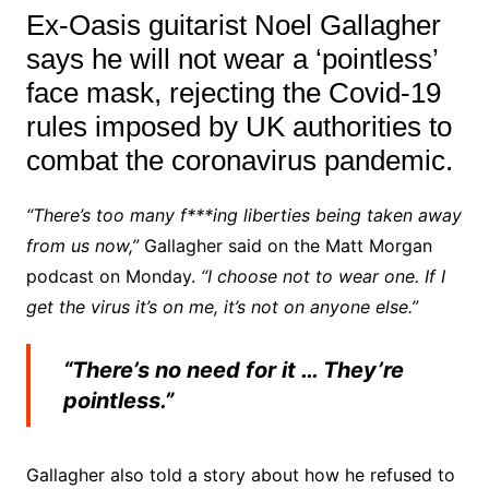
Ex-Oasis guitarist Noel Gallagher
says he will not wear a ‘pointless’
face mask, rejecting the Covid-19
rules imposed by UK authorities to
combat the coronavirus pandemic.
“There’s too many f***ing liberties being taken away
from us now,”
Gallagher said on the Matt Morgan
podcast on Monday.
“I choose not to wear one. If I
get the virus it’s on me, it’s not on anyone else.”
“There’s no need for it … They’re
pointless.”
Gallagher also told a story about how he refused to