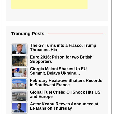
Trending Posts
The G7 Turns into a Fiasco, Trump
Threatens His…
Euro 2016: Prison for two British
Supporters
Giorgia Meloni Shakes Up EU
Summit, Delays Ukraine…
February Heatwave Shatters Records
in Southwest France
Global Fuel Crisis: Oil Shock Hits US
and Europe
Actor Keanu Reeves Announced at
Le Mans on Thursday