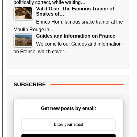
politically correct, while waiting…
Val d’Oise: The Famous Trainer of
Snakes of…
Enrico Horn, famous snake trainer at the
Moulin Rouge in…
Guides and Information on France
Welcome to our Guides and information
on France, which cover…
SUBSCRIBE
Get new posts by email: