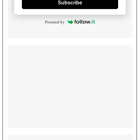
Subscribe
Powered by