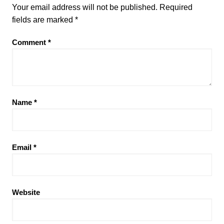
Your email address will not be published.
Required
fields are marked
*
Comment
*
Name
*
Email
*
Website