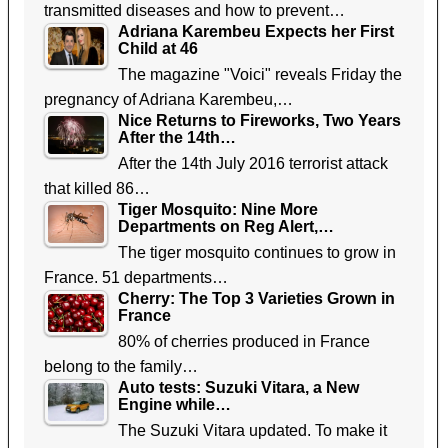
transmitted diseases and how to prevent…
Adriana Karembeu Expects her First
Child at 46
The magazine "Voici" reveals Friday the
pregnancy of Adriana Karembeu,…
Nice Returns to Fireworks, Two Years
After the 14th…
After the 14th July 2016 terrorist attack
that killed 86…
Tiger Mosquito: Nine More
Departments on Reg Alert,…
The tiger mosquito continues to grow in
France. 51 departments…
Cherry: The Top 3 Varieties Grown in
France
80% of cherries produced in France
belong to the family…
Auto tests: Suzuki Vitara, a New
Engine while…
The Suzuki Vitara updated. To make it