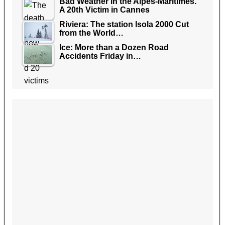
Bad Weather in the Alpes-Maritimes.
A 20th Victim in Cannes
Riviera: The station Isola 2000 Cut
from the World…
Ice: More than a Dozen Road
Accidents Friday in…