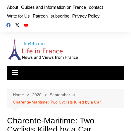
Skip
About
Guides and Information on France
contact
to
Write for Us
Patreon
subscribe
Privacy Policy
content
Home
2020
September
Charente-Maritime: Two Cyclists Killed by a Car
Charente-Maritime: Two
Cyclists Killed by a Car