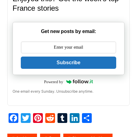
France stories
Get new posts by email:
Subscribe
Powered by
One email every Sunday. Unsubscribe anytime.
F
T
Pi
R
T
Li
S
a
w
nt
e
u
n
h