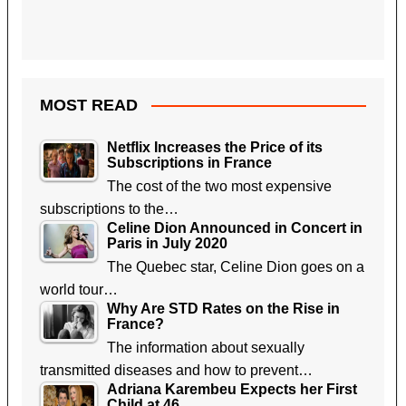
MOST READ
Netflix Increases the Price of its
Subscriptions in France
The cost of the two most expensive
subscriptions to the…
Celine Dion Announced in Concert in
Paris in July 2020
The Quebec star, Celine Dion goes on a
world tour…
Why Are STD Rates on the Rise in
France?
The information about sexually
transmitted diseases and how to prevent…
Adriana Karembeu Expects her First
Child at 46