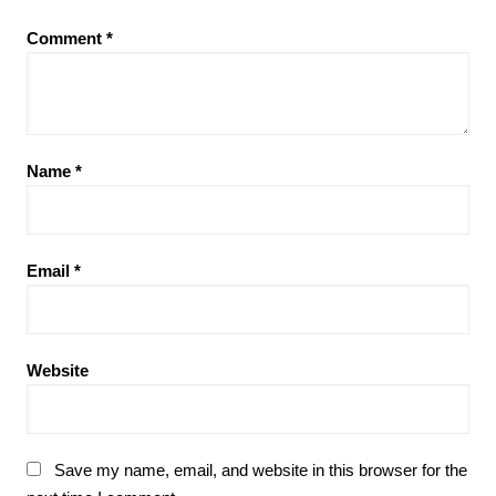
Comment
*
Name
*
Email
*
Website
Save my name, email, and website in this browser for the