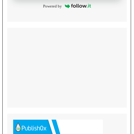
Powered by