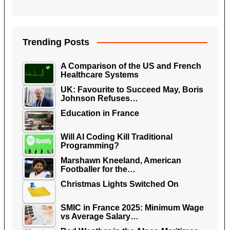
Trending Posts
A Comparison of the US and French
Healthcare Systems
UK: Favourite to Succeed May, Boris
Johnson Refuses…
Education in France
Will AI Coding Kill Traditional
Programming?
Marshawn Kneeland, American
Footballer for the…
Christmas Lights Switched On
SMIC in France 2025: Minimum Wage
vs Average Salary…