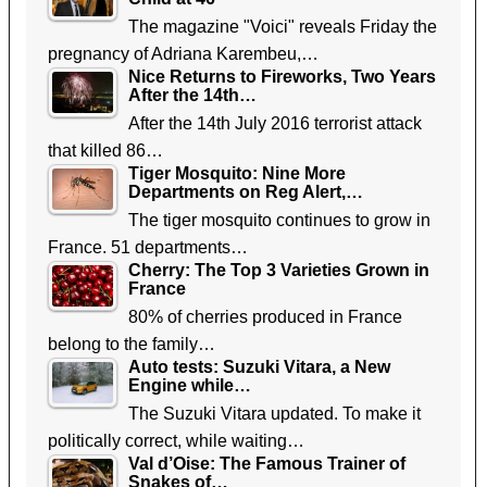
The magazine "Voici" reveals Friday the
pregnancy of Adriana Karembeu,…
Nice Returns to Fireworks, Two Years
After the 14th…
After the 14th July 2016 terrorist attack
that killed 86…
Tiger Mosquito: Nine More
Departments on Reg Alert,…
The tiger mosquito continues to grow in
France. 51 departments…
Cherry: The Top 3 Varieties Grown in
France
80% of cherries produced in France
belong to the family…
Auto tests: Suzuki Vitara, a New
Engine while…
The Suzuki Vitara updated. To make it
politically correct, while waiting…
Val d’Oise: The Famous Trainer of
Snakes of…