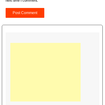
next time I comment.