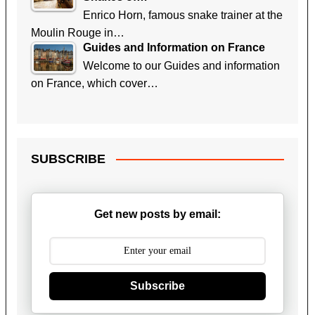
Enrico Horn, famous snake trainer at the
Moulin Rouge in…
Guides and Information on France
Welcome to our Guides and information
on France, which cover…
SUBSCRIBE
Get new posts by email:
Subscribe