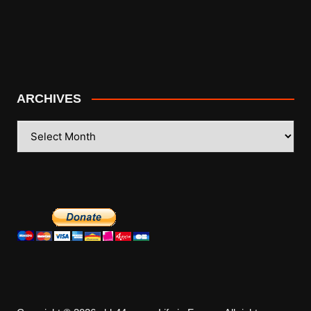
ARCHIVES
ARCHIVES