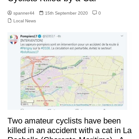
spanner44
15th September 2020
0
Local News
Two amateur cyclists have been
killed in an accident with a cat in La