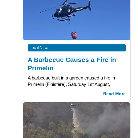
Local News
A Barbecue Causes a Fire in
Primelin
A barbecue built in a garden caused a fire in
Primelin (Finistère), Saturday 1st August,
Read More