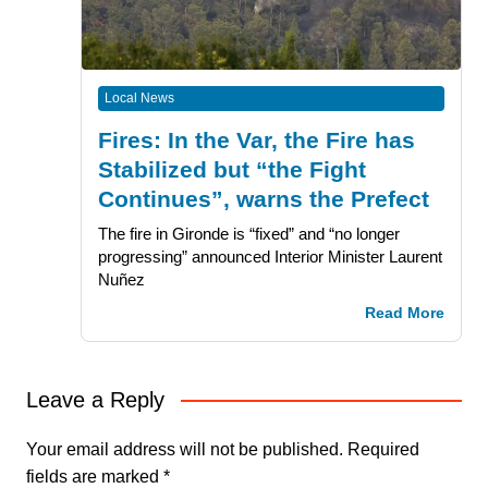
Local News
Fires: In the Var, the Fire has
Stabilized but “the Fight
Continues”, warns the Prefect
The fire in Gironde is “fixed” and “no longer
progressing” announced Interior Minister Laurent
Nuñez
Read More
Leave a Reply
Your email address will not be published.
Required
fields are marked
*