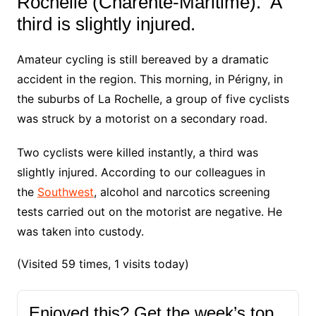
Rochelle (Charente-Maritime). A
third is slightly injured.
Amateur cycling is still bereaved by a dramatic
accident in the region
.
This morning, in Périgny, in
the suburbs of La Rochelle, a group of five cyclists
was struck by a motorist on a secondary road.
Two cyclists were killed instantly, a third was
slightly injured. According to our colleagues in
the
Southwest
, alcohol and narcotics screening
tests carried out on the motorist are negative. He
was taken into custody.
(Visited 59 times, 1 visits today)
Enjoyed this? Get the week’s top