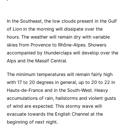
In the Southeast, the low clouds present in the Gulf
of Lion in the morning will dissipate over the
hours.
The weather will remain dry with variable
skies from Provence to Rhône-Alpes.
Showers
accompanied by thunderclaps will develop over the
Alps and the Massif Central.
The minimum temperatures will remain fairly high
with 17 to 20 degrees in general, up to 20 to 22 in
Hauts-de-France and in the South-West. Heavy
accumulations of rain, hailstorms and violent gusts
of wind are expected. This stormy wave will
evacuate towards the English Channel at the
beginning of next night.