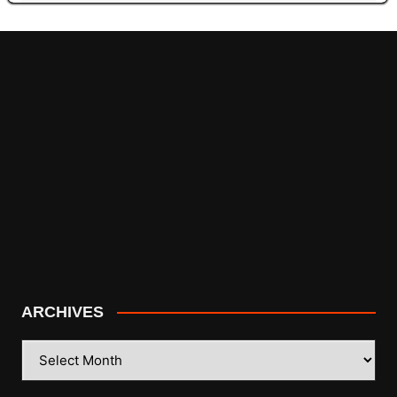
ARCHIVES
ARCHIVES