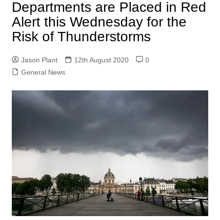
Departments are Placed in Red
Alert this Wednesday for the
Risk of Thunderstorms
Jason Plant
12th August 2020
0
General News