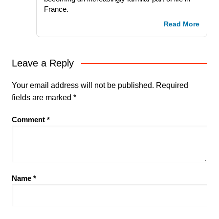
France.
Read More
Leave a Reply
Your email address will not be published.
Required
fields are marked
*
Comment
*
Name
*