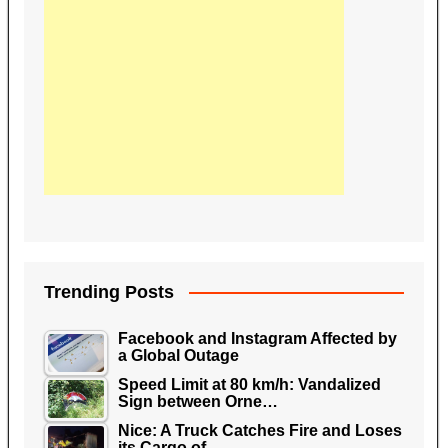
Trending Posts
Facebook and Instagram Affected by
a Global Outage
Speed Limit at 80 km/h: Vandalized
Sign between Orne…
Nice: A Truck Catches Fire and Loses
its Cargo of…