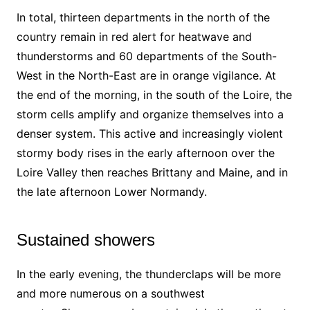
In total, thirteen departments in the north of the
country remain in red alert for heatwave and
thunderstorms and 60 departments of the South-
West in the North-East are in orange vigilance. At
the end of the morning, in the south of the Loire, the
storm cells amplify and organize themselves into a
denser system. This active and increasingly violent
stormy body rises in the early afternoon over the
Loire Valley then reaches Brittany and Maine, and in
the late afternoon Lower Normandy.
Sustained showers
In the early evening, the thunderclaps will be more
and more numerous on a southwest