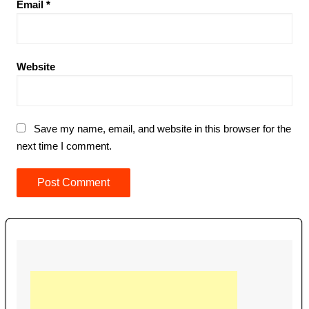
Email
*
Website
Save my name, email, and website in this browser for the
next time I comment.