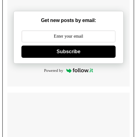
Get new posts by email:
Subscribe
Powered by