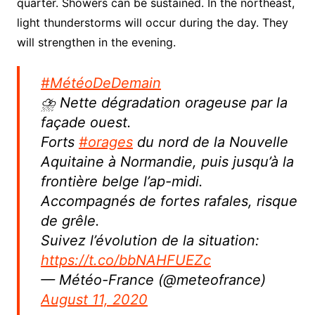
quarter. Showers can be sustained.
In the northeast,
light thunderstorms will occur during the day.
They
will strengthen in the evening.
#MétéoDeDemain
⛈ Nette dégradation orageuse par la
façade ouest.
Forts
#orages
du nord de la Nouvelle
Aquitaine à Normandie, puis jusqu’à la
frontière belge l’ap-midi.
Accompagnés de fortes rafales, risque
de grêle.
Suivez l’évolution de la situation:
https://t.co/bbNAHFUEZc
— Météo-France (@meteofrance)
August 11, 2020