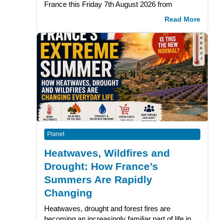
France this Friday 7th August 2026 from
Read More
Planet
Heatwaves, Wildfires and
Drought: How France’s
Summers Are Rapidly
Changing
Heatwaves, drought and forest fires are
becoming an increasingly familiar part of life in