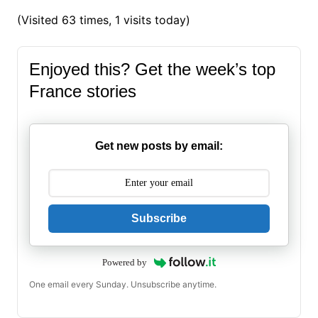
(Visited 63 times, 1 visits today)
Enjoyed this? Get the week’s top
France stories
Get new posts by email:
Subscribe
Powered by
One email every Sunday. Unsubscribe anytime.