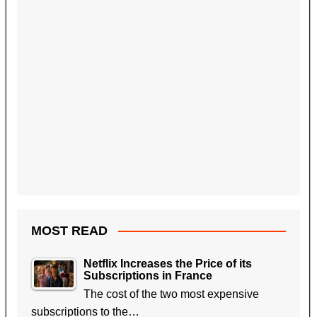
MOST READ
Netflix Increases the Price of its
Subscriptions in France
The cost of the two most expensive
subscriptions to the…