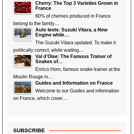
Cherry: The Top 3 Varieties Grown in
France
80% of cherries produced in France
belong to the family…
Auto tests: Suzuki Vitara, a New
Engine while…
The Suzuki Vitara updated. To make it
politically correct, while waiting…
Val d’Oise: The Famous Trainer of
Snakes of…
Enrico Horn, famous snake trainer at the
Moulin Rouge in…
Guides and Information on France
Welcome to our Guides and information
on France, which cover…
SUBSCRIBE