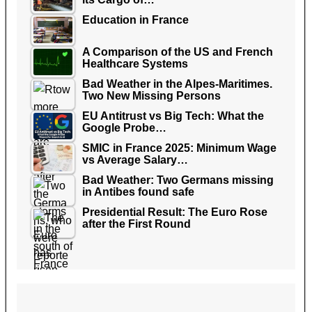
Education in France
A Comparison of the US and French
Healthcare Systems
Bad Weather in the Alpes-Maritimes.
Two New Missing Persons
EU Antitrust vs Big Tech: What the
Google Probe…
SMIC in France 2025: Minimum Wage
vs Average Salary…
Bad Weather: Two Germans missing
in Antibes found safe
Presidential Result: The Euro Rose
after the First Round