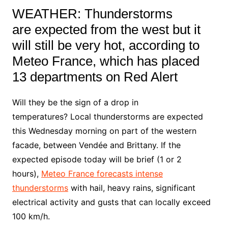
WEATHER:
Thunderstorms
are
expected from the west but it
will still be very hot, according to
Meteo France, which has placed
13 departments on Red Alert
Will they be the sign of a drop in
temperatures? Local thunderstorms are expected
this Wednesday morning on part of the western
facade, between Vendée and Brittany. If the
expected episode today will be brief (1 or 2
hours),
Meteo France forecasts intense
thunderstorms
with hail, heavy rains, significant
electrical activity and gusts that can locally exceed
100 km/h.