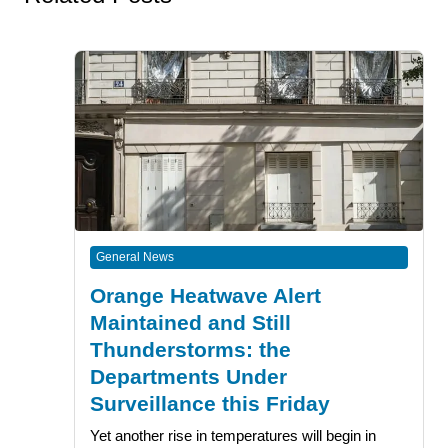
General News
Orange Heatwave Alert
Maintained and Still
Thunderstorms: the
Departments Under
Surveillance this Friday
Yet another rise in temperatures will begin in