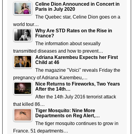
Celine Dion Announced in Concert in
Paris in July 2020
The Quebec star, Celine Dion goes on a
world tour…
Why Are STD Rates on the Rise in
France?
The information about sexually
transmitted diseases and how to prevent…
Adriana Karembeu Expects her First
Child at 46
The magazine "Voici" reveals Friday the
pregnancy of Adriana Karembeu,…
Nice Returns to Fireworks, Two Years
After the 14th…
After the 14th July 2016 terrorist attack
that killed 86…
Tiger Mosquito: Nine More
Departments on Reg Alert,…
The tiger mosquito continues to grow in
France. 51 departments…