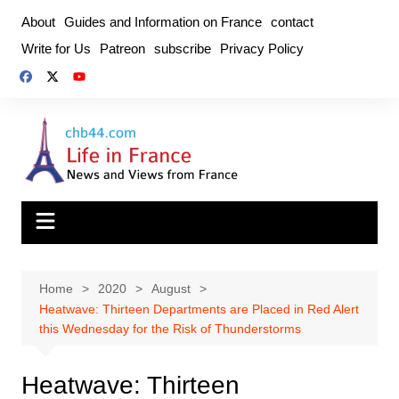
Skip
About
Guides and Information on France
contact
to
Write for Us
Patreon
subscribe
Privacy Policy
content
Home
2020
August
Heatwave: Thirteen Departments are Placed in Red Alert
this Wednesday for the Risk of Thunderstorms
Heatwave: Thirteen