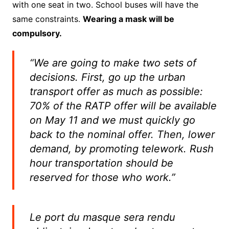
with one seat in two. School buses will have the
same constraints.
Wearing a mask will be
compulsory.
“We are going to make two sets of
decisions.
First, go up the urban
transport offer as much as possible:
70% of the RATP offer will be available
on May 11 and we must quickly go
back to the nominal offer.
Then, lower
demand, by promoting telework. Rush
hour transportation should be
reserved for those who work.”
Le port du masque sera rendu