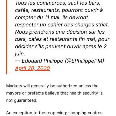
Tous les commerces, sauf les bars,
cafés, restaurants, pourront ouvrir à
compter du 11 mai. Ils devront
respecter un cahier des charges strict.
Nous prendrons une décision sur les
bars, cafés et restaurants fin mai, pour
décider s’ils peuvent ouvrir après le 2
juin.
— Edouard Philippe (@EPhilippePM)
April 28, 2020
Markets will generally be authorized unless the
mayors or prefects believe that health security is
not guaranteed.
An exception to the reopening: shopping centres