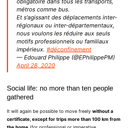
obligatoire dans tous les transports,
métros comme bus.
Et s’agissant des déplacements inter-
régionaux ou inter-départementaux,
nous voulons les réduire aux seuls
motifs professionnels ou familiaux
impérieux.
#déconfinement
— Edouard Philippe (@EPhilippePM)
April 28, 2020
Social life: no more than ten people
gathered
It will again be possible to move freely
without a
certificate, except for trips more than 100 km from
the home
(for professional or imperative