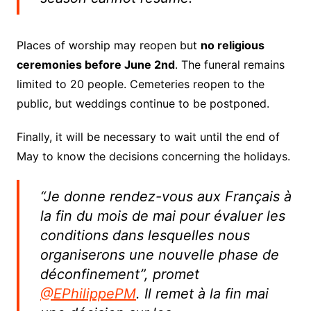
Places of worship may reopen but
no religious
ceremonies before June 2nd
.
The funeral remains
limited to 20 people.
Cemeteries reopen to the
public, but weddings continue to be postponed.
Finally, it will be necessary to wait until the end of
May to know the decisions concerning the holidays.
“Je donne rendez-vous aux Français à
la fin du mois de mai pour évaluer les
conditions dans lesquelles nous
organiserons une nouvelle phase de
déconfinement”, promet
@EPhilippePM
. Il remet à la fin mai