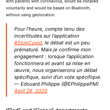
with patients with coronavirus, would be installed
voluntarily and would be based on Bluetooth,
without using geolocation.
Pour l’heure, compte tenu des
incertitudes sur l’application
#StopCovid
, le débat est un peu
prématuré. Mais je confirme mon
engagement : lorsque l’application
fonctionnera et avant sa mise en
œuvre, nous organiserons un débat
spécifique, suivi d’un vote spécifique.
— Edouard Philippe (@EPhilippePM)
April 28, 2020