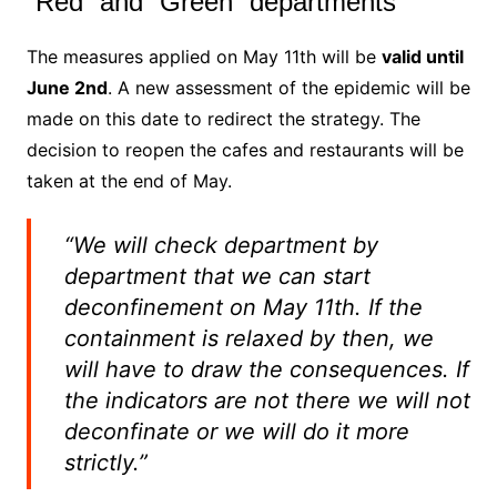
“Red” and “Green” departments
The measures applied on May 11th will be
valid until
June 2nd
. A new assessment of the epidemic will be
made on this date to redirect the strategy. The
decision to reopen the cafes and restaurants will be
taken at the end of May.
“We will check department by
department that we can start
deconfinement on May 11th. If the
containment is relaxed by then, we
will have to draw the consequences. If
the indicators are not there we will not
deconfinate or we will do it more
strictly.”