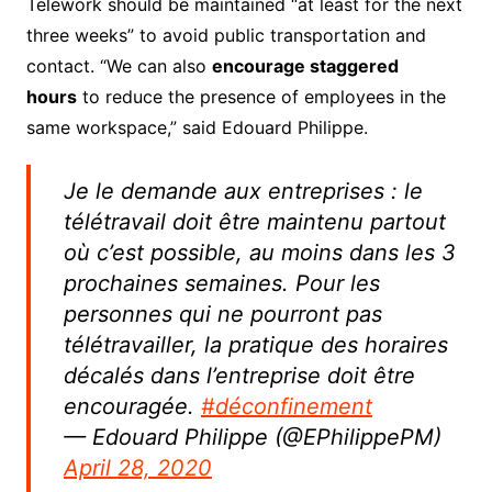
Telework should be maintained “at least for the next
three weeks” to avoid public transportation and
contact.
“We can also
encourage
staggered
hours
to reduce the presence of employees in the
same workspace,” said Edouard Philippe.
Je le demande aux entreprises : le
télétravail doit être maintenu partout
où c’est possible, au moins dans les 3
prochaines semaines. Pour les
personnes qui ne pourront pas
télétravailler, la pratique des horaires
décalés dans l’entreprise doit être
encouragée.
#déconfinement
— Edouard Philippe (@EPhilippePM)
April 28, 2020