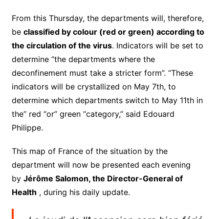
From this Thursday, the departments will, therefore,
be
classified by colour (red or green) according to
the circulation of the virus
.
Indicators will be set to
determine “the departments where the
deconfinement must take a stricter form”.
“These
indicators will be crystallized on May 7th, to
determine which departments switch to May 11th in
the” red “or” green “category,” said Edouard
Philippe.
This map of France of the situation by the
department will now be presented each evening
by
Jérôme Salomon, the Director-General of
Health
, during his daily update.