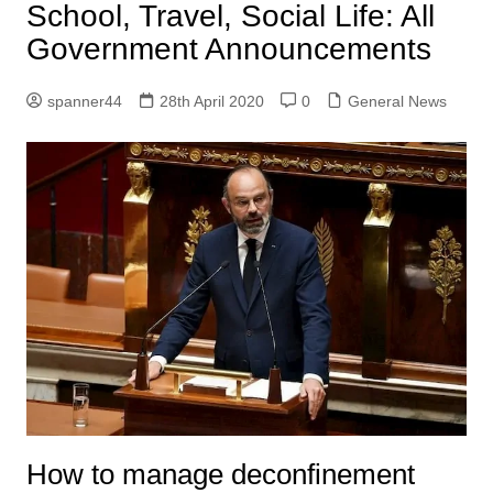
School, Travel, Social Life: All
Government Announcements
spanner44
28th April 2020
0
General News
How to manage deconfinement