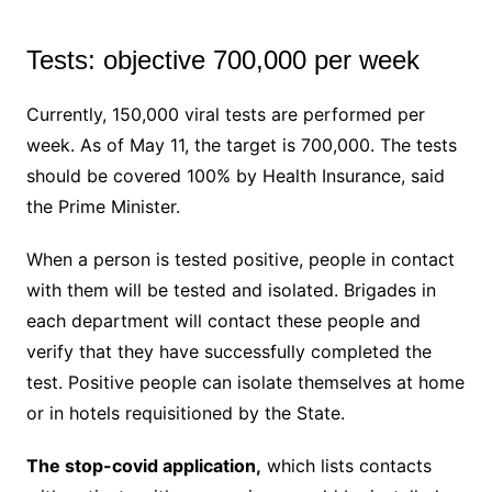
Tests: objective 700,000 per week
Currently, 150,000 viral tests are performed per
week. As of May 11, the target is 700,000. The tests
should be covered 100% by Health Insurance, said
the Prime Minister.
When a person is tested positive, people in contact
with them will be tested and isolated. Brigades in
each department will contact these people and
verify that they have successfully completed the
test. Positive people can isolate themselves at home
or in hotels requisitioned by the State.
The stop-covid application,
which lists contacts