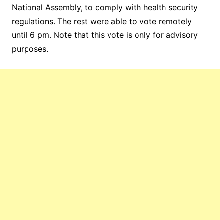
National Assembly, to comply with health security
regulations.
The rest were able to vote remotely
until 6 pm. Note that this vote is only for advisory
purposes.