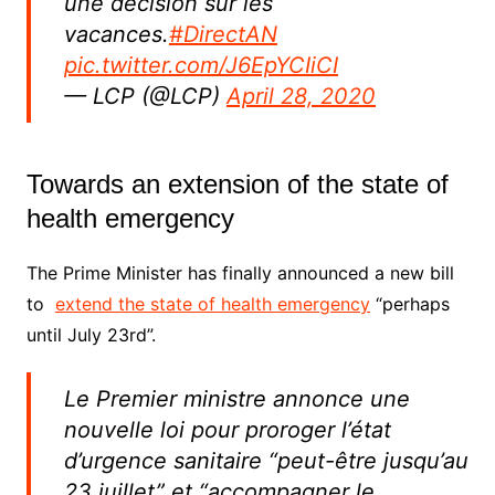
une décision sur les
vacances.
#DirectAN
pic.twitter.com/J6EpYCIiCI
— LCP (@LCP)
April 28, 2020
Towards an extension of the state of
health emergency
The Prime Minister has finally announced a new bill
to
extend the state of health emergency
“perhaps
until July 23rd”.
Le Premier ministre annonce une
nouvelle loi pour proroger l’état
d’urgence sanitaire “peut-être jusqu’au
23 juillet” et “accompagner le