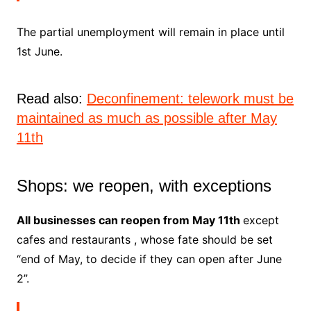
The
partial unemployment
will remain in place until
1st June.
Read also:
Deconfinement: telework must be
maintained as much as possible after May
11th
Shops: we reopen, with exceptions
All businesses can reopen from May 11th
except
cafes and restaurants
, whose fate should be set
“end of May, to decide if they can open after June
2”.