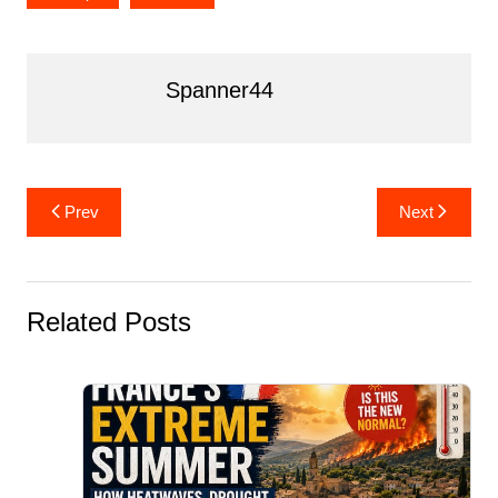
Spanner44
Post
Prev
Next
navigation
Related Posts