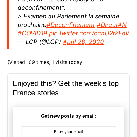
déconfinement”.
> Examen au Parlement la semaine
prochaine
#Deconfinement
#DirectAN
#COVID19
pic.twitter.com/ocnU2rkFoV
— LCP (@LCP)
April 28, 2020
(Visited 109 times, 1 visits today)
Enjoyed this? Get the week’s top
France stories
Get new posts by email: