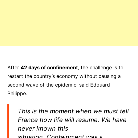
After
42 days of confinement
, the challenge is to
restart the country’s economy without causing a
second wave of the epidemic, said Edouard
Philippe.
This is the moment when we must tell
France how life will resume.
We have
never known this
situation.
Containment was a