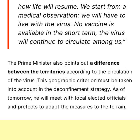
how life will resume. We start from a
medical observation: we will have to
live with the virus. No vaccine is
available in the short term, the virus
will continue to circulate among us.”
The Prime Minister also points out
a difference
between the territories
according to the circulation
of the virus. This geographic criterion must be taken
into account in the deconfinement strategy.
As of
tomorrow, he will meet with local elected officials
and prefects to adapt the measures to the terrain.