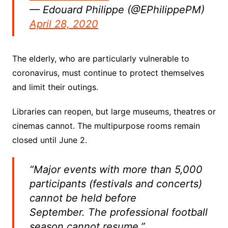
— Edouard Philippe (@EPhilippePM)
April 28, 2020
The elderly, who are particularly vulnerable to
coronavirus, must continue to protect themselves
and limit their outings.
Libraries can reopen, but large museums, theatres or
cinemas cannot. The multipurpose rooms remain
closed until June 2.
“Major events with more than 5,000
participants (festivals and concerts)
cannot be held before
September. The professional football
season cannot resume.”