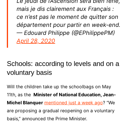
Le jeudi de l’Ascension sera bien férié,
mais je dis clairement aux Français :
ce n’est pas le moment de quitter son
département pour partir en week-end.
— Edouard Philippe (@EPhilippePM)
April 28, 2020
Schools: according to levels and on a
voluntary basis
Will the children take up the schoolbags on May
11th, as the
Minister of National Education, Jean-
Michel Blanquer
mentioned just a week ago
? “We
are proposing a gradual reopening on a voluntary
basis,” announced the Prime Minister.