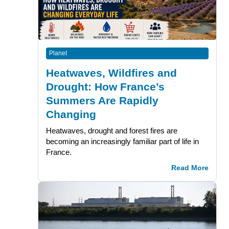
Planet
Heatwaves, Wildfires and
Drought: How France’s
Summers Are Rapidly
Changing
Heatwaves, drought and forest fires are
becoming an increasingly familiar part of life in
France.
Read More