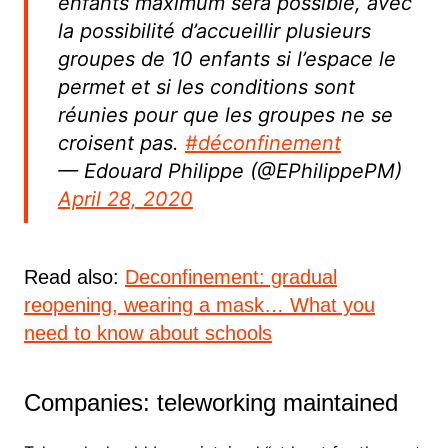
enfants maximum sera possible, avec
la possibilité d’accueillir plusieurs
groupes de 10 enfants si l’espace le
permet et si les conditions sont
réunies pour que les groupes ne se
croisent pas.
#déconfinement
— Edouard Philippe (@EPhilippePM)
April 28, 2020
Read also:
Deconfinement: gradual
reopening, wearing a mask… What you
need to know about schools
Companies: teleworking maintained