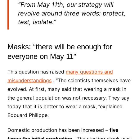
“From May 11th, our strategy will
revolve around three words: protect,
test, isolate.”
Masks: “there will be enough for
everyone on May 11”
This question has raised
many questions and
misunderstandings
.
“The scientists themselves have
evolved.
At first, many said that wearing a mask in
the general population was not necessary.
They say
today that it is better to wear a mask, ”explained
Edouard Philippe.
Domestic production has been increased –
five
times the initial production
. The starting stock was