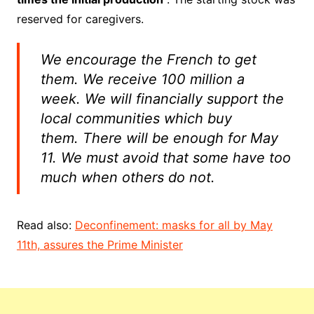
reserved for caregivers.
We encourage the French to get
them. We receive 100 million a
week. We will financially support the
local communities which buy
them. There will be enough for May
11. We must avoid that some have too
much when others do not.
Read also:
Deconfinement: masks for all by May
11th, assures the Prime Minister