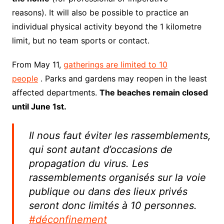
reasons). It will also be possible to practice an
individual physical activity beyond the 1 kilometre
limit, but no team sports or contact.
From May 11,
gatherings are limited to 10
people
. Parks and gardens may reopen in the least
affected departments.
The beaches remain closed
until June 1st.
Il nous faut éviter les rassemblements,
qui sont autant d’occasions de
propagation du virus. Les
rassemblements organisés sur la voie
publique ou dans des lieux privés
seront donc limités à 10 personnes.
#déconfinement