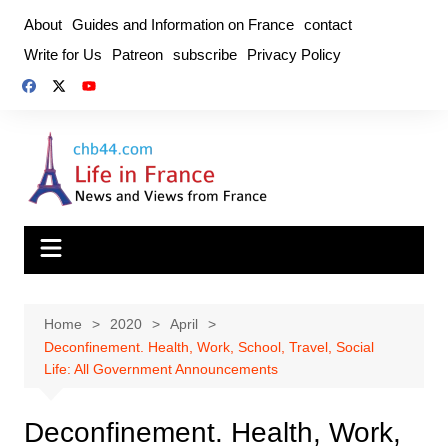
Skip
About
Guides and Information on France
contact
to
Write for Us
Patreon
subscribe
Privacy Policy
content
Home
2020
April
Deconfinement. Health, Work, School, Travel, Social
Life: All Government Announcements
Deconfinement. Health, Work,