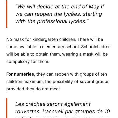
“We will decide at the end of May if
we can reopen the lycées, starting
with the professional lycées.”
No mask for kindergarten children. There will be
some available in elementary school. Schoolchildren
will be able to obtain them, wearing a mask will be
compulsory for them.
For nurseries
, they can reopen with groups of ten
children maximum, the possibility of several groups
provided they do not meet.
Les crèches seront également
rouvertes. L’accueil par groupes de 10