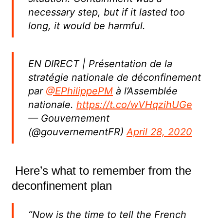
necessary step, but if it lasted too
long, it would be harmful.
EN DIRECT | Présentation de la
stratégie nationale de déconfinement
par
@EPhilippePM
à l’Assemblée
nationale.
https://t.co/wVHqzihUGe
— Gouvernement
(@gouvernementFR)
April 28, 2020
Here’s what to remember from the
deconfinement plan
“Now is the time to tell the French