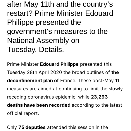
after May 11th and the country’s
restart? Prime Minister Edouard
Philippe presented the
government’s measures to the
National Assembly on
Tuesday. Details.
Prime Minister
Edouard Philippe
presented this
Tuesday 28th April 2020 the broad outlines of
the
deconfinement plan of
France.
These post-May 11
measures are aimed at continuing to limit
the
slowly
receding
coronavirus epidemic
, while
23,293
deaths have been recorded
according to the latest
official report
.
Only
75 deputies
attended this session in the