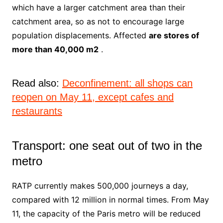
which have a larger catchment area than their
catchment area, so as not to encourage large
population displacements. Affected
are stores of
more than 40,000 m2
.
Read also:
Deconfinement: all shops can
reopen on May 11, except cafes and
restaurants
Transport: one seat out of two in the
metro
RATP currently makes 500,000 journeys a day,
compared with 12 million in normal times. From May
11, the capacity of the Paris metro will be reduced