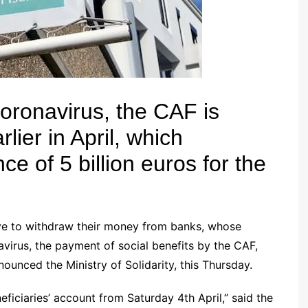
oronavirus, the CAF is
lier in April, which
e of 5 billion euros for the
ave to withdraw their money from banks, whose
avirus
, the payment
of social benefits
by the CAF,
ounced the Ministry of Solidarity, this Thursday.
eficiaries’ account from Saturday 4th April,” said the