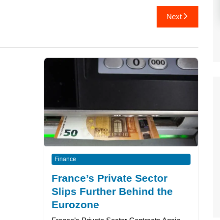
Next
Finance
France’s Private Sector
Slips Further Behind the
Eurozone