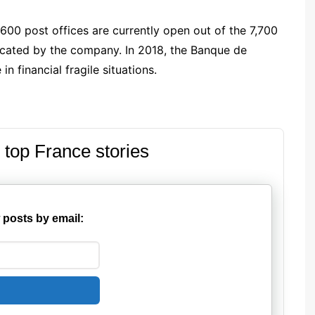
,600 post offices are currently open out of the 7,700
nicated by the company. In 2018, the Banque de
n financial fragile situations.
 top France stories
 posts by email: