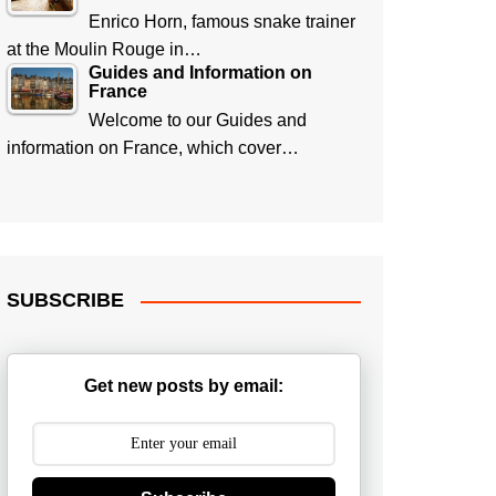
Enrico Horn, famous snake trainer
at the Moulin Rouge in…
Guides and Information on
France
Welcome to our Guides and
information on France, which cover…
SUBSCRIBE
Get new posts by email: