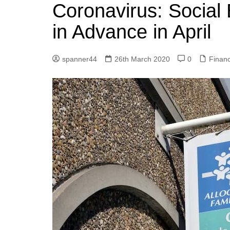
k
Coronavirus: Social
s
a
r
e
t
r
in Advance in April
d
e
I
spanner44
26th March 2020
0
Finan
n