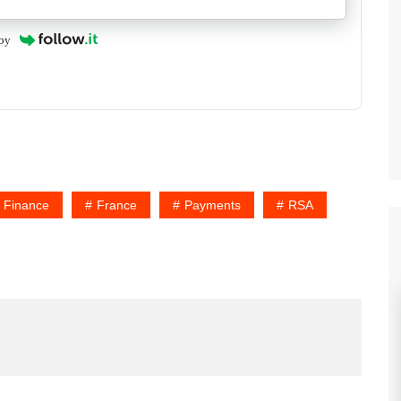
by
Finance
France
Payments
RSA