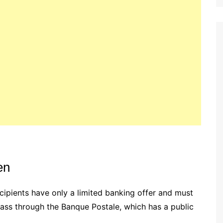
en
recipients have only a limited banking offer and must
pass through the Banque Postale, which has a public