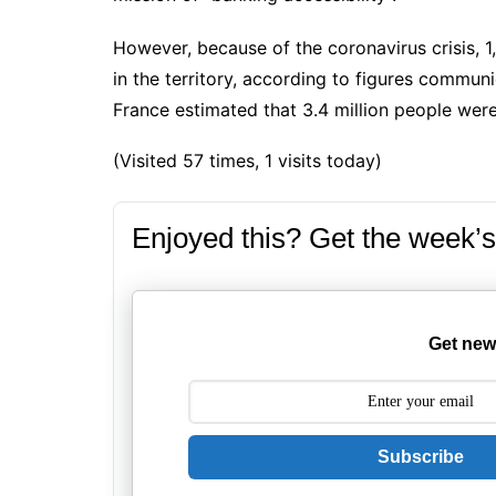
However, because of the coronavirus crisis, 1
in the territory, according to figures commu
France estimated that 3.4 million people were i
(Visited 57 times, 1 visits today)
Enjoyed this? Get the week’s
Get new
Subscribe