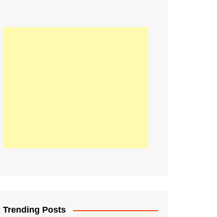
21
Information on the
ompetition Euro 2020
World Cup 2019
up 2018
16
Football coverage of
016 being held in
s year
Trending Posts