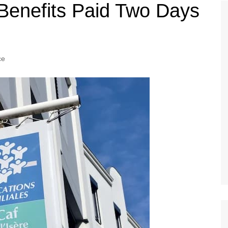
Tour de France
All the
 Benefits Paid Two Days
Euro 20
information on the Tour de France
football c
Vendee Globe
Womens 
World C
ce
Euro 20
the Euro 2
France thi