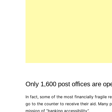
Only 1,600 post offices are op
In fact, some of the most financially fragile 
go to the counter to receive their aid. Many 
mission of “banking accessibility”.