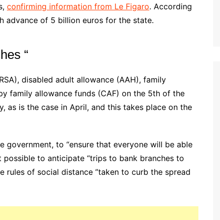
s,
confirming information from Le Figaro
. According
sh advance of 5 billion euros for the state.
ches “
RSA), disabled adult allowance (AAH), family
by family allowance funds (CAF) on the 5th of the
 as is the case in April, and this takes place on the
 government, to “ensure that everyone will be able
t possible to anticipate “trips to bank branches to
he rules of social distance ”taken to curb the spread