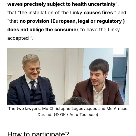
waves precisely subject to health uncertainty”
,
that “the installation of the Linky
causes fires
” and
“that
no provision (European, legal or regulatory )
does not oblige the consumer
to have the Linky
accepted ”.
The two lawyers, Me Christophe Léguevaques and Me Arnaud
Durand. (© GK / Actu Toulouse)
How to participate?