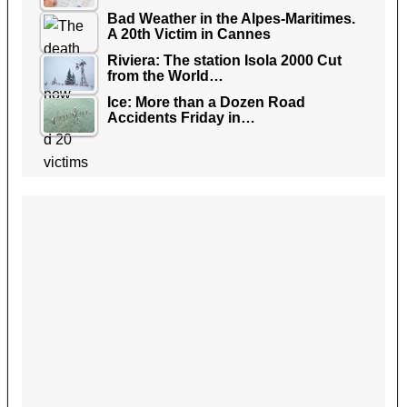
Bad Weather in the Alpes-Maritimes.
A 20th Victim in Cannes
Riviera: The station Isola 2000 Cut
from the World…
Ice: More than a Dozen Road
Accidents Friday in…