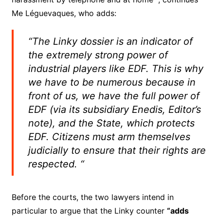
Me Léguevaques, who adds:
“The Linky dossier is an indicator of
the extremely strong power of
industrial players like EDF. This is why
we have to be numerous because in
front of us, we have the full power of
EDF (via its subsidiary Enedis, Editor’s
note), and the State, which protects
EDF. Citizens must arm themselves
judicially to ensure that their rights are
respected. “
Before the courts, the two lawyers intend in
particular to argue that the Linky counter
“adds