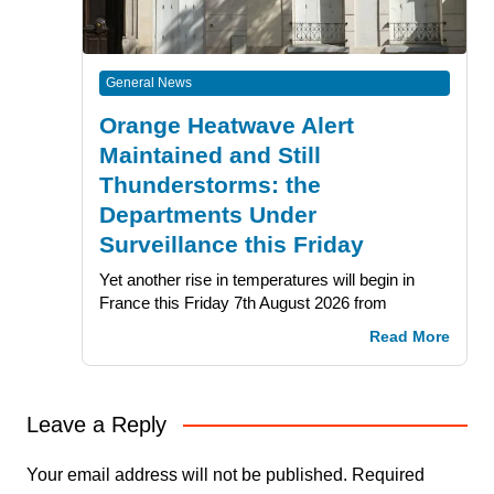
General News
Orange Heatwave Alert
Maintained and Still
Thunderstorms: the
Departments Under
Surveillance this Friday
Yet another rise in temperatures will begin in
France this Friday 7th August 2026 from
Read More
Leave a Reply
Your email address will not be published.
Required