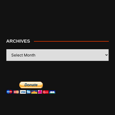
ARCHIVES
ARCHIVES