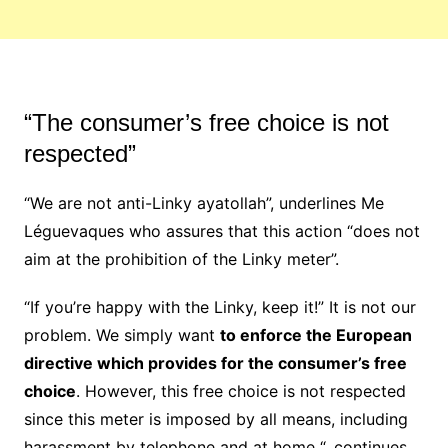
“The consumer’s free choice is not
respected”
“We are not anti-Linky ayatollah”, underlines Me
Léguevaques who assures that this action “does not
aim at the prohibition of the Linky meter”.
“If you’re happy with the Linky, keep it!” It is not our
problem. We simply want
to enforce the European
directive which provides for the consumer’s free
choice
. However, this free choice is not respected
since this meter is imposed by all means, including
harassment by telephone and at home “, continues