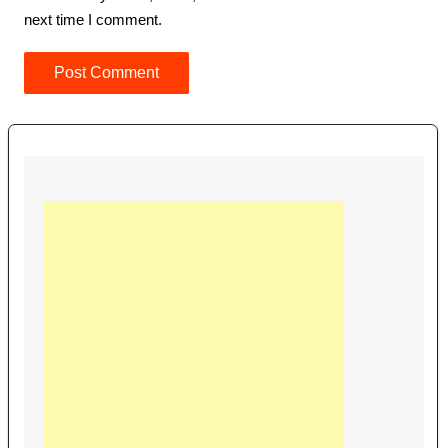
next time I comment.