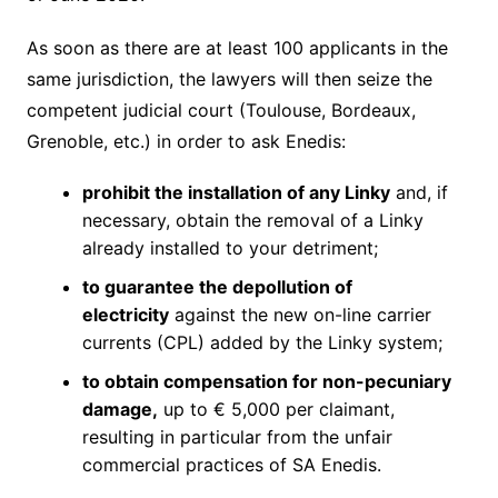
As soon as there are at least 100 applicants in the
same jurisdiction, the lawyers will then seize the
competent judicial court (Toulouse, Bordeaux,
Grenoble, etc.) in order to ask Enedis:
prohibit the installation of any Linky
and, if
necessary, obtain the removal of a Linky
already installed to your detriment;
to guarantee the depollution of
electricity
against the new on-line carrier
currents (CPL) added by the Linky system;
to obtain compensation for non-pecuniary
damage,
up to € 5,000 per claimant,
resulting in particular from the unfair
commercial practices of SA Enedis.