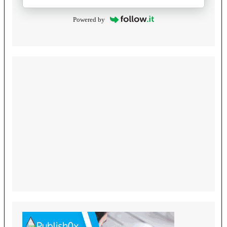
Powered by