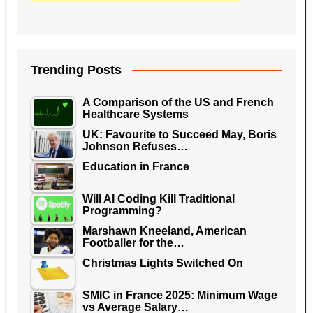
Trending Posts
A Comparison of the US and French
Healthcare Systems
UK: Favourite to Succeed May, Boris
Johnson Refuses…
Education in France
Will AI Coding Kill Traditional
Programming?
Marshawn Kneeland, American
Footballer for the…
Christmas Lights Switched On
SMIC in France 2025: Minimum Wage
vs Average Salary…