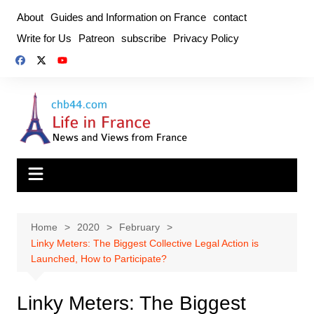
Skip
About
Guides and Information on France
contact
to
Write for Us
Patreon
subscribe
Privacy Policy
content
Home
2020
February
Linky Meters: The Biggest Collective Legal Action is
Launched, How to Participate?
Linky Meters: The Biggest