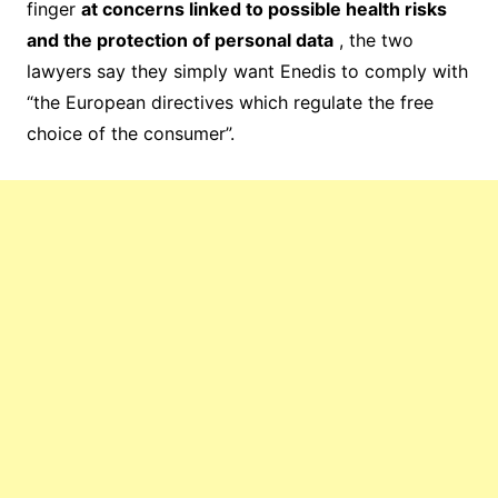
finger
at concerns linked to possible health risks
and the protection of personal data
, the two
lawyers say they simply want Enedis to comply with
“the European directives which regulate the free
choice of the consumer”.