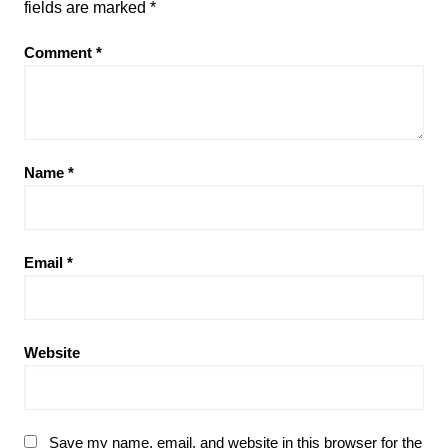
fields are marked
*
Comment
*
Name
*
Email
*
Website
Save my name, email, and website in this browser for the