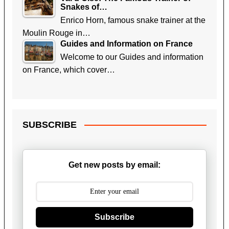
Snakes of…
Enrico Horn, famous snake trainer at the
Moulin Rouge in…
Guides and Information on France
Welcome to our Guides and information
on France, which cover…
SUBSCRIBE
Get new posts by email:
Subscribe