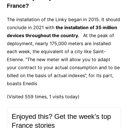
France?
The installation of the Linky began in 2015. It should
conclude in 2021 with
the installation of 35 million
devices throughout the country.
At the peak of
deployment, nearly 175,000 meters are installed
each week, the equivalent of a city like Saint-
Etienne.
“The new meter will allow you to adapt
your contract to your actual consumption and to be
billed on the basis of actual indexes”, for its part,
boasts Enedis
(Visited 559 times, 1 visits today)
Enjoyed this? Get the week’s top
France stories