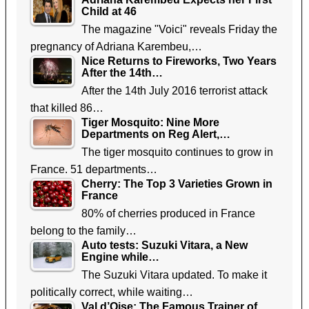
Child at 46
The magazine "Voici" reveals Friday the
pregnancy of Adriana Karembeu,…
Nice Returns to Fireworks, Two Years
After the 14th…
After the 14th July 2016 terrorist attack
that killed 86…
Tiger Mosquito: Nine More
Departments on Reg Alert,…
The tiger mosquito continues to grow in
France. 51 departments…
Cherry: The Top 3 Varieties Grown in
France
80% of cherries produced in France
belong to the family…
Auto tests: Suzuki Vitara, a New
Engine while…
The Suzuki Vitara updated. To make it
politically correct, while waiting…
Val d’Oise: The Famous Trainer of