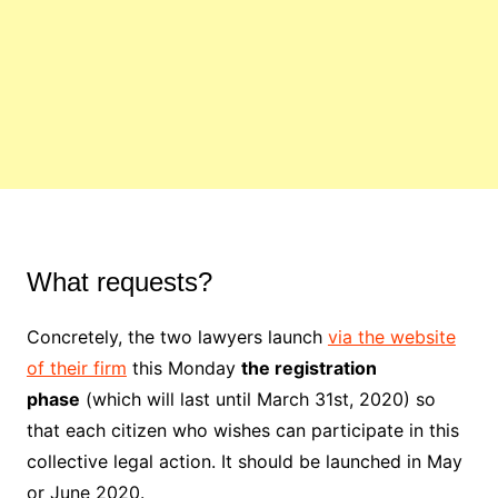
What requests?
Concretely, the two lawyers launch
via the website
of their firm
this Monday
the registration
phase
(which will last until March 31st, 2020) so
that each citizen who wishes can participate in this
collective legal action. It should be launched in May
or June 2020.