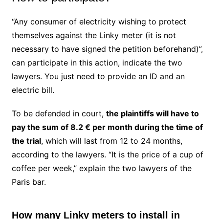
“Any consumer of electricity wishing to protect
themselves against the Linky meter (it is not
necessary to have signed the petition beforehand)”,
can participate in this action, indicate the two
lawyers. You just need to provide an ID and an
electric bill.
To be defended in court,
the plaintiffs will have to
pay the sum of 8.2 € per month during the time of
the trial
, which will last from 12 to 24 months,
according to the lawyers.
“It is the price of a cup of
coffee per week,” explain the two lawyers of the
Paris bar.
How many Linky meters to install in