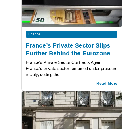
Finance
France’s Private Sector Slips
Further Behind the Eurozone
France’s Private Sector Contracts Again
France’s private sector remained under pressure
in July, setting the
Read More