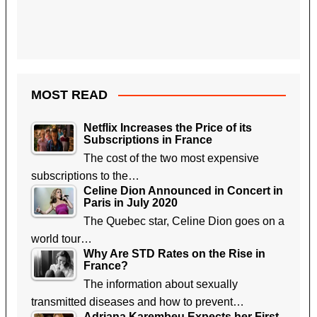
MOST READ
Netflix Increases the Price of its
Subscriptions in France
The cost of the two most expensive
subscriptions to the…
Celine Dion Announced in Concert in
Paris in July 2020
The Quebec star, Celine Dion goes on a
world tour…
Why Are STD Rates on the Rise in
France?
The information about sexually
transmitted diseases and how to prevent…
Adriana Karembeu Expects her First