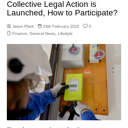
Collective Legal Action is
Launched, How to Participate?
Jason Plant
24th February 2020
0
Finance
,
General News
,
Lifestyle