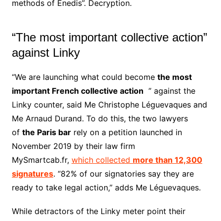
methods of Enedis”. Decryption.
“The most important collective action”
against Linky
“We are launching what could become
the most
important French collective action
” against the
Linky counter, said Me Christophe Léguevaques and
Me Arnaud Durand. To do this, the two lawyers
of
the Paris bar
rely on a petition launched in
November 2019 by their law firm
MySmartcab.fr,
which collected
more than 12,300
signatures
. “82% of our signatories say they are
ready to take legal action,” adds Me Léguevaques.
While detractors of the Linky meter point their