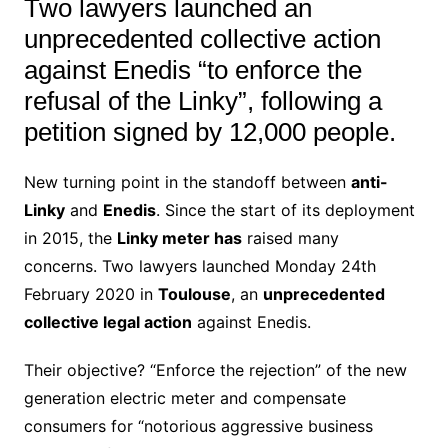
Two lawyers launched an
unprecedented collective action
against Enedis “to enforce the
refusal of the Linky”, following a
petition signed by 12,000 people.
New turning point in the standoff between
anti-
Linky
and
Enedis
. Since the start of its deployment
in 2015, the
Linky meter has
raised many
concerns. Two lawyers launched Monday 24th
February 2020 in
Toulouse
, an
unprecedented
collective legal action
against Enedis.
Their objective? “Enforce the rejection” of the new
generation electric meter and compensate
consumers for “notorious aggressive business