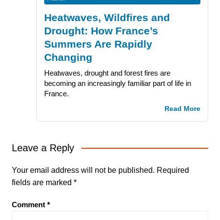
Heatwaves, Wildfires and
Drought: How France’s
Summers Are Rapidly
Changing
Heatwaves, drought and forest fires are
becoming an increasingly familiar part of life in
France.
Read More
Leave a Reply
Your email address will not be published.
Required
fields are marked
*
Comment
*