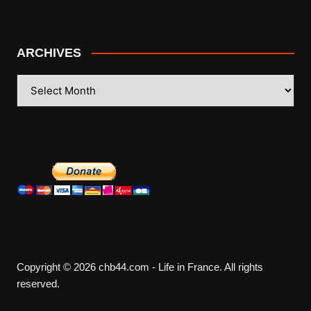
ARCHIVES
ARCHIVES
Copyright © 2026 chb44.com - Life in France. All rights
reserved.