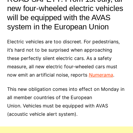
new four-wheeled electric vehicles
will be equipped with the AVAS
system in the European Union
Electric vehicles are too discreet. For pedestrians,
it’s hard not to be surprised when approaching
these perfectly silent electric cars. As a safety
measure, all new electric four-wheeled cars must
now emit an artificial noise, reports
Numerama
.
This new obligation comes into effect on Monday in
all member countries of the European
Union. Vehicles must be equipped with AVAS
(acoustic vehicle alert system).