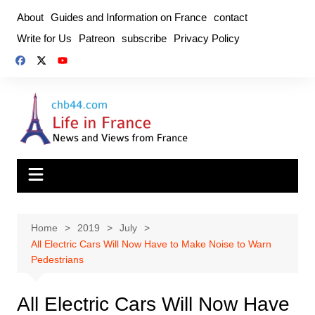
Skip
About
Guides and Information on France
contact
to
Write for Us
Patreon
subscribe
Privacy Policy
content
Home
2019
July
All Electric Cars Will Now Have to Make Noise to Warn
Pedestrians
All Electric Cars Will Now Have