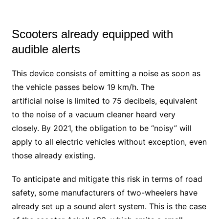
Scooters already equipped with
audible alerts
This device consists of emitting a noise as soon as
the vehicle passes below 19 km/h. The
artificial noise is limited to 75 decibels, equivalent
to the noise of a vacuum cleaner heard very
closely. By 2021, the obligation to be “noisy” will
apply to all electric vehicles without exception, even
those already existing.
To anticipate and mitigate this risk in terms of road
safety, some manufacturers of two-wheelers have
already set up a sound alert system. This is the case