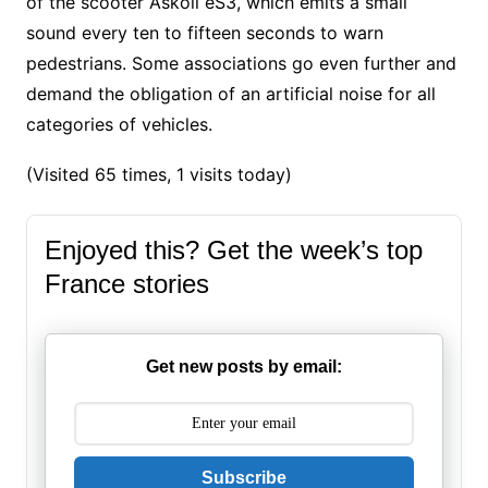
of the scooter Askoll eS3, which emits a small
sound every ten to fifteen seconds to warn
pedestrians. Some associations go even further and
demand the obligation of an artificial noise for all
categories of vehicles.
(Visited 65 times, 1 visits today)
Enjoyed this? Get the week’s top
France stories
Get new posts by email:
Subscribe