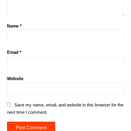
Name
*
Email
*
Website
Save my name, email, and website in this browser for the
next time I comment.