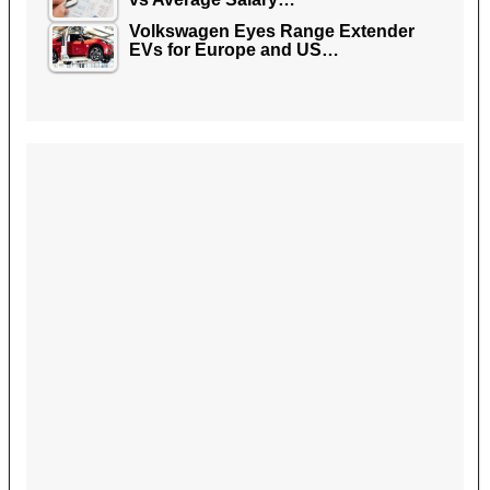
Volkswagen Eyes Range Extender
EVs for Europe and US…