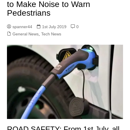
to Make Noise to Warn
Pedestrians
spanner44
1st July 2019
0
General News
,
Tech News
ROAD SAFETY:
From 1st July, all