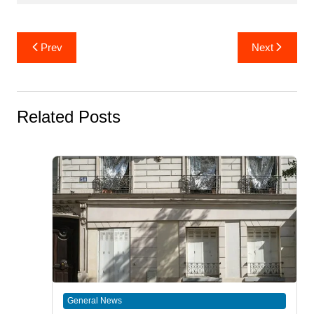
Post
Prev
Next
navigation
Related Posts
General News