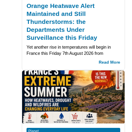
Orange Heatwave Alert
Maintained and Still
Thunderstorms: the
Departments Under
Surveillance this Friday
Yet another rise in temperatures will begin in
France this Friday 7th August 2026 from
Read More
Planet