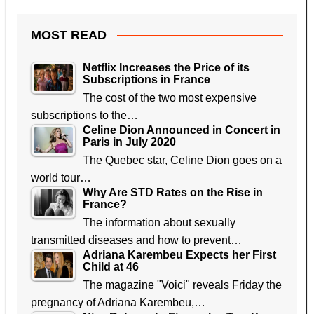
MOST READ
Netflix Increases the Price of its
Subscriptions in France
The cost of the two most expensive
subscriptions to the…
Celine Dion Announced in Concert in
Paris in July 2020
The Quebec star, Celine Dion goes on a
world tour…
Why Are STD Rates on the Rise in
France?
The information about sexually
transmitted diseases and how to prevent…
Adriana Karembeu Expects her First
Child at 46
The magazine "Voici" reveals Friday the
pregnancy of Adriana Karembeu,…