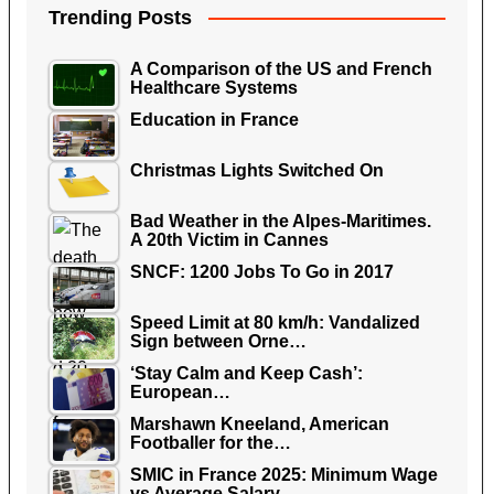
Trending Posts
A Comparison of the US and French
Healthcare Systems
Education in France
Christmas Lights Switched On
Bad Weather in the Alpes-Maritimes.
A 20th Victim in Cannes
SNCF: 1200 Jobs To Go in 2017
Speed Limit at 80 km/h: Vandalized
Sign between Orne…
‘Stay Calm and Keep Cash’:
European…
Marshawn Kneeland, American
Footballer for the…
SMIC in France 2025: Minimum Wage
vs Average Salary…