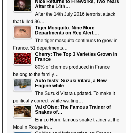
Nice Returns to Fireworks, Two Years
After the 14th…
After the 14th July 2016 terrorist attack
that killed 86…
Tiger Mosquito: Nine More
Departments on Reg Alert,…
The tiger mosquito continues to grow in
France. 51 departments…
Cherry: The Top 3 Varieties Grown in
France
80% of cherries produced in France
belong to the family…
Auto tests: Suzuki Vitara, a New
Engine while…
The Suzuki Vitara updated. To make it
politically correct, while waiting…
Val d’Oise: The Famous Trainer of
Snakes of…
Enrico Horn, famous snake trainer at the
Moulin Rouge in…