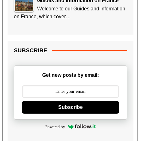
Guides and Information on France
Welcome to our Guides and information
on France, which cover…
SUBSCRIBE
Get new posts by email:
Subscribe
Powered by