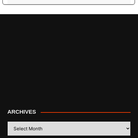
ARCHIVES
ARCHIVES