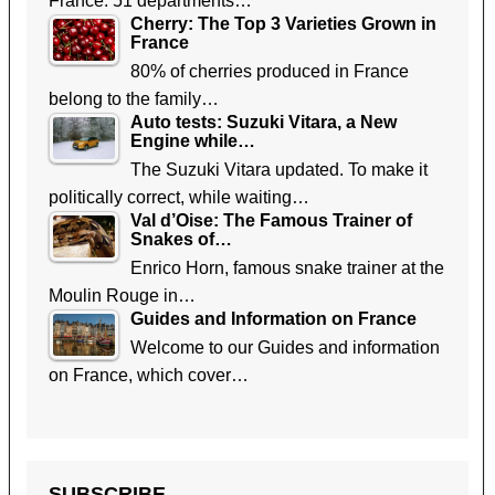
France. 51 departments…
Cherry: The Top 3 Varieties Grown in
France
80% of cherries produced in France
belong to the family…
Auto tests: Suzuki Vitara, a New
Engine while…
The Suzuki Vitara updated. To make it
politically correct, while waiting…
Val d’Oise: The Famous Trainer of
Snakes of…
Enrico Horn, famous snake trainer at the
Moulin Rouge in…
Guides and Information on France
Welcome to our Guides and information
on France, which cover…
SUBSCRIBE