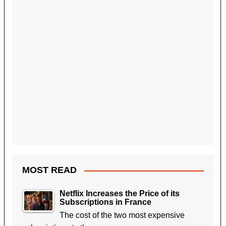
MOST READ
Netflix Increases the Price of its
Subscriptions in France
The cost of the two most expensive