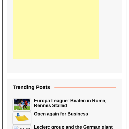
Trending Posts
Europa League: Beaten in Rome,
Rennes Stalled
Open again for Business
Leclerc group and the German giant