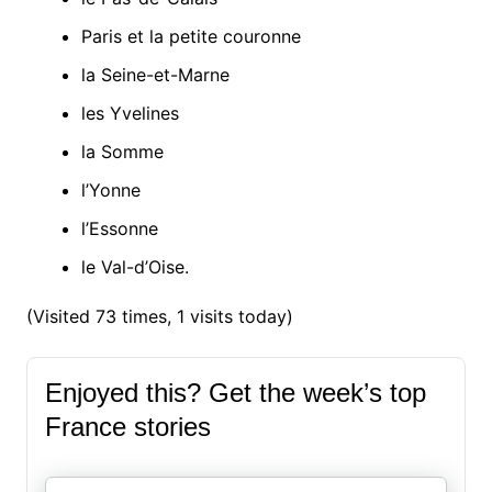
Paris et la petite couronne
la Seine-et-Marne
les Yvelines
la Somme
l’Yonne
l’Essonne
le Val-d’Oise.
(Visited 73 times, 1 visits today)
Enjoyed this? Get the week’s top
France stories