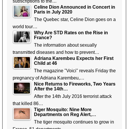
subscriptions to the…
Celine Dion Announced in Concert in
Paris in July 2020
The Quebec star, Celine Dion goes on a
world tour…
Why Are STD Rates on the Rise in
France?
The information about sexually
transmitted diseases and how to prevent…
Adriana Karembeu Expects her First
Child at 46
The magazine "Voici" reveals Friday the
pregnancy of Adriana Karembeu,…
Nice Returns to Fireworks, Two Years
After the 14th…
After the 14th July 2016 terrorist attack
that killed 86…
Tiger Mosquito: Nine More
Departments on Reg Alert,…
The tiger mosquito continues to grow in