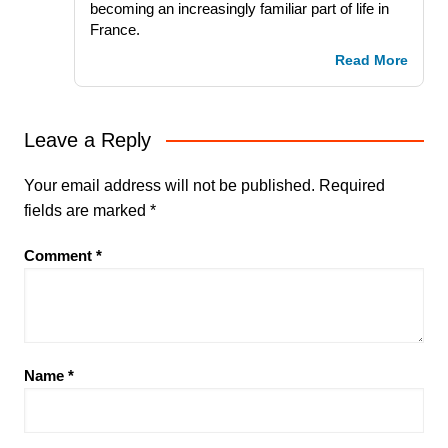
becoming an increasingly familiar part of life in
France.
Read More
Leave a Reply
Your email address will not be published.
Required
fields are marked
*
Comment
*
Name
*