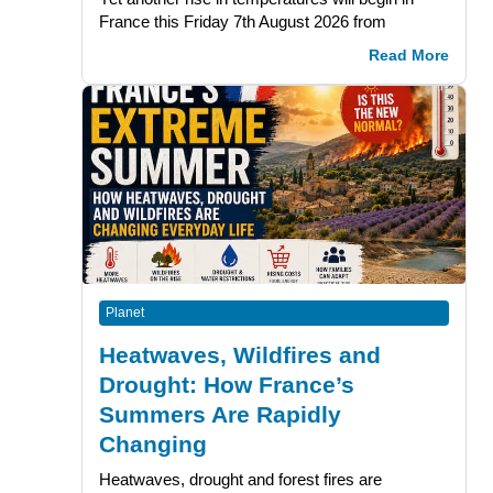
France this Friday 7th August 2026 from
Read More
Planet
Heatwaves, Wildfires and
Drought: How France’s
Summers Are Rapidly
Changing
Heatwaves, drought and forest fires are