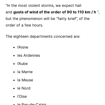
“In the most violent storms, we expect hail
and
gusts of wind of the order of 90 to 110 km / h
“,
but the phenomenon will be “fairly brief”, of the
order of a few hours.
The eighteen departments concerned are:
l’Aisne
les Ardennes
l’Aube
la Marne
la Meuse
le Nord
l’Oise
le Pas-de-Calais