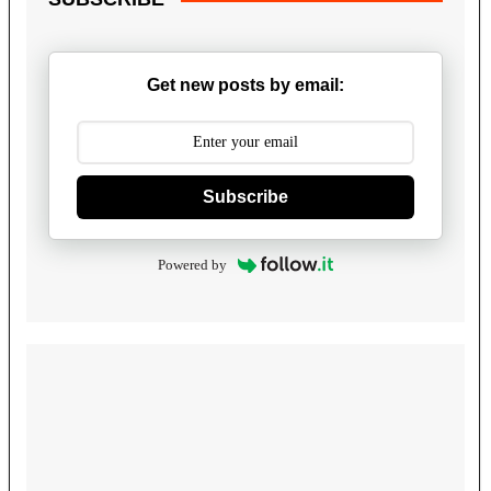
Get new posts by email:
Subscribe
Powered by