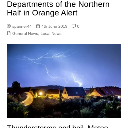
Departments of the Northern
Half in Orange Alert
spanner44
4th June 2019
0
General News
,
Local News
Thunderstorms and hail. Meteo