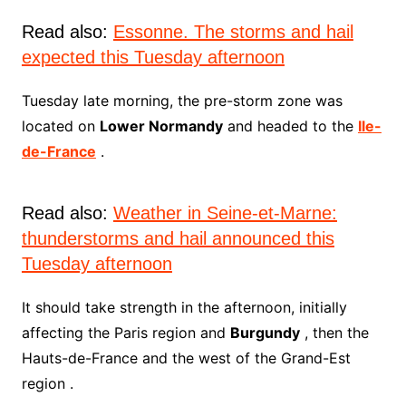
Read also:
Essonne. The storms and hail
expected this Tuesday afternoon
Tuesday late morning, the pre-storm zone was
located on
Lower Normandy
and headed to the
Ile-
de-France
.
Read also:
Weather in Seine-et-Marne:
thunderstorms and hail announced this
Tuesday afternoon
It should take strength in the afternoon, initially
affecting the Paris region and
Burgundy
, then the
Hauts-de-France and the west of the Grand-Est
region .