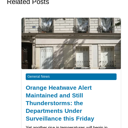
Related Posts
General News
Orange Heatwave Alert
Maintained and Still
Thunderstorms: the
Departments Under
Surveillance this Friday
Yet another rise in temperatures will begin in