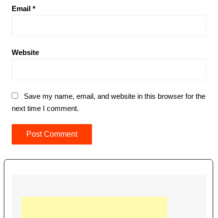
Email
*
Website
Save my name, email, and website in this browser for the
next time I comment.