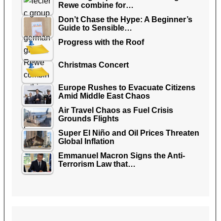
Rewe combine for…
Don’t Chase the Hype: A Beginner’s
Guide to Sensible…
Progress with the Roof
Christmas Concert
Europe Rushes to Evacuate Citizens
Amid Middle East Chaos
Air Travel Chaos as Fuel Crisis
Grounds Flights
Super El Niño and Oil Prices Threaten
Global Inflation
Emmanuel Macron Signs the Anti-
Terrorism Law that…