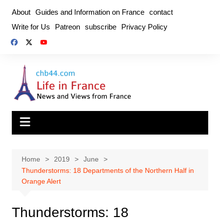
Skip
About
Guides and Information on France
contact
to
Write for Us
Patreon
subscribe
Privacy Policy
content
Home
2019
June
Thunderstorms: 18 Departments of the Northern Half in
Orange Alert
Thunderstorms: 18