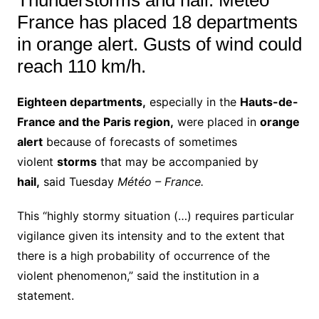
France has placed 18 departments
in orange alert. Gusts of wind could
reach 110 km/h.
Eighteen departments,
especially in the
Hauts-de-
France and the Paris region,
were placed in
orange
alert
because of forecasts of sometimes
violent
storms
that may be accompanied by
hail,
said Tuesday
Météo – France.
This “highly stormy situation (…) requires particular
vigilance given its intensity and to the extent that
there is a high probability of occurrence of the
violent phenomenon,” said the institution in a
statement.