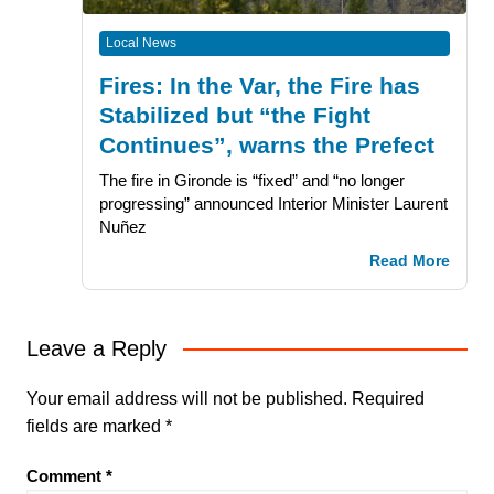
Local News
Fires: In the Var, the Fire has
Stabilized but “the Fight
Continues”, warns the Prefect
The fire in Gironde is “fixed” and “no longer
progressing” announced Interior Minister Laurent
Nuñez
Read More
Leave a Reply
Your email address will not be published.
Required
fields are marked
*
Comment
*