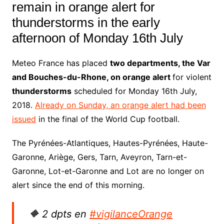
remain in orange alert for
thunderstorms in the early
afternoon of Monday 16th July
Meteo France has placed
two departments, the Var
and Bouches-du-Rhone, on orange alert
for
violent
thunder
storms
scheduled for Monday 16th July,
2018.
Already on Sunday, an orange alert had been
issued
in the final of the World Cup football.
The Pyrénées-Atlantiques, Hautes-Pyrénées, Haute-
Garonne, Ariège, Gers, Tarn, Aveyron, Tarn-et-
Garonne, Lot-et-Garonne and Lot are no longer on
alert since the end of this morning.
🔶 2 dpts en
#vigilanceOrange