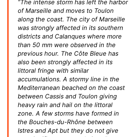
“The intense storm has left the harbor
of Marseille and moves to Toulon
along the coast. The city of Marseille
was strongly affected in its southern
districts and Calanques where more
than 50 mm were observed in the
previous hour. The Côte Bleue has
also been strongly affected in its
littoral fringe with similar
accumulations.
A stormy line in the
Mediterranean beached on the coast
between Cassis and Toulon giving
heavy rain and hail on the littoral
zone.
A few storms have formed in
the Bouches-du-Rhône between
Istres and Apt but they do not give