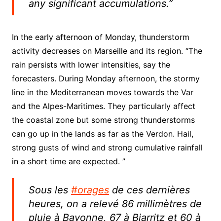
any significant accumulations.”
In the early afternoon of Monday, thunderstorm
activity decreases on Marseille and its region. “The
rain persists with lower intensities, say the
forecasters. During Monday afternoon, the stormy
line in the Mediterranean moves towards the Var
and the Alpes-Maritimes. They particularly affect
the coastal zone but some strong thunderstorms
can go up in the lands as far as the Verdon. Hail,
strong gusts of wind and strong cumulative rainfall
in a short time are expected. ”
Sous les
#orages
de ces dernières
heures, on a relevé 86 millimètres de
pluie à Bayonne, 67 à Biarritz et 60 à