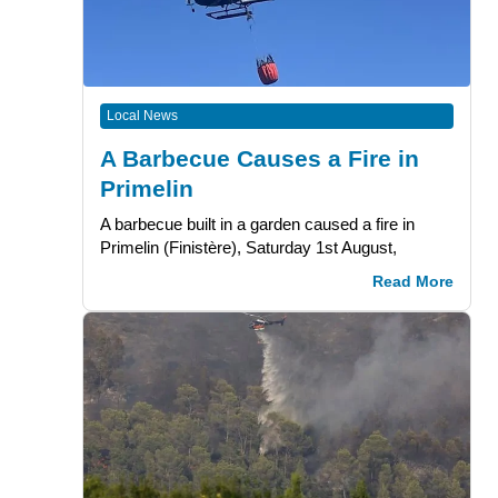
Local News
A Barbecue Causes a Fire in
Primelin
A barbecue built in a garden caused a fire in
Primelin (Finistère), Saturday 1st August,
Read More