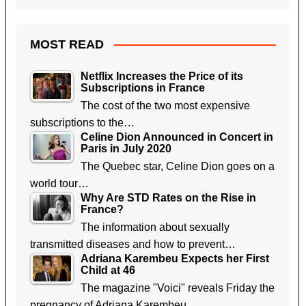
MOST READ
Netflix Increases the Price of its
Subscriptions in France
The cost of the two most expensive
subscriptions to the…
Celine Dion Announced in Concert in
Paris in July 2020
The Quebec star, Celine Dion goes on a
world tour…
Why Are STD Rates on the Rise in
France?
The information about sexually
transmitted diseases and how to prevent…
Adriana Karembeu Expects her First
Child at 46
The magazine "Voici" reveals Friday the
pregnancy of Adriana Karembeu,…