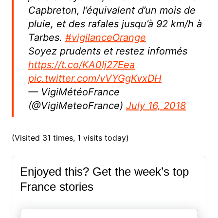
Capbreton, l’équivalent d’un mois de
pluie, et des rafales jusqu’à 92 km/h à
Tarbes.
#vigilanceOrange
Soyez prudents et restez informés
https://t.co/KA0Ij27Eea
pic.twitter.com/vVYGgKvxDH
— VigiMétéoFrance
(@VigiMeteoFrance)
July 16, 2018
(Visited 31 times, 1 visits today)
Enjoyed this? Get the week’s top
France stories