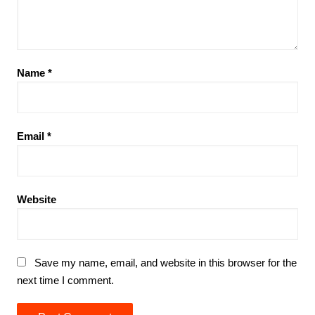
Name
*
Email
*
Website
Save my name, email, and website in this browser for the
next time I comment.