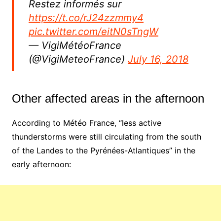
Restez informés sur
https://t.co/rJ24zzmmy4
pic.twitter.com/eitN0sTngW
— VigiMétéoFrance
(@VigiMeteoFrance)
July 16, 2018
Other affected areas in the afternoon
According to Météo France, “less active
thunderstorms were still circulating from the south
of the Landes to the Pyrénées-Atlantiques” in the
early afternoon: