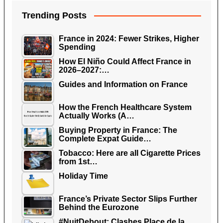
Trending Posts
France in 2024: Fewer Strikes, Higher
Spending
How El Niño Could Affect France in
2026–2027:…
Guides and Information on France
How the French Healthcare System
Actually Works (A…
Buying Property in France: The
Complete Expat Guide…
Tobacco: Here are all Cigarette Prices
from 1st…
Holiday Time
France’s Private Sector Slips Further
Behind the Eurozone
#NuitDebout: Clashes Place de la