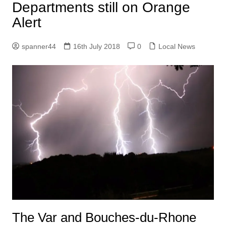
Departments still on Orange
Alert
spanner44
16th July 2018
0
Local News
The Var and Bouches-du-Rhone