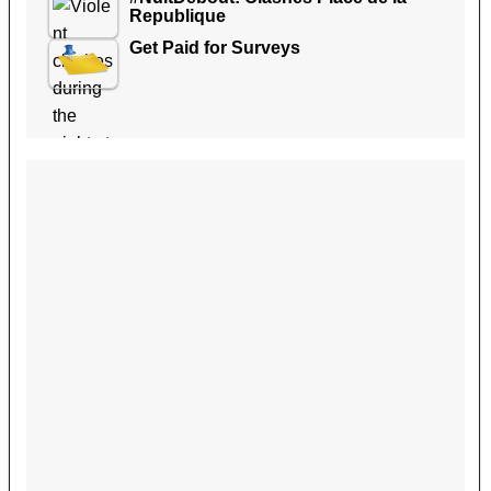
Republique
Get Paid for Surveys