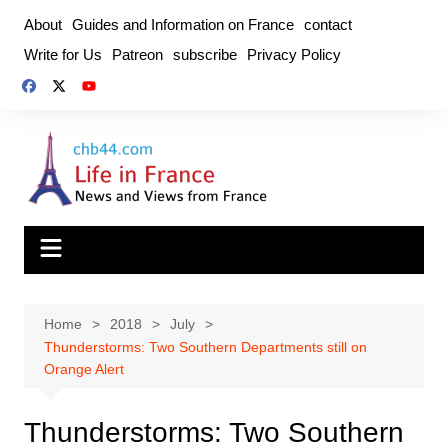
Skip
About
Guides and Information on France
contact
to
Write for Us
Patreon
subscribe
Privacy Policy
content
Home
2018
July
Thunderstorms: Two Southern Departments still on
Orange Alert
Thunderstorms: Two Southern