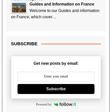
Guides and Information on France
Welcome to our Guides and information
on France, which cover…
SUBSCRIBE
Get new posts by email:
Subscribe
Powered by