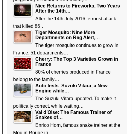
Nice Returns to Fireworks, Two Years
After the 14th…
After the 14th July 2016 terrorist attack
that killed 86…
Tiger Mosquito: Nine More
Departments on Reg Alert,…
The tiger mosquito continues to grow in
France. 51 departments…
Cherry: The Top 3 Varieties Grown in
France
80% of cherries produced in France
belong to the family…
Auto tests: Suzuki Vitara, a New
Engine while…
The Suzuki Vitara updated. To make it
politically correct, while waiting…
Val d’Oise: The Famous Trainer of
Snakes of…
Enrico Horn, famous snake trainer at the
Moulin Rouge in…