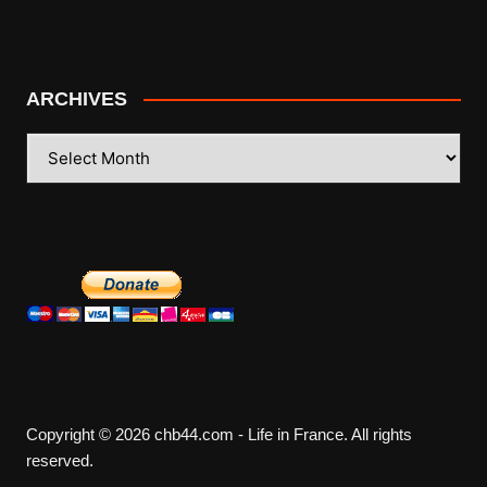
ARCHIVES
ARCHIVES
Copyright © 2026 chb44.com - Life in France. All rights
reserved.