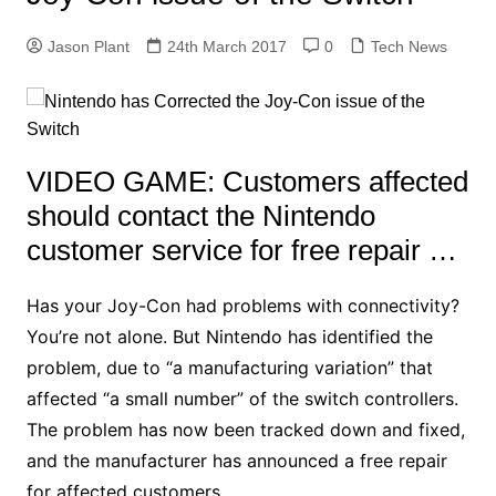
Jason Plant
24th March 2017
0
Tech News
VIDEO GAME: Customers affected
should contact the Nintendo
customer service for free repair …
Has your Joy-Con had problems with connectivity?
You’re not alone. But Nintendo has identified the
problem, due to “a manufacturing variation” that
affected “a small number” of the switch controllers.
The problem has now been tracked down and fixed,
and the manufacturer has announced a free repair
for affected customers.