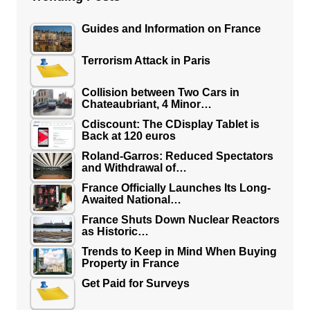
Guides and Information on France
Terrorism Attack in Paris
Collision between Two Cars in
Chateaubriant, 4 Minor…
Cdiscount: The CDisplay Tablet is
Back at 120 euros
Roland-Garros: Reduced Spectators
and Withdrawal of…
France Officially Launches Its Long-
Awaited National…
France Shuts Down Nuclear Reactors
as Historic…
Trends to Keep in Mind When Buying
Property in France
Get Paid for Surveys