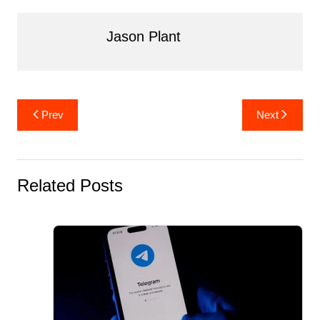
o
n
o
Jason Plant
k
Post
Prev
Next
navigation
Related Posts