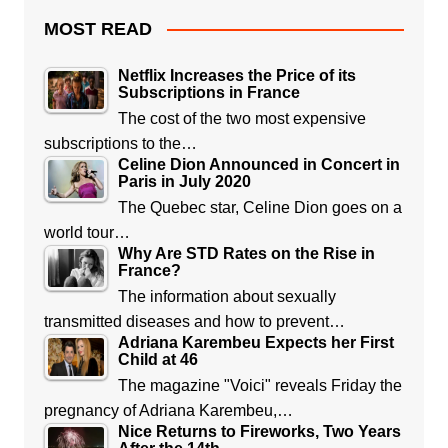
MOST READ
Netflix Increases the Price of its
Subscriptions in France
The cost of the two most expensive
subscriptions to the…
Celine Dion Announced in Concert in
Paris in July 2020
The Quebec star, Celine Dion goes on a
world tour…
Why Are STD Rates on the Rise in
France?
The information about sexually
transmitted diseases and how to prevent…
Adriana Karembeu Expects her First
Child at 46
The magazine "Voici" reveals Friday the
pregnancy of Adriana Karembeu,…
Nice Returns to Fireworks, Two Years