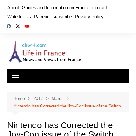
Skip
About
Guides and Information on France
contact
to
Write for Us
Patreon
subscribe
Privacy Policy
content
Home
2017
March
Nintendo has Corrected the Joy-Con issue of the Switch
Nintendo has Corrected the
Joy-Con issue of the Switch