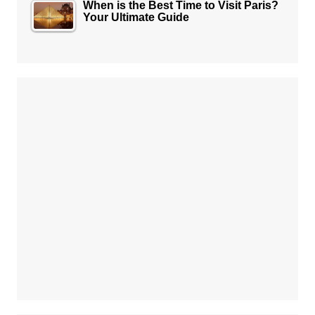
When is the Best Time to Visit Paris?
Your Ultimate Guide