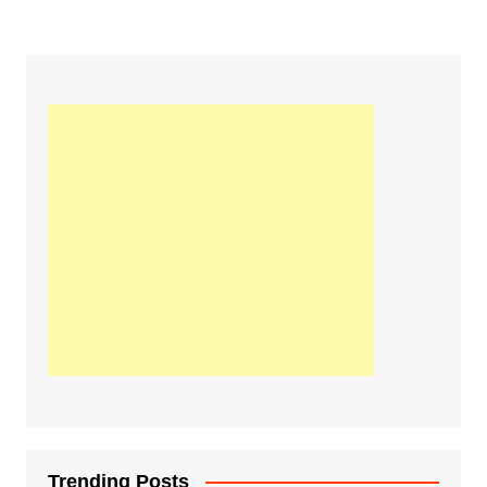
Trending Posts