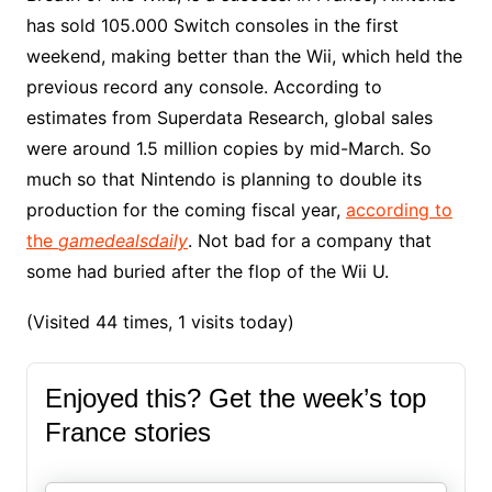
has sold 105.000 Switch consoles in the first
weekend, making better than the Wii, which held the
previous record any console. According to
estimates from Superdata Research, global sales
were around 1.5 million copies by mid-March. So
much so that Nintendo is planning to double its
production for the coming fiscal year,
according to
the
gamedealsdaily
. Not bad for a company that
some had buried after the flop of the Wii U.
(Visited 44 times, 1 visits today)
Enjoyed this? Get the week’s top
France stories