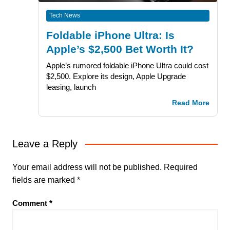
Tech News
Foldable iPhone Ultra: Is
Apple’s $2,500 Bet Worth It?
Apple’s rumored foldable iPhone Ultra could cost
$2,500. Explore its design, Apple Upgrade
leasing, launch
Read More
Leave a Reply
Your email address will not be published.
Required
fields are marked
*
Comment
*