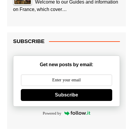
Welcome to our Guides and information
on France, which cover…
SUBSCRIBE
Get new posts by email:
Subscribe
Powered by