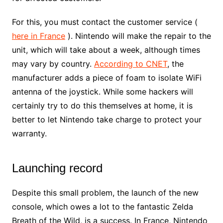
For this, you must contact the customer service (
here in France
). Nintendo will make the repair to the
unit, which will take about a week, although times
may vary by country.
According to CNET
, the
manufacturer adds a piece of foam to isolate WiFi
antenna of the joystick. While some hackers will
certainly try to do this themselves at home, it is
better to let Nintendo take charge to protect your
warranty.
Launching record
Despite this small problem, the launch of the new
console, which owes a lot to the fantastic Zelda
Breath of the Wild, is a success. In France, Nintendo