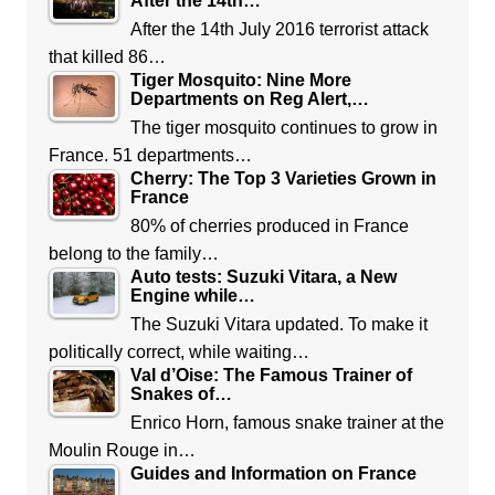
After the 14th…
After the 14th July 2016 terrorist attack
that killed 86…
Tiger Mosquito: Nine More
Departments on Reg Alert,…
The tiger mosquito continues to grow in
France. 51 departments…
Cherry: The Top 3 Varieties Grown in
France
80% of cherries produced in France
belong to the family…
Auto tests: Suzuki Vitara, a New
Engine while…
The Suzuki Vitara updated. To make it
politically correct, while waiting…
Val d’Oise: The Famous Trainer of
Snakes of…
Enrico Horn, famous snake trainer at the
Moulin Rouge in…
Guides and Information on France