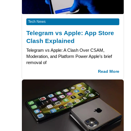
Tech News
Telegram vs Apple: App Store
Clash Explained
Telegram vs Apple: A Clash Over CSAM,
Moderation, and Platform Power Apple’s brief
removal of
Read More