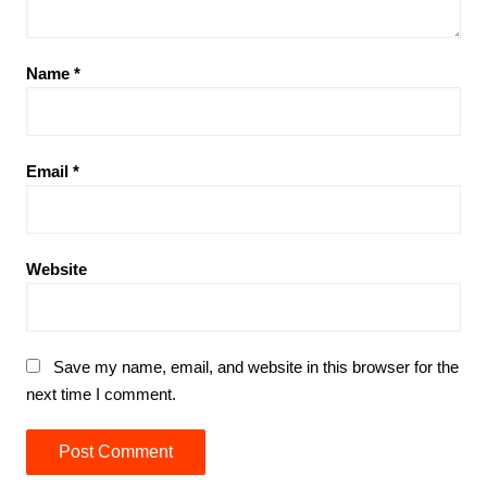
Name
*
Email
*
Website
Save my name, email, and website in this browser for the
next time I comment.