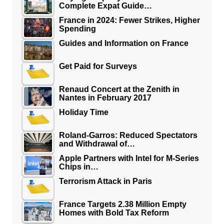
Complete Expat Guide…
France in 2024: Fewer Strikes, Higher
Spending
Guides and Information on France
Get Paid for Surveys
Renaud Concert at the Zenith in
Nantes in February 2017
Holiday Time
Roland-Garros: Reduced Spectators
and Withdrawal of…
Apple Partners with Intel for M-Series
Chips in…
Terrorism Attack in Paris
France Targets 2.38 Million Empty
Homes with Bold Tax Reform