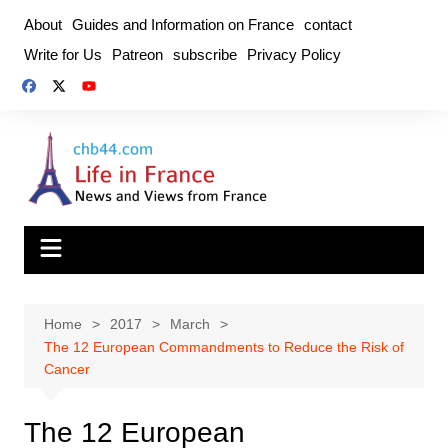
Skip
About
Guides and Information on France
contact
to
Write for Us
Patreon
subscribe
Privacy Policy
content
Home
2017
March
The 12 European Commandments to Reduce the Risk of
Cancer
The 12 European