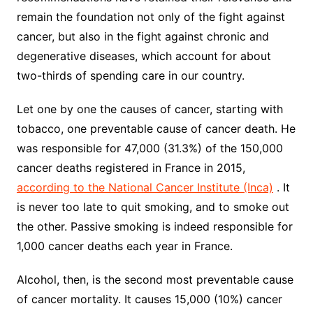
remain the foundation not only of the fight against
cancer, but also in the fight against chronic and
degenerative diseases, which account for about
two-thirds of spending care in our country.
Let one by one the causes of cancer, starting with
tobacco, one preventable cause of cancer death. He
was responsible for 47,000 (31.3%) of the 150,000
cancer deaths registered in France in 2015,
according to the National Cancer Institute (Inca)
. It
is never too late to quit smoking, and to smoke out
the other. Passive smoking is indeed responsible for
1,000 cancer deaths each year in France.
Alcohol, then, is the second most preventable cause
of cancer mortality. It causes 15,000 (10%) cancer