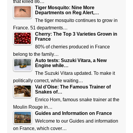
that killed 86…
Tiger Mosquito: Nine More
Departments on Reg Alert,…
The tiger mosquito continues to grow in
France. 51 departments…
Cherry: The Top 3 Varieties Grown in
France
80% of cherries produced in France
belong to the family…
Auto tests: Suzuki Vitara, a New
Engine while…
The Suzuki Vitara updated. To make it
politically correct, while waiting…
Val d’Oise: The Famous Trainer of
Snakes of…
Enrico Horn, famous snake trainer at the
Moulin Rouge in…
Guides and Information on France
Welcome to our Guides and information
on France, which cover…