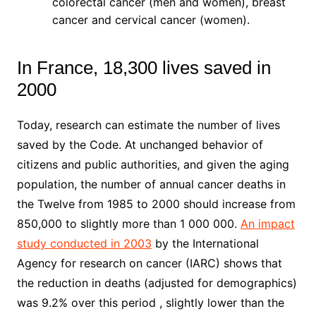
colorectal cancer (men and women), breast
cancer and cervical cancer (women).
In France, 18,300 lives saved in
2000
Today, research can estimate the number of lives
saved by the Code. At unchanged behavior of
citizens and public authorities, and given the aging
population, the number of annual cancer deaths in
the Twelve from 1985 to 2000 should increase from
850,000 to slightly more than 1 000 000.
An impact
study conducted in 2003
by the International
Agency for research on cancer (IARC) shows that
the reduction in deaths (adjusted for demographics)
was 9.2% over this period , slightly lower than the