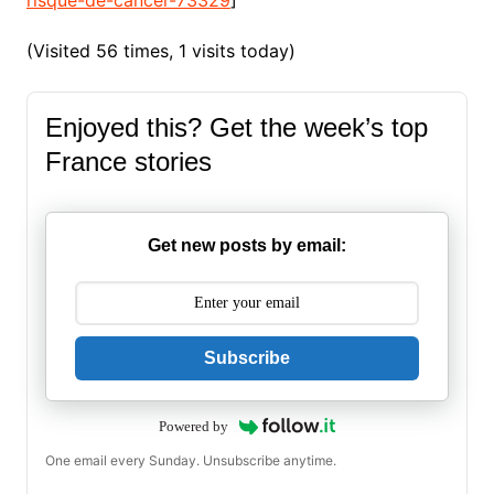
(Visited 56 times, 1 visits today)
Enjoyed this? Get the week’s top
France stories
Get new posts by email:
Subscribe
Powered by
One email every Sunday. Unsubscribe anytime.