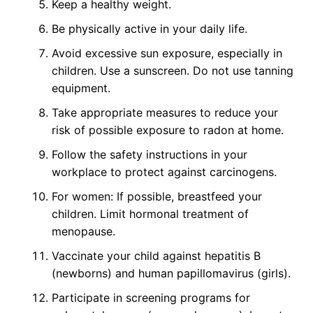
Keep a healthy weight.
Be physically active in your daily life.
Avoid excessive sun exposure, especially in
children. Use a sunscreen. Do not use tanning
equipment.
Take appropriate measures to reduce your
risk of possible exposure to radon at home.
Follow the safety instructions in your
workplace to protect against carcinogens.
For women: If possible, breastfeed your
children. Limit hormonal treatment of
menopause.
Vaccinate your child against hepatitis B
(newborns) and human papillomavirus (girls).
Participate in screening programs for