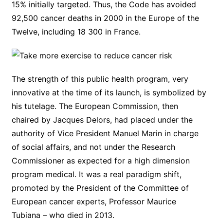
15% initially targeted. Thus, the Code has avoided
92,500 cancer deaths in 2000 in the Europe of the
Twelve, including 18 300 in France.
The strength of this public health program, very
innovative at the time of its launch, is symbolized by
his tutelage. The European Commission, then
chaired by Jacques Delors, had placed under the
authority of Vice President Manuel Marin in charge
of social affairs, and not under the Research
Commissioner as expected for a high dimension
program medical. It was a real paradigm shift,
promoted by the President of the Committee of
European cancer experts, Professor Maurice
Tubiana – who died in 2013.