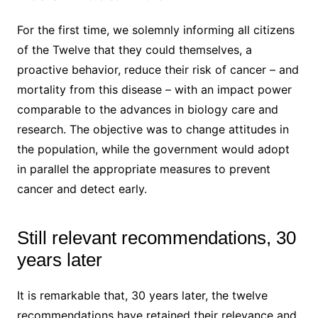
For the first time, we solemnly informing all citizens
of the Twelve that they could themselves, a
proactive behavior, reduce their risk of cancer – and
mortality from this disease – with an impact power
comparable to the advances in biology care and
research. The objective was to change attitudes in
the population, while the government would adopt
in parallel the appropriate measures to prevent
cancer and detect early.
Still relevant recommendations, 30
years later
It is remarkable that, 30 years later, the twelve
recommendations have retained their relevance and