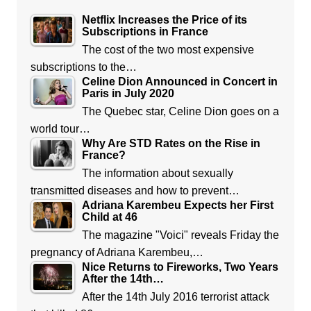
Netflix Increases the Price of its
Subscriptions in France
The cost of the two most expensive
subscriptions to the…
Celine Dion Announced in Concert in
Paris in July 2020
The Quebec star, Celine Dion goes on a
world tour…
Why Are STD Rates on the Rise in
France?
The information about sexually
transmitted diseases and how to prevent…
Adriana Karembeu Expects her First
Child at 46
The magazine "Voici" reveals Friday the
pregnancy of Adriana Karembeu,…
Nice Returns to Fireworks, Two Years
After the 14th…
After the 14th July 2016 terrorist attack