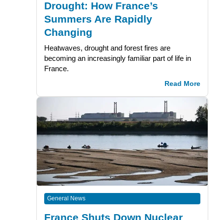
Drought: How France’s
Summers Are Rapidly
Changing
Heatwaves, drought and forest fires are
becoming an increasingly familiar part of life in
France.
Read More
General News
France Shuts Down Nuclear