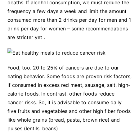
deaths. If alcohol consumption, we must reduce the
frequency a few days a week and limit the amount
consumed more than 2 drinks per day for men and 1
drink per day for women – some recommendations
are stricter yet .
Food, too. 20 to 25% of cancers are due to our
eating behavior. Some foods are proven risk factors,
if consumed in excess red meat, sausage, salt, high-
calorie foods. In contrast, other foods reduce
cancer risks. So, it is advisable to consume daily
five fruits and vegetables and other high fiber foods
like whole grains (bread, pasta, brown rice) and
pulses (lentils, beans).