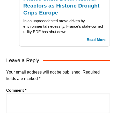
Reactors as Historic Drought
Grips Europe
In an unprecedented move driven by
environmental necessity, France’s state-owned
utility EDF has shut down
Read More
Leave a Reply
Your email address will not be published.
Required
fields are marked
*
Comment
*