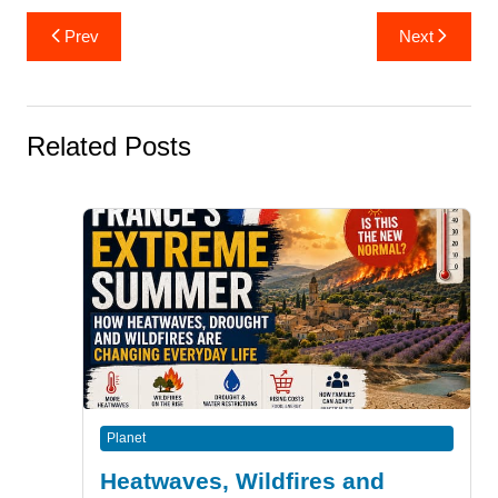
Post
Prev
Next
navigation
Related Posts
Planet
Heatwaves, Wildfires and