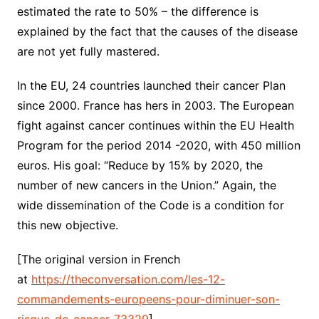
estimated the rate to 50% – the difference is
explained by the fact that the causes of the disease
are not yet fully mastered.
In the EU, 24 countries launched their cancer Plan
since 2000. France has hers in 2003. The European
fight against cancer continues within the EU Health
Program for the period 2014 -2020, with 450 million
euros. His goal: “Reduce by 15% by 2020, the
number of new cancers in the Union.”
Again, the
wide dissemination of the Code is a condition for
this new objective.
[The original version in French
at
https://theconversation.com/les-12-
commandements-europeens-pour-diminuer-son-
risque-de-cancer-73329
]