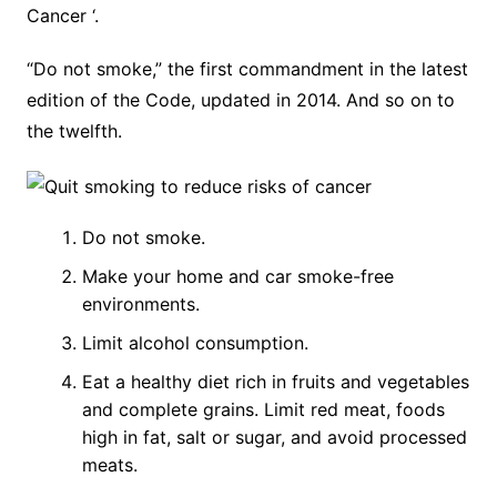
Cancer ‘.
“Do not smoke,” the first commandment in the latest
edition of the Code, updated in 2014. And so on to
the twelfth.
Do not smoke.
Make your home and car smoke-free
environments.
Limit alcohol consumption.
Eat a healthy diet rich in fruits and vegetables
and complete grains. Limit red meat, foods
high in fat, salt or sugar, and avoid processed
meats.