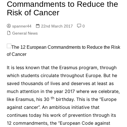
Commandments to Reduce the
Risk of Cancer
spanner44
22nd March 2017
0
General News
It is less known that the Erasmus program, through
which students circulate throughout Europe. But he
saved thousands of lives and deserves at least as
much attention in the year 2017 where we celebrate,
th
like Erasmus, his 30
birthday. This is the “Europe
against cancer”. An ambitious initiative that
continues today his work of prevention through its
12 commandments, the “European Code against