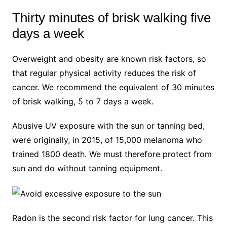
Thirty minutes of brisk walking five
days a week
Overweight and obesity are known risk factors, so
that regular physical activity reduces the risk of
cancer. We recommend the equivalent of 30 minutes
of brisk walking, 5 to 7 days a week.
Abusive UV exposure with the sun or tanning bed,
were originally, in 2015, of 15,000 melanoma who
trained 1800 death. We must therefore protect from
sun and do without tanning equipment.
Radon is the second risk factor for lung cancer. This