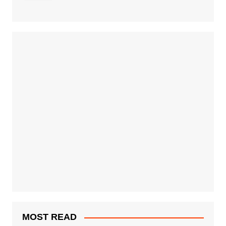
MOST READ