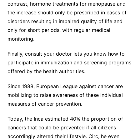
contrast, hormone treatments for menopause and
the increase should only be prescribed in cases of
disorders resulting in impaired quality of life and
only for short periods, with regular medical
monitoring.
Finally, consult your doctor lets you know how to
participate in immunization and screening programs
offered by the health authorities.
Since 1988, European League against cancer are
mobilizing to raise awareness of these individual
measures of cancer prevention.
Today, the Inca estimated 40% the proportion of
cancers that could be prevented if all citizens
accordingly altered their lifestyle. Circ, he even