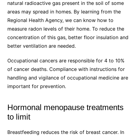
natural radioactive gas present in the soil of some
areas may spread in homes. By learning from the
Regional Health Agency, we can know how to
measure radon levels of their home. To reduce the
concentration of this gas, better floor insulation and
better ventilation are needed.
Occupational cancers are responsible for 4 to 10%
of cancer deaths. Compliance with instructions for
handling and vigilance of occupational medicine are
important for prevention.
Hormonal menopause treatments
to limit
Breastfeeding reduces the risk of breast cancer. In