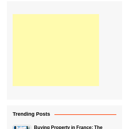
Trending Posts
Buying Property in France: The