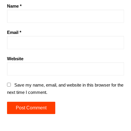
Name
*
Email
*
Website
Save my name, email, and website in this browser for the
next time I comment.