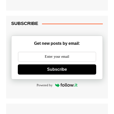
SUBSCRIBE
Get new posts by email:
Subscribe
Powered by